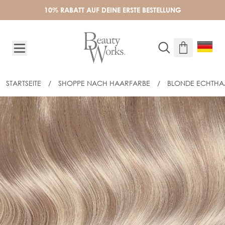
Skip to Content
10% RABATT AUF DEINE ERSTE BESTELLUNG
STARTSEITE
/
SHOPPE NACH HAARFARBE
/
BLONDE ECHTHA
20" CELEBRITY CHOICE® FLAT TIP - 