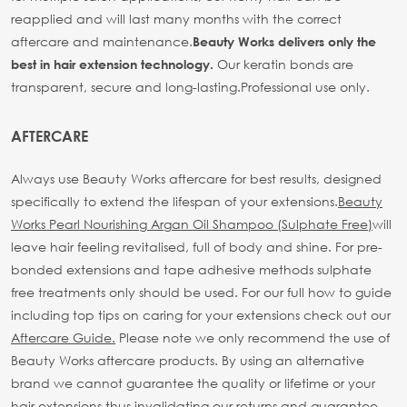
reapplied and will last many months with the correct
aftercare and maintenance.
Beauty Works delivers only the
Our keratin bonds are
best in hair extension technology.
transparent, secure and long-lasting.
Professional use only.
AFTERCARE
Always use Beauty Works aftercare for best results, designed
specifically to extend the lifespan of your extensions.
Beauty
Works Pearl Nourishing Argan Oil Shampoo (Sulphate Free)
will
leave hair feeling revitalised, full of body and shine. For pre-
bonded extensions and tape adhesive methods sulphate
free treatments only should be used.
For our full how to guide
including top tips on caring for your extensions check out our
Aftercare Guide.
Please note we only recommend the use of
Beauty Works aftercare products. By using an alternative
brand we cannot guarantee the quality or lifetime or your
hair extensions thus invalidating our returns and guarantee