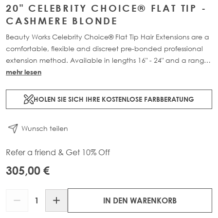
20" CELEBRITY CHOICE® FLAT TIP -
CASHMERE BLONDE
Beauty Works Celebrity Choice® Flat Tip Hair Extensions are a
comfortable, flexible and discreet pre-bonded professional
extension method. Available in lengths 16" - 24" and a range
of beautiful bespoke colours. Each packs contain 50g of
mehr lesen
100% Remy human hair.
HOLEN SIE SICH IHRE KOSTENLOSE FARBBERATUNG
Wunsch teilen
Refer a friend & Get 10% Off
305,00 €
Menge
IN DEN WARENKORB