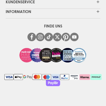
KUNDENSERVICE
INFORMATION
FINDE UNS