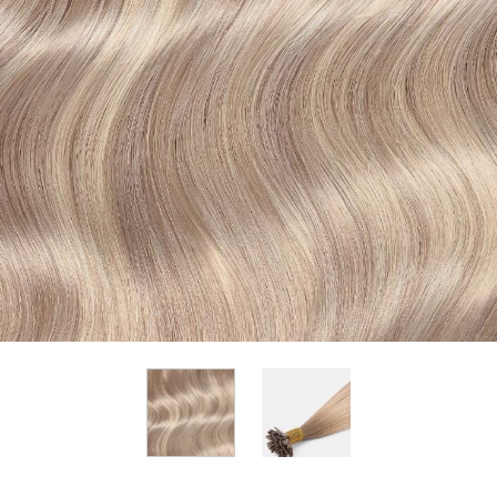
View larger image
View larger image