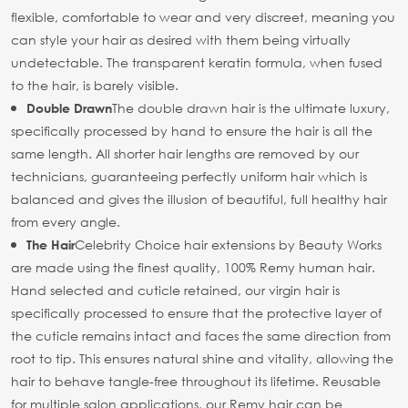
flexible, comfortable to wear and very discreet, meaning you
can style your hair as desired with them being virtually
undetectable. The transparent keratin formula, when fused
to the hair, is barely visible.
The double drawn hair is the ultimate luxury,
Double Drawn
specifically processed by hand to ensure the hair is all the
same length. All shorter hair lengths are removed by our
technicians, guaranteeing perfectly uniform hair which is
balanced and gives the illusion of beautiful, full healthy hair
from every angle.
Celebrity Choice hair extensions by Beauty Works
The Hair
are made using the finest quality, 100% Remy human hair.
Hand selected and cuticle retained, our virgin hair is
specifically processed to ensure that the protective layer of
the cuticle remains intact and faces the same direction from
root to tip. This ensures natural shine and vitality, allowing the
hair to behave tangle-free throughout its lifetime. Reusable
for multiple salon applications, our Remy hair can be