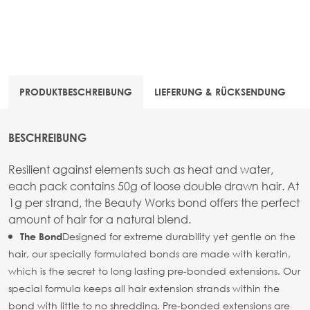
PRODUKTBESCHREIBUNG
LIEFERUNG & RÜCKSENDUNG
BESCHREIBUNG
Resilient against elements such as heat and water,
each pack contains 50g of loose double drawn hair. At
1g per strand, the Beauty Works bond offers the perfect
amount of hair for a natural blend.
Designed for extreme durability yet gentle on the
The Bond
hair, our specially formulated bonds are made with keratin,
which is the secret to long lasting pre-bonded extensions. Our
special formula keeps all hair extension strands within the
bond with little to no shredding. Pre-bonded extensions are