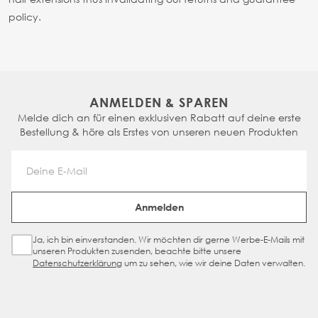
policy.
ANMELDEN & SPAREN
Melde dich an für einen exklusiven Rabatt auf deine erste
Bestellung & höre als Erstes von unseren neuen Produkten
Email Address
Anmelden
Ja, ich bin einverstanden. Wir möchten dir gerne Werbe-E-Mails mit
Sign Up Checkbox
unseren Produkten zusenden, beachte bitte unsere
Datenschutzerklärung
um zu sehen, wie wir deine Daten verwalten.