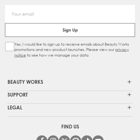
Email Address
Sign Up
Yes, I would like to sign up to receive emails about Beauty Works
Sign Up Checkbox
promotions and new product launches. Please view our
privacy
notice
to see how we manage your data.
BEAUTY WORKS
SUPPORT
LEGAL
FIND US