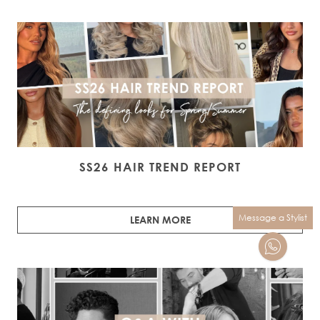
SS26 HAIR TREND REPORT
Message a Stylist
LEARN MORE