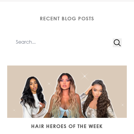
RECENT BLOG POSTS
HAIR HEROES OF THE WEEK