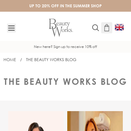
Skip to Content
UP TO 20% OFF IN THE SUMMER SHOP
New here? Sign up to receive 10% off
HOME
/
THE BEAUTY WORKS BLOG
THE BEAUTY WORKS BLOG