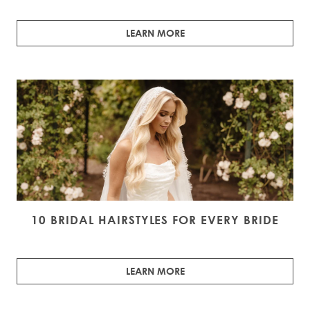
LEARN MORE
10 BRIDAL HAIRSTYLES FOR EVERY BRIDE
LEARN MORE