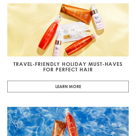
TRAVEL-FRIENDLY HOLIDAY MUST-HAVES
FOR PERFECT HAIR
LEARN MORE