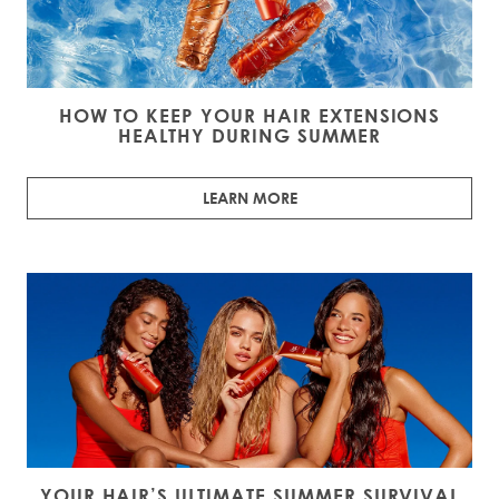
HOW TO KEEP YOUR HAIR EXTENSIONS
HEALTHY DURING SUMMER
LEARN MORE
YOUR HAIR’S ULTIMATE SUMMER SURVIVAL