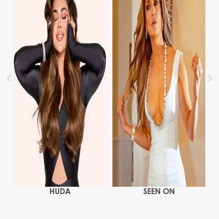
HUDA
SEEN ON