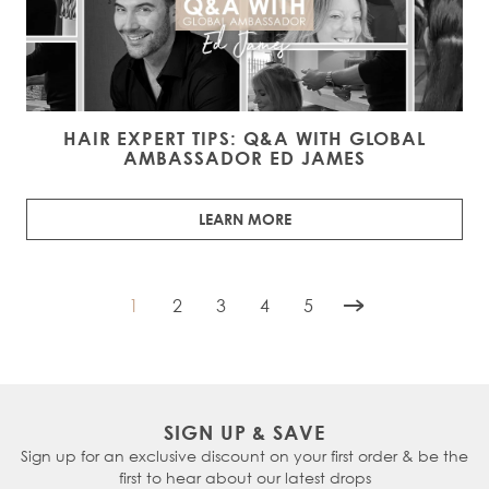
HAIR EXPERT TIPS: Q&A WITH GLOBAL
AMBASSADOR ED JAMES
LEARN MORE
1
2
3
4
5
You're currently reading page
Page
Page
Page
Page
SIGN UP & SAVE
Sign up for an exclusive discount on your first order & be the
first to hear about our latest drops