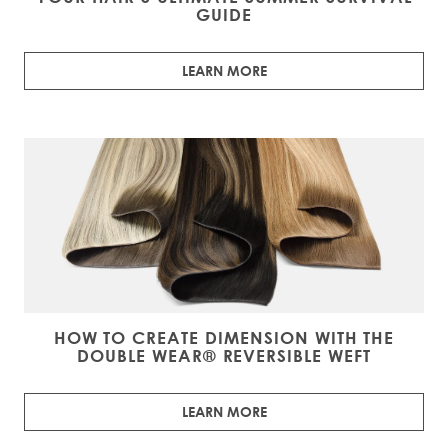
GUIDE
LEARN MORE
HOW TO CREATE DIMENSION WITH THE
DOUBLE WEAR® REVERSIBLE WEFT
LEARN MORE