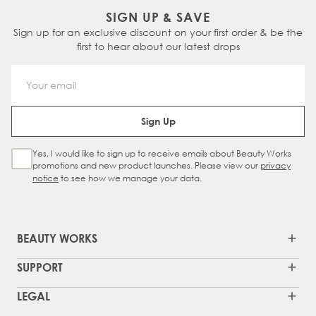
blow-dry
before styling with
heat tools
.
lined clips that provide a secure, non-
wear fringe, our
Barely There® Bangs
might
They’re perfect for switching up your look in
SIGN UP & SAVE
Always use a
heat protectant
when styling
damaging hold. It blends effortlessly into
be a better option for you.
seconds and are ideal for purely aesthetic
Sign up for an exclusive discount on your first order & be the
and store the piece safely between wears.
your natural hair, helping you feel more
styling.
first to hear about our latest drops
With the right care, your topper can last up
confident with every wear.
to a year.
Email Address
Sign Up
Yes, I would like to sign up to receive emails about Beauty Works
Sign Up Checkbox
promotions and new product launches. Please view our
privacy
notice
to see how we manage your data.
BEAUTY WORKS
SUPPORT
LEGAL