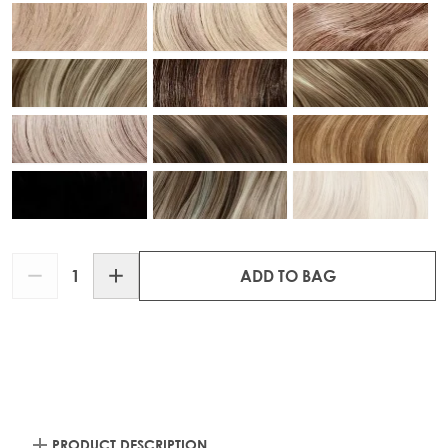
Quantity
ADD TO BAG
PRODUCT DESCRIPTION