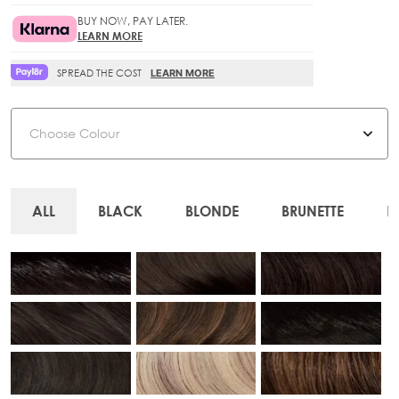
BUY NOW, PAY LATER.
LEARN MORE
SPREAD THE COST
LEARN MORE
Colour
ALL
BLACK
BLONDE
BRUNETTE
R