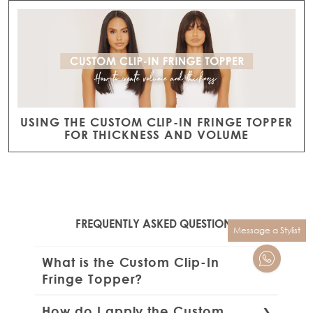
USING THE CUSTOM CLIP-IN FRINGE TOPPER
FOR THICKNESS AND VOLUME
FREQUENTLY ASKED QUESTIONS
Message a Stylist
What is the Custom Clip-In
Fringe Topper?
The Beauty Works Custom Clip-In Fringe
How do I apply the Custom