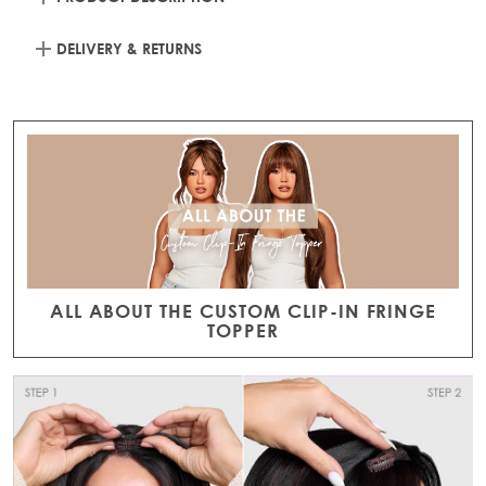
DELIVERY & RETURNS
ALL ABOUT THE CUSTOM CLIP-IN FRINGE
TOPPER