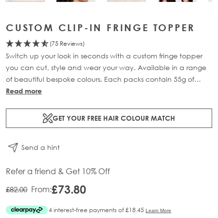
CUSTOM CLIP-IN FRINGE TOPPER
(75 Reviews)
Switch up your look in seconds with a custom fringe topper
you can cut, style and wear your way. Available in a range
of beautiful bespoke colours. Each packs contain 55g of
100% Remy human hair.
Read more
GET YOUR FREE HAIR COLOUR MATCH
Send a hint
Refer a friend & Get 10% Off
£73.80
From:
£82.00