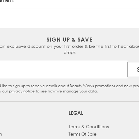
). For thicker hair, higher settings (150-220°C) are more eff
SIGN UP & SAVE
 an exclusive discount on your first order & be the first to hear abou
drops
Email Address
d like to sign up to receive emails about Beauty Works promotions and new pr
eckbox
w our
privacy notice
to see how we manage your data.
LEGAL
Terms & Conditions
h
Terms Of Sale