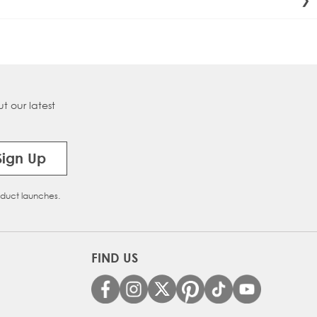
ective. Beauty Works straighteners allow precise control to
t our latest
Sign Up
oduct launches.
FIND US