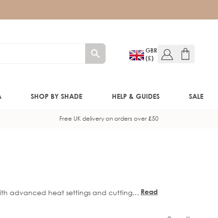
GBR
(£)
A
SHOP BY SHADE
HELP & GUIDES
SALE
Free UK delivery on orders over £50
W!)
W!)
Read
 With advanced heat settings and cutting-
ED!)
more
 soft, glossy waves. Perfect for every hair
every time.