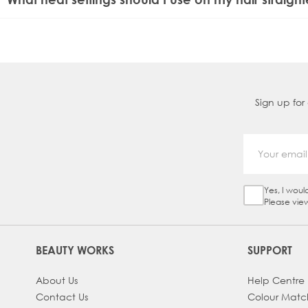
For fine or coloured hair, use lower heat settings (80-150°C
suit all hair types.
Sign up for
Yes, I woul
Sign Up Ch
Please vie
BEAUTY WORKS
SUPPORT
About Us
Help Centre
Contact Us
Colour Matc