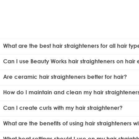
What are the best hair straighteners for all hair typ
The best hair straighteners for all hair types feature adj
Can I use Beauty Works hair straighteners on hair 
well for both fine and thick hair.
Yes, the straighteners are safe to use on human hair ext
Are ceramic hair straighteners better for hair?
in order to expand the lifespan of your hair extensions.
Yes, ceramic hair straighteners are better for your hair be
How do I maintain and clean my hair straightener
smoother and shinier hair. The
Molly Mae Straightener Kit
To maintain and clean your hair straighteners, ensure th
Can I create curls with my hair straightener?
help maintain optimal performance.
Yes, many hair straighteners, including Beauty Works mode
What are the benefits of using hair straighteners w
Ionic conditioning in hair straighteners helps repel frizz an
What heat settings should I use on my hair straigh