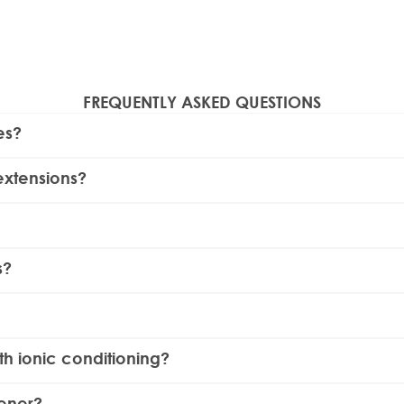
FREQUENTLY ASKED QUESTIONS
es?
ustable heat settings and ceramic-coated plates.
Beauty Works
extensions?
ensions when used at a lower temperature setting. We do ad
cause they provide even heat distribution and reduce the ris
s?
is designed with infrared ceramic plates to ensure sleeker resu
ey are unplugged and cool. Wipe the plates with a damp clo
ls, have a curved outer casing that allows you to create cu
ith ionic conditioning?
d enhance shine by neutralizing static and smoothing the hair 
tener?