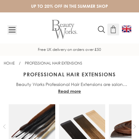
Skip to Content
UP TO 20% OFF IN THE SUMMER SHOP
Free UK delivery on orders over £50
HOME
/
PROFESSIONAL HAIR EXTENSIONS
PROFESSIONAL HAIR EXTENSIONS
Beauty Works Professional Hair Extensions are salon
Read more
professional hair extension methods that allow clients to
achieve long-lasting results. Designed with professionals in
mind, Beauty Works offer fast, effective and damage-free
methods. All Beauty Works hair extensions are made from
100%
, the highest quality of real
Real Remy human hair
human hair available, for a seamless blend and incredibly
natural results. We offer a range of award-winning