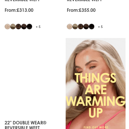
From:
£313.00
From:
£355.00
+ 5
+ 5
JUST
LANDED
22" DOUBLE WEAR®
The price depends on the options chosen on the produc
REVERSIBLE WEFT