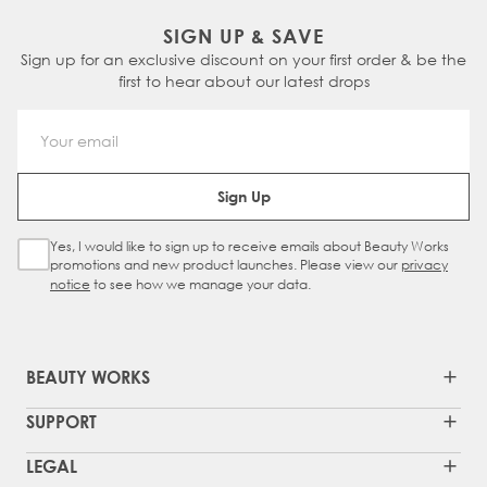
SIGN UP & SAVE
Sign up for an exclusive discount on your first order & be the
first to hear about our latest drops
Email Address
Sign Up
Yes, I would like to sign up to receive emails about Beauty Works
Sign Up Checkbox
promotions and new product launches. Please view our
privacy
notice
to see how we manage your data.
BEAUTY WORKS
SUPPORT
LEGAL