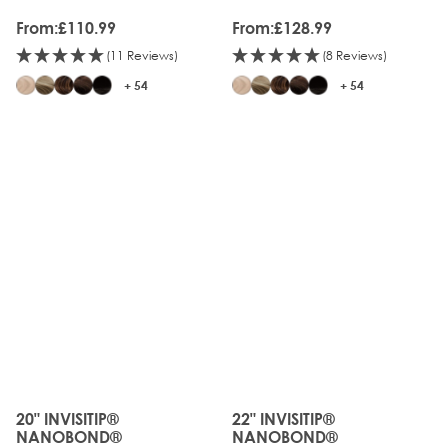
From:
£110.99
From:
£128.99
(11 Reviews)
(8 Reviews)
+ 54
+ 54
20" INVISITIP®
22" INVISITIP®
The price depends on the options chosen on the produc
The price depends on the o
NANOBOND®
NANOBOND®