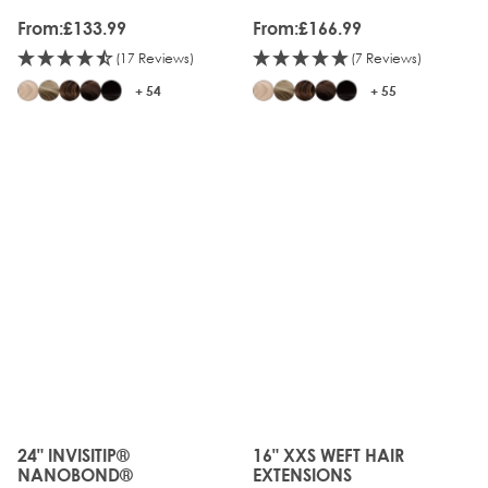
From:
£133.99
From:
£166.99
(17 Reviews)
(7 Reviews)
+ 54
+ 55
24" INVISITIP®
16" XXS WEFT HAIR
The price depends on the options chosen on the produc
The price depends on the o
NANOBOND®
EXTENSIONS