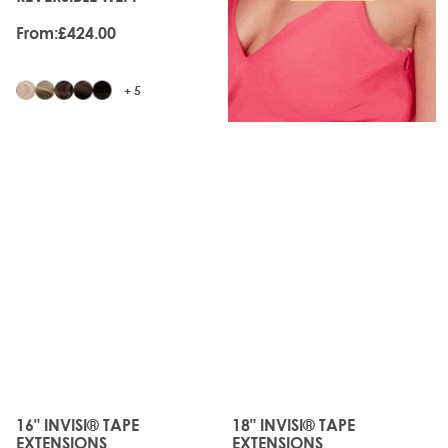
From:
£424.00
+ 5
JUST
JUST
LANDED
LANDED
16" INVISI® TAPE
18" INVISI® TAPE
The price depends on the options chosen on the produc
The price depends on the o
EXTENSIONS
EXTENSIONS