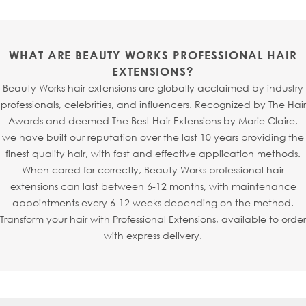
extensions.
designed with signature root injection technology, where
each strand is individually injected into an ultra-fine mesh
base to mimic the natural growth of hair from the scalp.
WHAT ARE BEAUTY WORKS PROFESSIONAL HAIR
This creates a realistic, virtually undetectable finish -
EXTENSIONS?
making
Invisi
® Tapes
particularly perfect for fine or
Beauty Works hair extensions are globally acclaimed by industry
thinning hair, especially around the hairline or parting.
professionals, celebrities, and influencers. Recognized by The Hair
Thanks to the new refined shape,
Invisi
® Tapes
can also
Awards and deemed The Best Hair Extensions by Marie Claire,
be seamlessly sandwiched with
Slimline® Tapes
, allowing
we have built our reputation over the last 10 years providing the
your stylist to fully customise your look.
finest quality hair, with fast and effective application methods.
When cared for correctly, Beauty Works professional hair
extensions can last between 6-12 months, with maintenance
appointments every 6-12 weeks depending on the method.
Transform your hair with Professional Extensions, available to order
with express delivery.