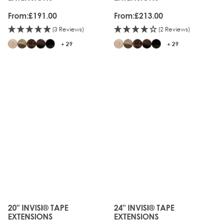
From:
£191.00
From:
£213.00
(3 Reviews)
(2 Reviews)
+ 29
+ 29
JUST
JUST
LANDED
LANDED
20" INVISI® TAPE
24" INVISI® TAPE
The price depends on the options chosen on the produc
The price depends on the o
EXTENSIONS
EXTENSIONS