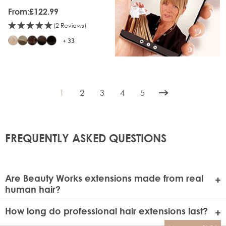
From:
£122.99
(2 Reviews)
+ 33
1
2
3
4
5
You're currently reading page
Page
Page
Page
Page
FREQUENTLY ASKED QUESTIONS
Are Beauty Works extensions made from real
human hair?
Absolutely! All Beauty Works extensions are crafted from
How long do professional hair extensions last?
100% Real Remy human hair, offering the highest quality