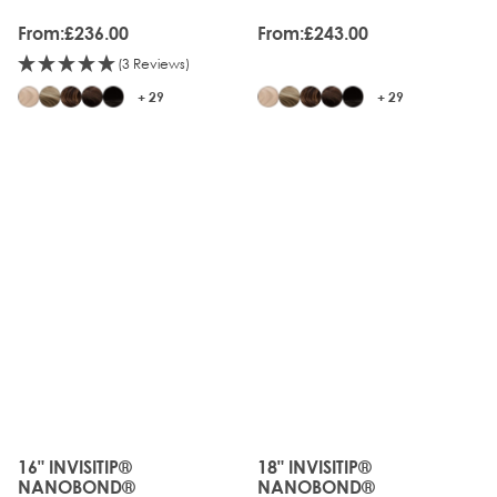
From:
£236.00
From:
£243.00
(3 Reviews)
+ 29
+ 29
16" INVISITIP®
18" INVISITIP®
The price depends on the options chosen on the produc
The price depends on the o
NANOBOND®
NANOBOND®