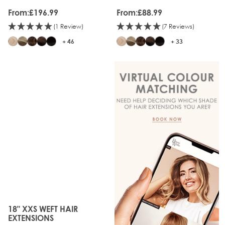
From:
£196.99
From:
£88.99
(1 Review)
(7 Reviews)
+ 46
+ 33
18" XXS WEFT HAIR
The price depends on the options chosen on the produc
EXTENSIONS