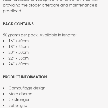
providing the proper aftercare and maintenance is
practiced.
PACK CONTAINS
50 grams per pack. Available in lengths:
16” / 40cm
18” / 45cm
20” / 50cm
22” / 55cm
24” / 60cm
PRODUCT INFORMATION
Camouflage design
More discreet
2 x stronger
Better grip