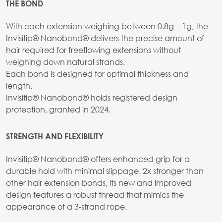
THE BOND
With each extension weighing between 0.8g – 1g, the
Invisitip® Nanobond® delivers the precise amount of
hair required for freeflowing extensions without
weighing down natural strands.
Each bond is designed for optimal thickness and
length.
Invisitip® Nanobond® holds registered design
protection, granted in 2024.
STRENGTH AND FLEXIBILITY
Invisitip® Nanobond® offers enhanced grip for a
durable hold with minimal slippage. 2x stronger than
other hair extension bonds, its new and improved
design features a robust thread that mimics the
appearance of a 3-strand rope.