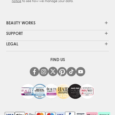
notice
to see how we manage your data.
BEAUTY WORKS
SUPPORT
LEGAL
FIND US