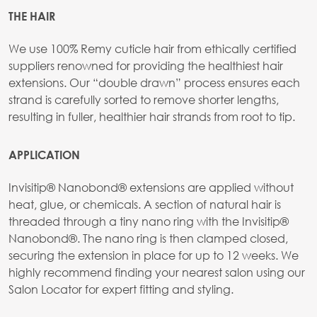
THE HAIR
We use 100% Remy cuticle hair from ethically certified
suppliers renowned for providing the healthiest hair
extensions. Our “double drawn” process ensures each
strand is carefully sorted to remove shorter lengths,
resulting in fuller, healthier hair strands from root to tip.
APPLICATION
Invisitip® Nanobond® extensions are applied without
heat, glue, or chemicals. A section of natural hair is
threaded through a tiny nano ring with the Invisitip®
Nanobond®. The nano ring is then clamped closed,
securing the extension in place for up to 12 weeks. We
highly recommend finding your nearest salon using our
Salon Locator for expert fitting and styling.