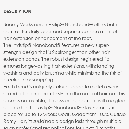
DESCRIPTION
Beauty Works new Invisitip® Nanobond® offers both
comfort for daily wear and superior concealment of
hair extension enhancement at the root.
The Invisitip® Nanobond® features a new super-
strength design that is 2x stronger than other hair
extension bonds. The robust design registered tip
ensures longer-lasting hair extensions, withstanding
washing and daily brushing while minimising the risk of
breakage or snapping.
Each bond is uniquely colour-coded to match every
strand, blending seamlessly into the natural hairline. This
ensures an invisible, flawless enhancement with no glue
and no heat. Invisitip® Nanobond® stay securely in
place for up to 12 weeks wear. Made from 100% Cuticle
Remy Hair, its sustainable design lasts through multiple
salon professional reapplications for up-to 9 months,