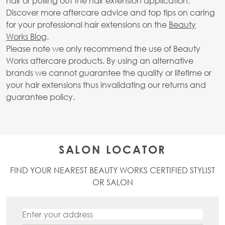
hair or pulling out the hair extension application.
Discover more aftercare advice and top tips on caring
for your professional hair extensions on the
Beauty
Works Blog
.
Please note we only recommend the use of Beauty
Works aftercare products. By using an alternative
brands we cannot guarantee the quality or lifetime or
your hair extensions thus invalidating our returns and
guarantee policy.
SALON LOCATOR
FIND YOUR NEAREST BEAUTY WORKS CERTIFIED STYLIST
OR SALON