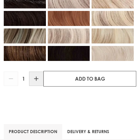
Quantity
ADD TO BAG
PRODUCT DESCRIPTION
DELIVERY & RETURNS