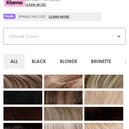
LEARN MORE
SPREAD THE COST
LEARN MORE
Colour
ALL
BLACK
BLONDE
BRUNETTE
R