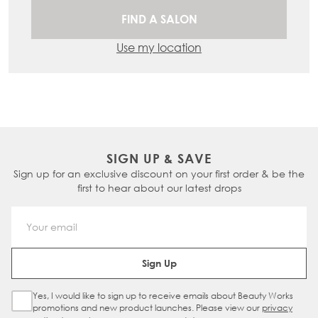
FIND A SALON
Use my location
SIGN UP & SAVE
Sign up for an exclusive discount on your first order & be the
first to hear about our latest drops
Email Address
Sign Up
Yes, I would like to sign up to receive emails about Beauty Works
Sign Up Checkbox
promotions and new product launches. Please view our
privacy