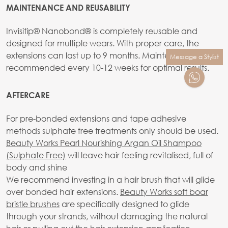
MAINTENANCE AND REUSABILITY
Invisitip® Nanobond® is completely reusable and
designed for multiple wears. With proper care, the
extensions can last up to 9 months. Maintenance is
Message a Stylist
recommended every 10-12 weeks for optimal results.
AFTERCARE
For pre-bonded extensions and tape adhesive
methods sulphate free treatments only should be used.
Beauty Works Pearl Nourishing Argan Oil Shampoo
(Sulphate Free)
will leave hair feeling revitalised, full of
body and shine
We recommend investing in a hair brush that will glide
over bonded hair extensions.
Beauty Works soft boar
bristle brushes
are specifically designed to glide
through your strands, without damaging the natural