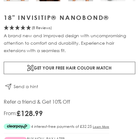
18" INVISITIP® NANOBOND®
(8 Reviews)
A brand new and improved design with uncompromising
attention to comfort and durability. Experience hair
extensions with a seamless fit.
GET YOUR FREE HAIR COLOUR MATCH
Send a hint
Refer a friend & Get 10% Off
£128.99
From:
BUY NOW, PAY LATER.