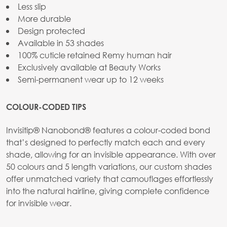
Less slip
More durable
Design protected
Available in 53 shades
100% cuticle retained Remy human hair
Exclusively available at Beauty Works
Semi-permanent wear up to 12 weeks
COLOUR-CODED TIPS
Invisitip® Nanobond® features a colour-coded bond
that’s designed to perfectly match each and every
shade, allowing for an invisible appearance. With over
50 colours and 5 length variations, our custom shades
offer unmatched variety that camouflages effortlessly
into the natural hairline, giving complete confidence
for invisible wear.