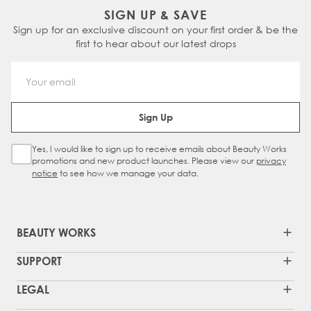
SIGN UP & SAVE
Sign up for an exclusive discount on your first order & be the
first to hear about our latest drops
Email Address
Sign Up
Yes, I would like to sign up to receive emails about Beauty Works
Sign Up Checkbox
promotions and new product launches. Please view our
privacy
notice
to see how we manage your data.
BEAUTY WORKS
SUPPORT
LEGAL