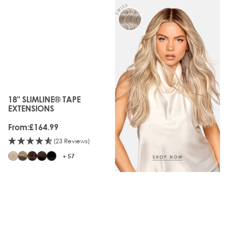
18" SLIMLINE® TAPE
The price depends on the options chosen on the produc
EXTENSIONS
From:
£164.99
(23 Reviews)
+ 57