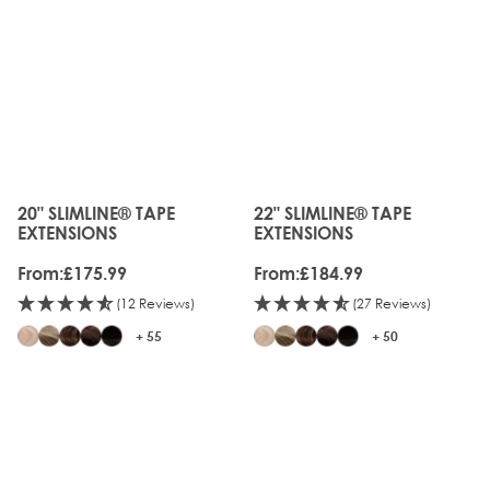
20" SLIMLINE® TAPE
22" SLIMLINE® TAPE
The price depends on the options chosen on the produc
The price depends on the o
EXTENSIONS
EXTENSIONS
From:
£175.99
From:
£184.99
(12 Reviews)
(27 Reviews)
+ 55
+ 50