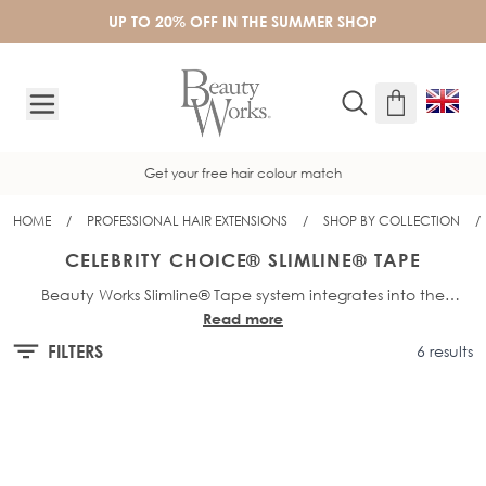
Skip to Content
UP TO 20% OFF IN THE SUMMER SHOP
Get your free hair colour match
HOME
/
PROFESSIONAL HAIR EXTENSIONS
/
SHOP BY COLLECTION
/
CELEBRITY CHOICE® SLIMLINE® TAPE
Beauty Works Slimline® Tape system integrates into the
Read more
hairline by placing the extension directly on the root of the
hair using lightweight tape-in hair extensions. Unlike other
FILTERS
6 results
tape-in hair extensions, Beauty Works Slimline® tape offers a
matte appearance at the root, meaning they’re more
discreet and users are free to style their hair up or down
without extensions feeling bulky or uncomfortable. With over
ten years of experience, Beauty Works experts have designed