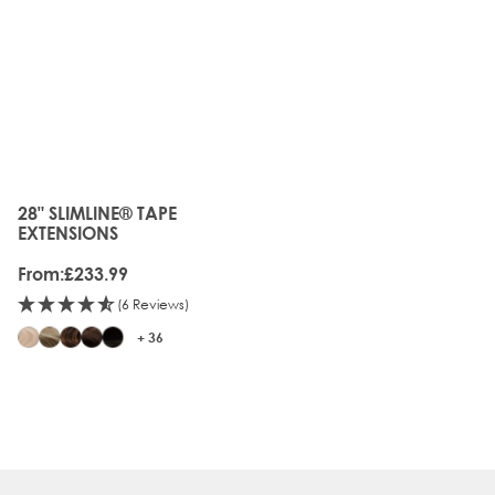
28" SLIMLINE® TAPE
The price depends on the options chosen on the produc
EXTENSIONS
From:
£233.99
(6 Reviews)
+ 36