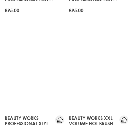
- 32MM
- 45MM
£95.00
£95.00
UPGRADED!
UPGRADED!
BEAUTY WORKS
BEAUTY WORKS XXL
PROFESSIONAL STYLER
VOLUME HOT BRUSH -
- 32MM
38MM