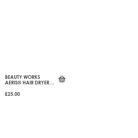
BEAUTY WORKS
AERIS® HAIR DRYER
DIFFUSER
£25.00