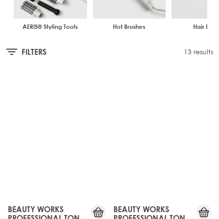
minimises heat damage. Always make sure to prep your hair
smooths your hair for a flawless, salon-worthy finish.
with the correct
Haircare
when heat styling.
AERIS® Styling Tools
Hot Brushes
Hair Drye
FILTERS
13 results
JUST
JUST
LANDED
LANDED
BEAUTY WORKS
BEAUTY WORKS
PROFESSIONAL TONG
PROFESSIONAL TONG