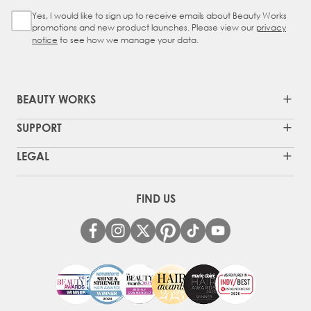
Yes, I would like to sign up to receive emails about Beauty Works
Sign Up Checkbox
promotions and new product launches. Please view our
privacy
notice
to see how we manage your data.
BEAUTY WORKS
SUPPORT
LEGAL
FIND US