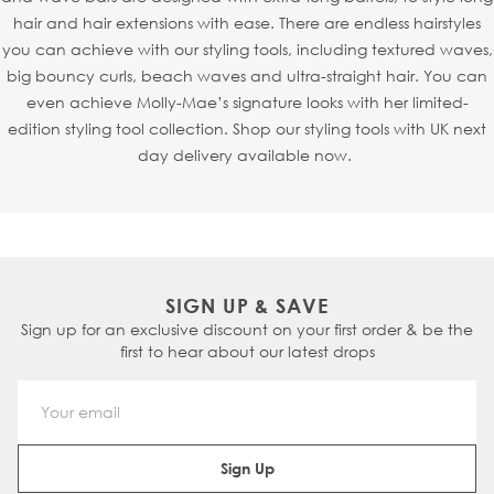
hair and hair extensions with ease. There are endless hairstyles
you can achieve with our styling tools, including textured waves,
big bouncy curls, beach waves and ultra-straight hair. You can
even achieve Molly-Mae’s signature looks with her limited-
edition styling tool collection. Shop our styling tools with UK next
day delivery available now.
SIGN UP & SAVE
Sign up for an exclusive discount on your first order & be the
first to hear about our latest drops
Email Address
Sign Up