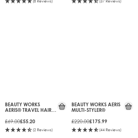
(8 Reviews)
(37 Reviews)
20%
20%
OFF
OFF
BEAUTY WORKS
BEAUTY WORKS AERIS
AERIS® TRAVEL HAIR
MULTI-STYLER®
DRYER
£69.00
£220.00
£55.20
£175.99
(2 Reviews)
(44 Reviews)