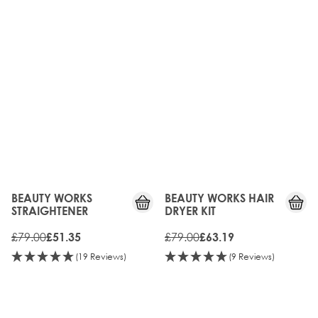
35%
20%
OFF
OFF
BEAUTY WORKS
BEAUTY WORKS HAIR
STRAIGHTENER
DRYER KIT
£79.00
£79.00
£51.35
£63.19
(19 Reviews)
(9 Reviews)