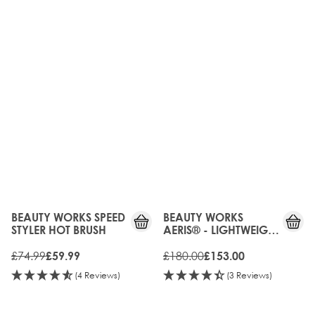
20%
15%
OFF
OFF
BEAUTY WORKS SPEED
BEAUTY WORKS
STYLER HOT BRUSH
AERIS® - LIGHTWEIGHT
DIGITAL HAIR DRYER
£74.99
£180.00
£59.99
£153.00
(4 Reviews)
(3 Reviews)