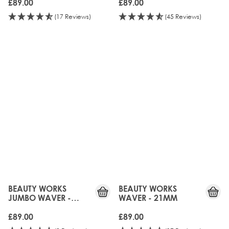
£89.00
£89.00
(17 Reviews)
(45 Reviews)
UPGRADED!
UPGRADED!
BEAUTY WORKS
BEAUTY WORKS
JUMBO WAVER -
WAVER - 21MM
32MM
£89.00
£89.00