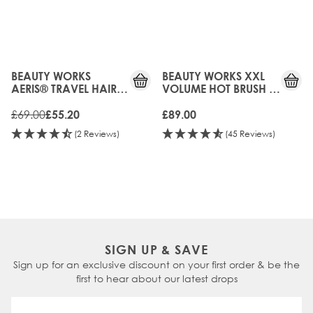
20%
OFF
UPGRADED!
BEAUTY WORKS
BEAUTY WORKS XXL
AERIS® TRAVEL HAIR
VOLUME HOT BRUSH -
DRYER
38MM
£69.00
£55.20
£89.00
(2 Reviews)
(45 Reviews)
SIGN UP & SAVE
Sign up for an exclusive discount on your first order & be the
first to hear about our latest drops