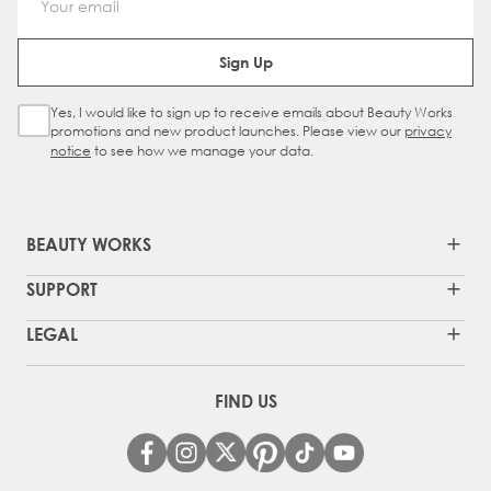
Email Address
Sign Up
Yes, I would like to sign up to receive emails about Beauty Works
Sign Up Checkbox
promotions and new product launches. Please view our
privacy
notice
to see how we manage your data.
BEAUTY WORKS
SUPPORT
LEGAL
FIND US