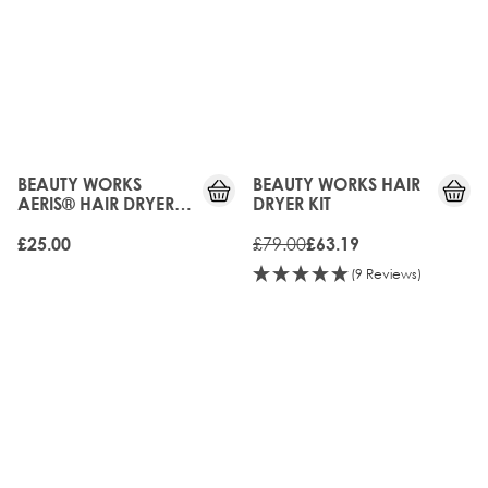
20%
OFF
BEAUTY WORKS
BEAUTY WORKS HAIR
AERIS® HAIR DRYER
DRYER KIT
DIFFUSER
£79.00
£25.00
£63.19
(9 Reviews)