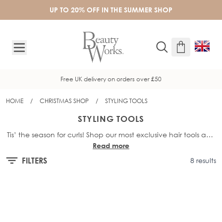
Skip to Content
UP TO 20% OFF IN THE SUMMER SHOP
New here? Sign up to receive 10% off
HOME
/
CHRISTMAS SHOP
/
STYLING TOOLS
STYLING TOOLS
Tis’ the season for curls! Shop our most exclusive hair tools and
Read more
premium sets, these indulgent picks are designed to treat
yourself and spoil someone special.
FILTERS
8 results