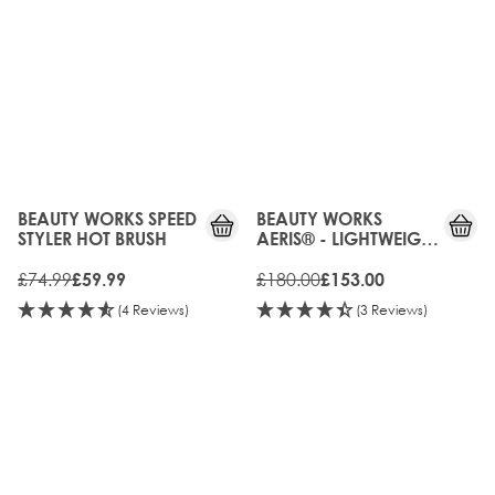
20%
15%
OFF
OFF
BEAUTY WORKS SPEED
BEAUTY WORKS
STYLER HOT BRUSH
AERIS® - LIGHTWEIGHT
DIGITAL HAIR DRYER
£74.99
£180.00
£59.99
£153.00
(4 Reviews)
(3 Reviews)