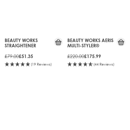
35%
20%
OFF
OFF
BEAUTY WORKS
BEAUTY WORKS AERIS
STRAIGHTENER
MULTI-STYLER®
£79.00
£220.00
£51.35
£175.99
(19 Reviews)
(44 Reviews)