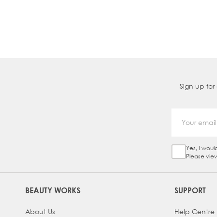
Sign up for
Yes, I woul
Sign Up Ch
Please vie
BEAUTY WORKS
SUPPORT
About Us
Help Centre