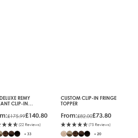
 DELUXE REMY
CUSTOM CLIP-IN FRINGE
s chosen on the product page
 price depends on the options chosen on the product pag
The price depends on the optio
TANT CLIP-IN
TOPPER
ENSIONS
om:
£140.80
From:
£73.80
£175.99
£82.00
(22 Reviews)
(75 Reviews)
+ 33
+ 20