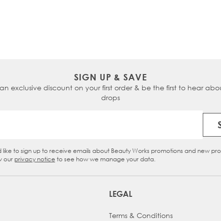
SIGN UP & SAVE
 an exclusive discount on your first order & be the first to hear abou
drops
Email Address
d like to sign up to receive emails about Beauty Works promotions and new pr
eckbox
w our
privacy notice
to see how we manage your data.
LEGAL
Terms & Conditions