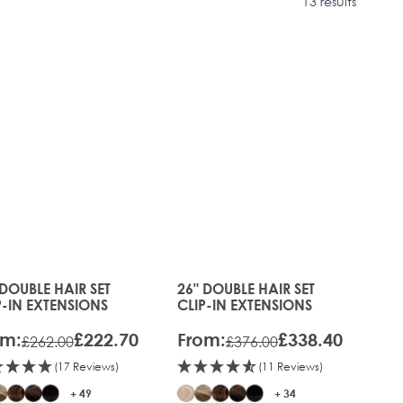
13 results
RE®
IFT
 DOUBLE HAIR SET
26" DOUBLE HAIR SET
s chosen on the product page
 price depends on the options chosen on the product pag
The price depends on the optio
P-IN EXTENSIONS
CLIP-IN EXTENSIONS
om:
£222.70
From:
£338.40
£262.00
£376.00
(17 Reviews)
(11 Reviews)
+ 49
+ 34