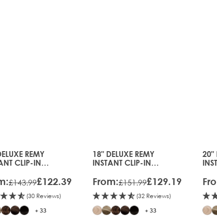
26
DELUXE REMY
18" DELUXE REMY
20"
price depends on the options chosen on the product page
The price depends on the option
The
ANT CLIP-IN
INSTANT CLIP-IN
INS
ENSIONS
EXTENSIONS
EXT
m:
£122.39
From:
£129.19
Fr
£143.99
£151.99
(30 Reviews)
(32 Reviews)
+ 33
+ 33