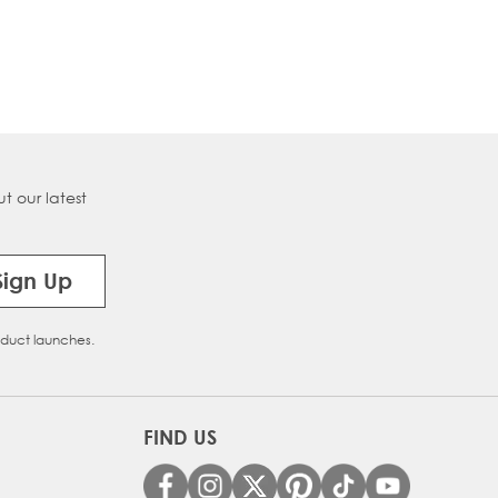
t our latest
Sign Up
oduct launches.
FIND US