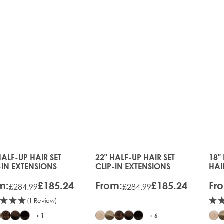
35%
35%
OFF
OFF
HALF-UP HAIR SET
22" HALF-UP HAIR SET
18"
price depends on the options chosen on the product page
The price depends on the option
The
-IN EXTENSIONS
CLIP-IN EXTENSIONS
HAI
EXT
m:
£185.24
From:
£185.24
Fr
£284.99
£284.99
(1 Review)
+ 1
+ 6