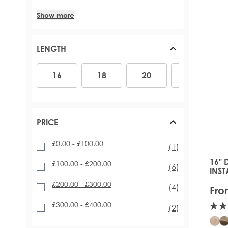
Show more
LENGTH
16
18
20
22
26
16
18
20
22
PRICE
£0.00
-
£100.00
item
(1)
16" 
The 
£100.00
-
£200.00
items
(6)
INST
EXT
£200.00
-
£300.00
items
(4)
Fro
£300.00
-
£400.00
items
(2)