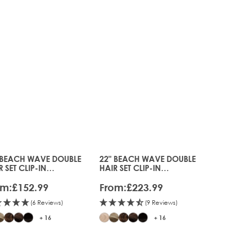
 BEACH WAVE DOUBLE
22" BEACH WAVE DOUBLE
s chosen on the product page
 price depends on the options chosen on the product pag
The price depends on the optio
R SET CLIP-IN
HAIR SET CLIP-IN
ENSIONS
EXTENSIONS
om:
£152.99
From:
£223.99
(6 Reviews)
(9 Reviews)
+ 16
+ 16