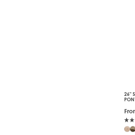
26" 
The 
PON
Fro