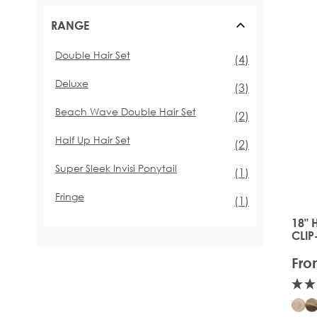
RANGE
Double Hair Set
items
(4)
Deluxe
items
(3)
Beach Wave Double Hair Set
items
(2)
Half Up Hair Set
items
(2)
Super Sleek Invisi Ponytail
item
(1)
Fringe
item
(1)
18" 
The 
CLIP
Fro