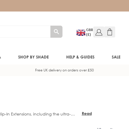
GBR
(£)
A
SHOP BY SHADE
HELP & GUIDES
SALE
Free UK delivery on orders over £50
W!)
W!)
Read
ip-In Extensions, including the ultra-
ED!)
more
n Fringe Topper
.