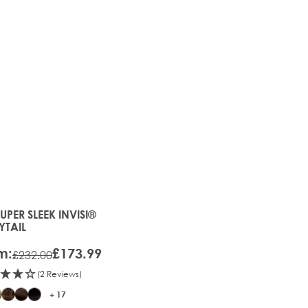
25%
OFF
SUPER SLEEK INVISI®
price depends on the options chosen on the product page
YTAIL
m:
£173.99
£232.00
(2 Reviews)
+ 17