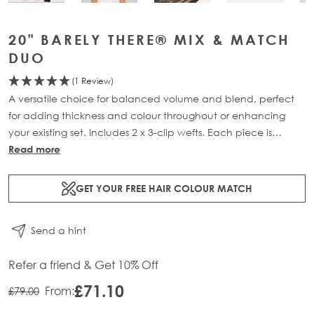
20" BARELY THERE® MIX & MATCH
DUO
(1 Review)
A versatile choice for balanced volume and blend, perfect
for adding thickness and colour throughout or enhancing
your existing set. Includes 2 x 3-clip wefts. Each piece is
crafted from 100% Remy human hair and is available in two
Read more
lengths: 18” (46g) and 20” (52g).
GET YOUR FREE HAIR COLOUR MATCH
Find out more about Beauty Works x Huda.
Send a hint
Refer a friend & Get 10% Off
£71.10
From:
£79.00