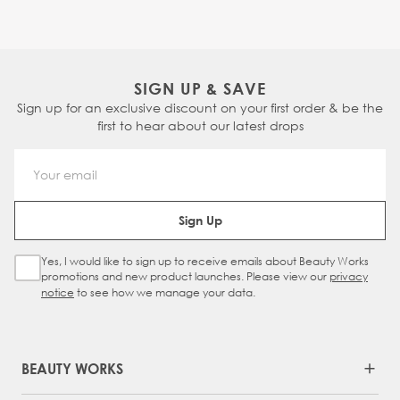
SIGN UP & SAVE
Sign up for an exclusive discount on your first order & be the
first to hear about our latest drops
Email Address
Sign Up
Yes, I would like to sign up to receive emails about Beauty Works
Sign Up Checkbox
promotions and new product launches. Please view our
privacy
notice
to see how we manage your data.
BEAUTY WORKS