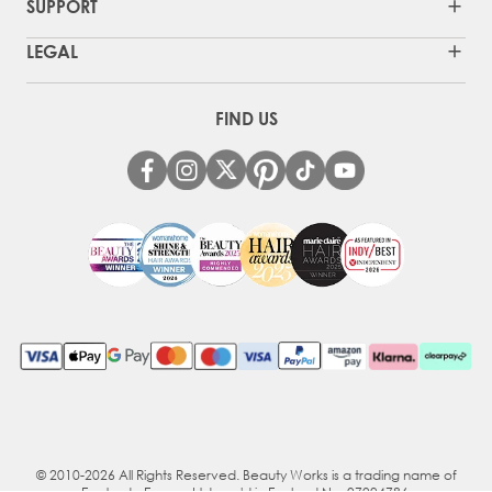
SUPPORT
LEGAL
FIND US
© 2010-2026 All Rights Reserved. Beauty Works is a trading name of