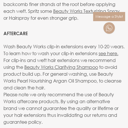
backcomb finer strands at the root before applying
each weft. Spritz some
Beauty Works Texturizing Spray
Message a Stylist
or Hairspray for even stronger grip.
AFTERCARE
Wash Beauty Works clip-in extensions every 10-20 wears.
To learn how to wash your clip-in extensions
see here.
For clip-ins and weft hair extensions we recommend
using the
Beauty Works Clarifying Shampoo
to avoid
product build up. For general washing, use Beauty
Works Pearl Nourishing Argan Oil Shampoo, to cleanse
and clean the hair.
Please note we only recommend the use of Beauty
Works aftercare products. By using an alternative
brand we cannot guarantee the quality or lifetime or
your hair extensions thus invalidating our returns and
guarantee policy.