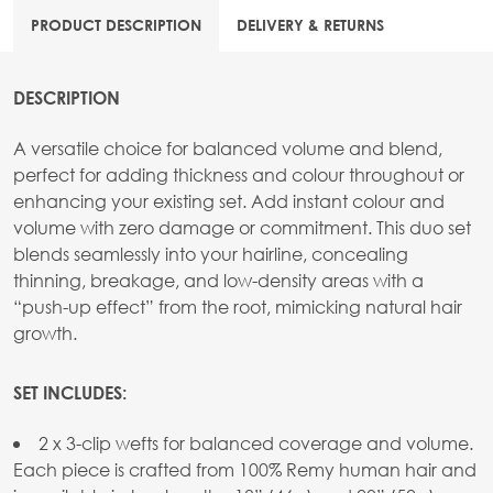
PRODUCT DESCRIPTION
DELIVERY & RETURNS
DESCRIPTION
A versatile choice for balanced volume and blend,
perfect for adding thickness and colour throughout or
enhancing your existing set. Add instant colour and
volume with zero damage or commitment. This duo set
blends seamlessly into your hairline, concealing
thinning, breakage, and low-density areas with a
“push-up effect” from the root, mimicking natural hair
growth.
SET INCLUDES:
2 x 3-clip wefts for balanced coverage and volume.
Each piece is crafted from 100% Remy human hair and