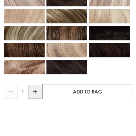
Quantity
ADD TO BAG