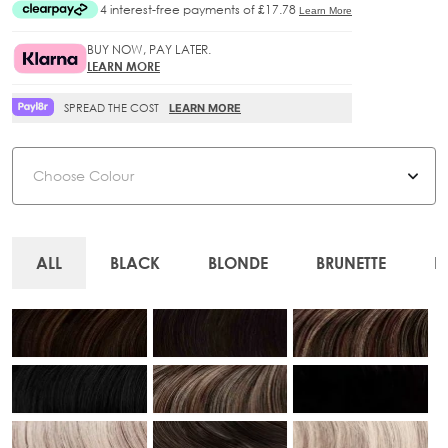
BUY NOW, PAY LATER.
LEARN MORE
SPREAD THE COST
LEARN MORE
Colour
ALL
BLACK
BLONDE
BRUNETTE
B