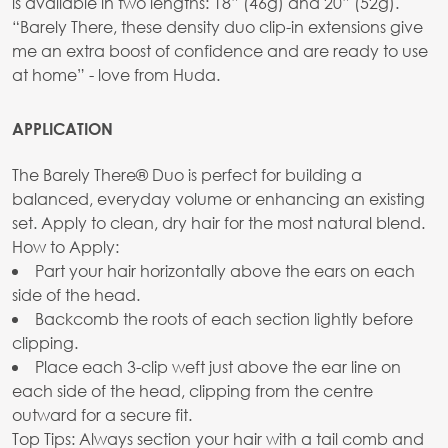
is available in two lengths: 18” (46g) and 20” (52g).
“Barely There, these density duo clip-in extensions give
me an extra boost of confidence and are ready to use
at home” - love from Huda.
APPLICATION
The Barely There® Duo is perfect for building a
balanced, everyday volume or enhancing an existing
set. Apply to clean, dry hair for the most natural blend.
How to Apply:
Part your hair horizontally above the ears on each
side of the head.
Backcomb the roots of each section lightly before
clipping.
Place each 3-clip weft just above the ear line on
each side of the head, clipping from the centre
outward for a secure fit.
Top Tips: Always section your hair with a tail comb and