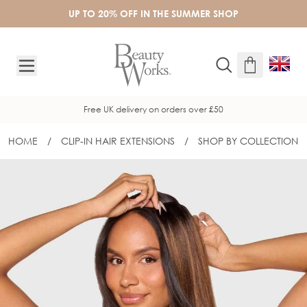
Skip to Content
UP TO 20% OFF IN THE SUMMER SHOP
Free UK delivery on orders over £50
HOME
/
CLIP-IN HAIR EXTENSIONS
/
SHOP BY COLLECTION
20" BARELY THERE® MIX & MATCH D