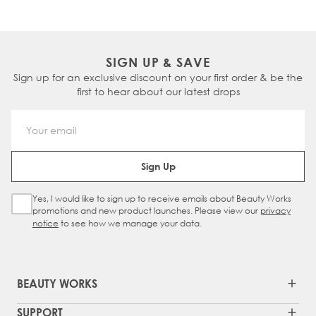
enough for daily use.
on the hair and scalp, reducing the risk of
irritation and dryness. They are often
preferred by individuals with sensitive skin or
those looking for a more natural hair care
SIGN UP & SAVE
option.
Sign up for an exclusive discount on your first order & be the
first to hear about our latest drops
Email Address
Sign Up
Yes, I would like to sign up to receive emails about Beauty Works
Sign Up Checkbox
promotions and new product launches. Please view our
privacy
notice
to see how we manage your data.
BEAUTY WORKS
SUPPORT