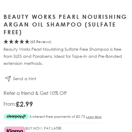
BEAUTY WORKS PEARL NOURISHING
ARGAN OIL SHAMPOO (SULFATE
FREE)
(65 Reviews)
Beauty Works Pearl Nourishing Sulfate Free Shampoo is free
from SLES and Parabens. Ideal for Tape-In and Pre-Bonded
extension methods.
Send a hint
Refer a friend & Get 10% Off
£2.99
From:
BUY NOW, PAY LATER.