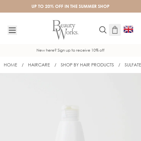
Skip to Content
UP TO 20% OFF IN THE SUMMER SHOP
New here? Sign up to receive 10% off
HOME
/
HAIRCARE
/
SHOP BY HAIR PRODUCTS
/
SULFAT
BEAUTY WORKS PEARL NOURISHING A