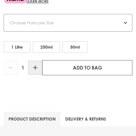
LEARN MORE
Haircare Size
1 Litre
250ml
30ml
Quantity
ADD TO BAG
PRODUCT DESCRIPTION
DELIVERY & RETURNS