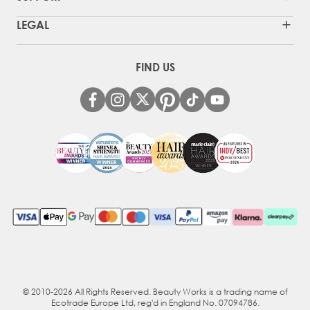
LEGAL
FIND US
© 2010-2026 All Rights Reserved. Beauty Works is a trading name of
Ecotrade Europe Ltd, reg'd in England No. 07094786.