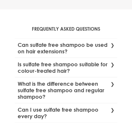
FREQUENTLY ASKED QUESTIONS
Can sulfate free shampoo be used
on hair extensions?
Yes, sulfate free shampoos are safe for use
Is sulfate free shampoo suitable for
on various hair extensions, including clip-ins
colour-treated hair?
and professional methods. Check our guide
Yes, sulfate free shampoos are gentle and
on
how to use sulphate free shampoo for
What is the difference between
help maintain the vibrancy of colour-
hair extensions.
sulfate free shampoo and regular
treated hair.
shampoo?
Sulfate free shampoos do not contain harsh
Can I use sulfate free shampoo
detergents like Sodium lauryl sulfate (SLS or
every day?
SLES), which can strip hair of natural oils and
Yes, sulfate free shampoos are gentle
cause irritation. These shampoos are gentler