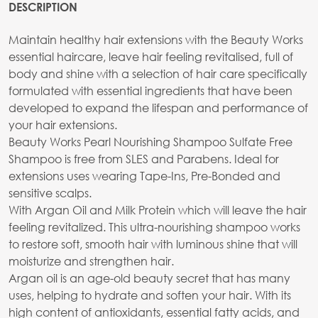
DESCRIPTION
Maintain healthy hair extensions with the Beauty Works
essential haircare, leave hair feeling revitalised, full of
body and shine with a selection of hair care specifically
formulated with essential ingredients that have been
developed to expand the lifespan and performance of
your hair extensions.
Beauty Works Pearl Nourishing Shampoo Sulfate Free
Shampoo is free from SLES and Parabens. Ideal for
extensions uses wearing Tape-Ins, Pre-Bonded and
sensitive scalps.
With Argan Oil and Milk Protein which will leave the hair
feeling revitalized. This ultra-nourishing shampoo works
to restore soft, smooth hair with luminous shine that will
moisturize and strengthen hair.
Argan oil is an age-old beauty secret that has many
uses, helping to hydrate and soften your hair. With its
high content of antioxidants, essential fatty acids, and