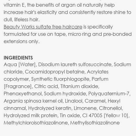
vitamin E, the benefits of argan oil naturally help
increase hair's elasticity and consistently restore shine to
dull, lifeless hair.
Beauty Works sulfate free haircare
is specifically
formulated for use on tape, micro ring and pre-bonded
extensions only.
INGREDIENTS
Aqua [Water], Disodium laureth sulfosuccinate, Sodium
chloride, Cocamidopropyl betaine, Acrylates
copolymer, Synthetic fluorphlogopite, Parfum
[Fragrance], Citric acid, Titanium dioxide,
Phenoxyethanol, Sodium hydroxide, Polyquaternium-7,
Argania spinosa kernel oil, Linalool, Caramel, Hexyl
cinnamal, Hydrolyzed keratin, Limonene, Citronellol,
Hydrolyzed milk protein, Tin oxide, CI 47005 [Yellow 10],
Methylchloroisothiazolinone, Methylisothiazolinone