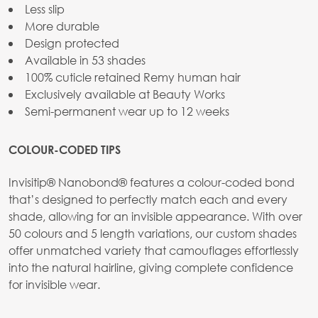
Less slip
More durable
Design protected
Available in 53 shades
100% cuticle retained Remy human hair
Exclusively available at Beauty Works
Semi-permanent wear up to 12 weeks
COLOUR-CODED TIPS
Invisitip® Nanobond® features a colour-coded bond
that’s designed to perfectly match each and every
shade, allowing for an invisible appearance. With over
50 colours and 5 length variations, our custom shades
offer unmatched variety that camouflages effortlessly
into the natural hairline, giving complete confidence
for invisible wear.