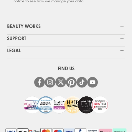
notice
to see how we manage your data.
BEAUTY WORKS
SUPPORT
LEGAL
FIND US