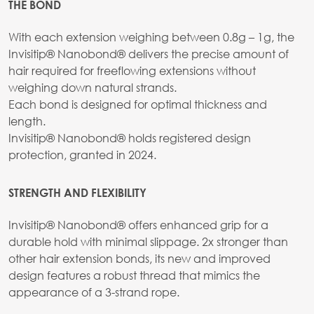
THE BOND
With each extension weighing between 0.8g – 1g, the
Invisitip® Nanobond® delivers the precise amount of
hair required for freeflowing extensions without
weighing down natural strands.
Each bond is designed for optimal thickness and
length.
Invisitip® Nanobond® holds registered design
protection, granted in 2024.
STRENGTH AND FLEXIBILITY
Invisitip® Nanobond® offers enhanced grip for a
durable hold with minimal slippage. 2x stronger than
other hair extension bonds, its new and improved
design features a robust thread that mimics the
appearance of a 3-strand rope.