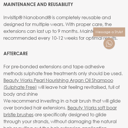
MAINTENANCE AND REUSABILITY
Invisitip® Nanobond® is completely reusable and
designed for multiple wears. With proper care, the
extensions can last up to 9 months. Maintenance is
Message a Stylist
recommended every 10-12 weeks for optimal results.
AFTERCARE
For pre-bonded extensions and tape adhesive
methods sulphate free treatments only should be used.
Beauty Works Pearl Nourishing Argan Oil Shampoo
(Sulphate Free)
will leave hair feeling revitalised, full of
body and shine
We recommend investing in a hair brush that will glide
over bonded hair extensions.
Beauty Works soft boar
bristle brushes
are specifically designed to glide
through your strands, without damaging the natural