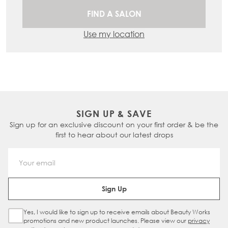
FIND A SALON
Use my location
SIGN UP & SAVE
Sign up for an exclusive discount on your first order & be the
first to hear about our latest drops
Email Address
Sign Up
Yes, I would like to sign up to receive emails about Beauty Works
Sign Up Checkbox
promotions and new product launches. Please view our
privacy