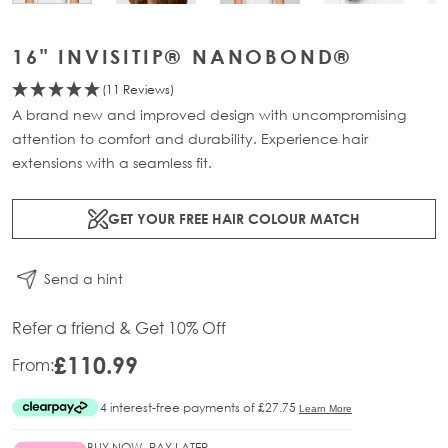
16" INVISITIP® NANOBOND®
(11 Reviews)
A brand new and improved design with uncompromising
attention to comfort and durability. Experience hair
extensions with a seamless fit.
GET YOUR FREE HAIR COLOUR MATCH
Send a hint
Refer a friend & Get 10% Off
£110.99
From:
BUY NOW, PAY LATER.