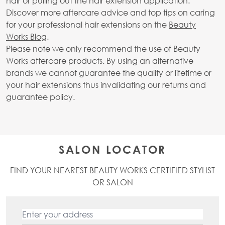
hair or pulling out the hair extension application.
Discover more aftercare advice and top tips on caring
for your professional hair extensions on the
Beauty
Works Blog
.
Please note we only recommend the use of Beauty
Works aftercare products. By using an alternative
brands we cannot guarantee the quality or lifetime or
your hair extensions thus invalidating our returns and
guarantee policy.
SALON LOCATOR
FIND YOUR NEAREST BEAUTY WORKS CERTIFIED STYLIST
OR SALON