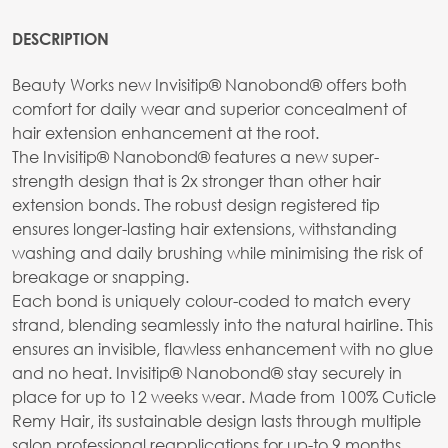
DESCRIPTION
Beauty Works new Invisitip® Nanobond® offers both
comfort for daily wear and superior concealment of
hair extension enhancement at the root.
The Invisitip® Nanobond® features a new super-
strength design that is 2x stronger than other hair
extension bonds. The robust design registered tip
ensures longer-lasting hair extensions, withstanding
washing and daily brushing while minimising the risk of
breakage or snapping.
Each bond is uniquely colour-coded to match every
strand, blending seamlessly into the natural hairline. This
ensures an invisible, flawless enhancement with no glue
and no heat. Invisitip® Nanobond® stay securely in
place for up to 12 weeks wear. Made from 100% Cuticle
Remy Hair, its sustainable design lasts through multiple
salon professional reapplications for up-to 9 months,