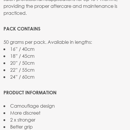
providing the proper aftercare and maintenance is
practiced.
PACK CONTAINS
50 grams per pack. Available in lengths:
16” / 40cm
18” / 45cm
20” / 50cm
22” / 55cm
24” / 60cm
PRODUCT INFORMATION
Camouflage design
More discreet
2 x stronger
Better grip