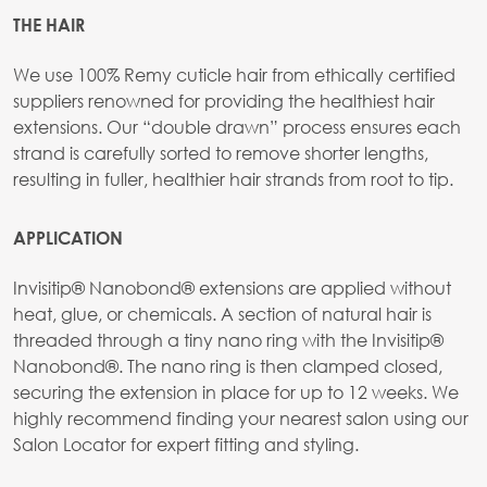
THE HAIR
We use 100% Remy cuticle hair from ethically certified
suppliers renowned for providing the healthiest hair
extensions. Our “double drawn” process ensures each
strand is carefully sorted to remove shorter lengths,
resulting in fuller, healthier hair strands from root to tip.
APPLICATION
Invisitip® Nanobond® extensions are applied without
heat, glue, or chemicals. A section of natural hair is
threaded through a tiny nano ring with the Invisitip®
Nanobond®. The nano ring is then clamped closed,
securing the extension in place for up to 12 weeks. We
highly recommend finding your nearest salon using our
Salon Locator for expert fitting and styling.