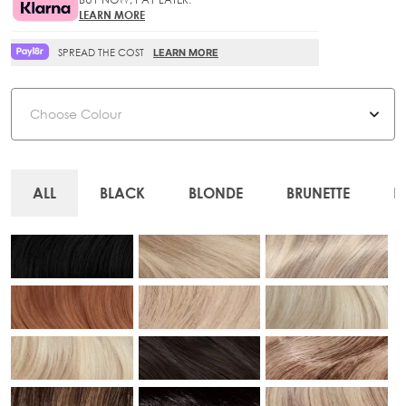
LEARN MORE
SPREAD THE COST
LEARN MORE
Colour
ALL
BLACK
BLONDE
BRUNETTE
R