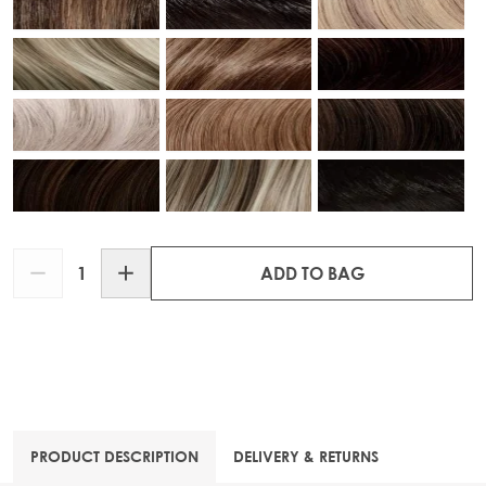
Quantity
ADD TO BAG
PRODUCT DESCRIPTION
DELIVERY & RETURNS