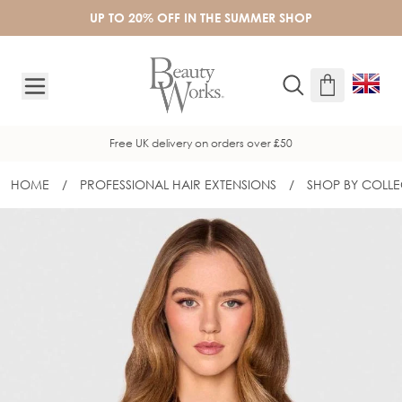
Skip to Content
UP TO 20% OFF IN THE SUMMER SHOP
Free UK delivery on orders over £50
HOME
/
PROFESSIONAL HAIR EXTENSIONS
/
SHOP BY COLLE
16" INVISITIP® NANOBOND®