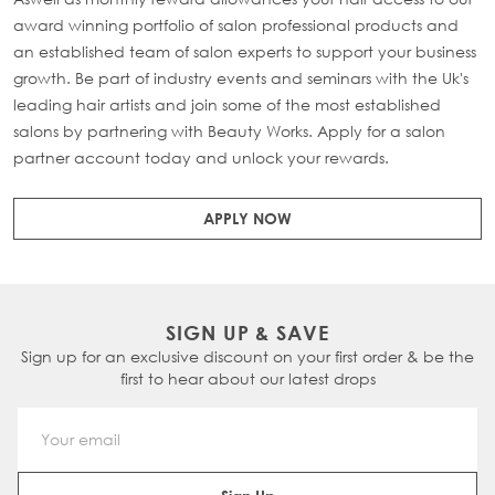
award winning portfolio of salon professional products and
an established team of salon experts to support your business
growth. Be part of industry events and seminars with the Uk's
leading hair artists and join some of the most established
salons by partnering with Beauty Works. Apply for a salon
partner account today and unlock your rewards.
APPLY NOW
SIGN UP & SAVE
Sign up for an exclusive discount on your first order & be the
first to hear about our latest drops
Email Address