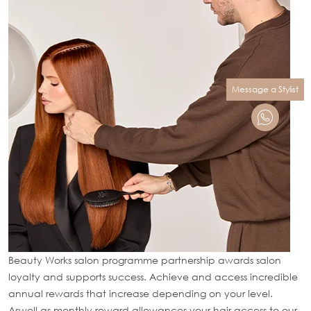
Message a Stylist
Beauty Works salon programme partnership awards salon
loyalty and supports success. Achieve and access incredible
annual rewards that increase depending on your level.
Aswell as monthly reward allowances your hair access to our