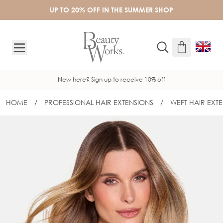
Skip to Content
UP TO 20% OFF IN THE SUMMER SHOP
New here? Sign up to receive 10% off
HOME
/
PROFESSIONAL HAIR EXTENSIONS
/
WEFT HAIR EXT
22" DOUBLE WEAR® REVERSIBLE WEFT