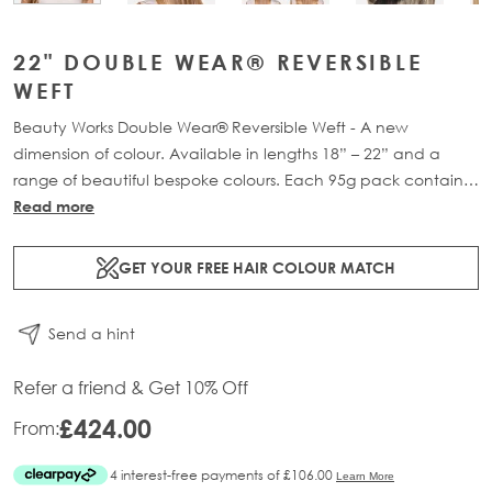
22" DOUBLE WEAR® REVERSIBLE
WEFT
Beauty Works Double Wear® Reversible Weft - A new
dimension of colour. Available in lengths 18” – 22” and a
range of beautiful bespoke colours. Each 95g pack contains
1 x 16" weft of 100% Remy human hair.
Read more
GET YOUR FREE HAIR COLOUR MATCH
Send a hint
Refer a friend & Get 10% Off
£424.00
From: