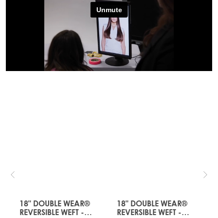
JUST
JUST
LANDED
LANDED
18" DOUBLE WEAR®
18" DOUBLE WEAR®
REVERSIBLE WEFT -
REVERSIBLE WEFT -
R