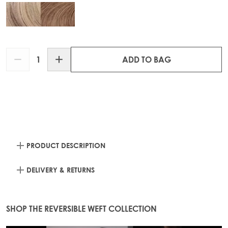
Quantity
ADD TO BAG
PRODUCT DESCRIPTION
DELIVERY & RETURNS
SHOP THE REVERSIBLE WEFT COLLECTION