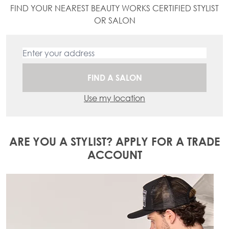
FIND YOUR NEAREST BEAUTY WORKS CERTIFIED STYLIST
OR SALON
FIND A SALON
Use my location
ARE YOU A STYLIST? APPLY FOR A TRADE
ACCOUNT