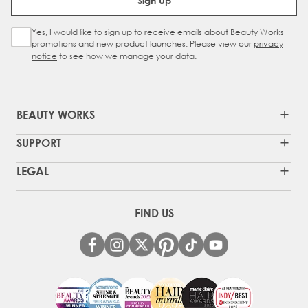
Sign Up
Yes, I would like to sign up to receive emails about Beauty Works
Sign Up Checkbox
promotions and new product launches. Please view our
privacy
notice
to see how we manage your data.
BEAUTY WORKS
SUPPORT
LEGAL
FIND US