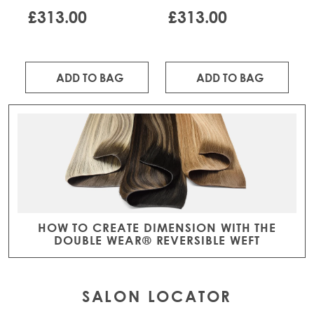
TOASTED COCONUT
HONEY MELT
£313.00
£313.00
ADD TO BAG
ADD TO BAG
HOW TO CREATE DIMENSION WITH THE
DOUBLE WEAR® REVERSIBLE WEFT
SALON LOCATOR