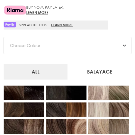
BUY NOW, PAY LATER.
LEARN MORE
SPREAD THE COST
LEARN MORE
Colour
ALL
BALAYAGE