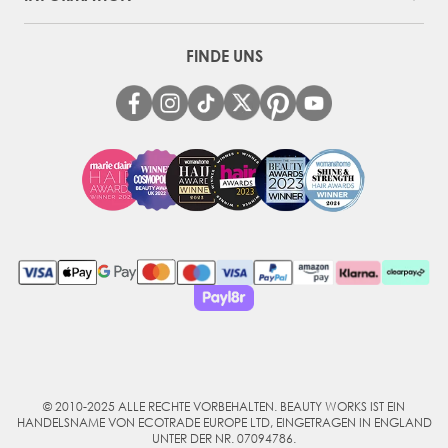
FINDE UNS
© 2010-2025 ALLE RECHTE VORBEHALTEN. BEAUTY WORKS IST EIN
HANDELSNAME VON ECOTRADE EUROPE LTD, EINGETRAGEN IN ENGLAND
UNTER DER NR. 07094786.