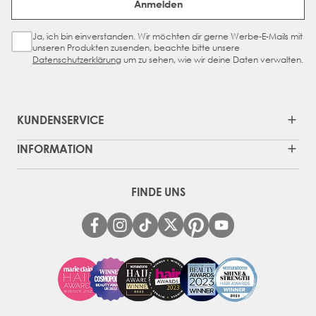
Anmelden
manufactured to our specifications before it arrives at
Beauty Works.
Ja, ich bin einverstanden. Wir möchten dir gerne Werbe-E-Mails mit
Sign Up Checkbox
unseren Produkten zusenden, beachte bitte unsere
Datenschutzerklärung
um zu sehen, wie wir deine Daten verwalten.
KUNDENSERVICE
INFORMATION
FINDE UNS