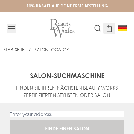
Skip to Content
10% RABATT AUF DEINE ERSTE BESTELLUNG
STARTSEITE
/
SALON LOCATOR
SALON-SUCHMASCHINE
FINDEN SIE IHREN NÄCHSTEN BEAUTY WORKS
ZERTIFIZIERTEN STYLISTEN ODER SALON
FINDE EINEN SALON