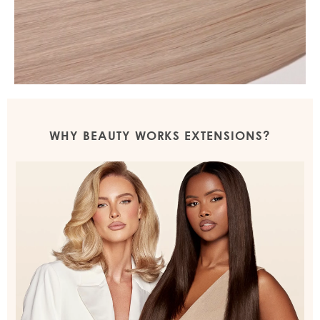
WHY BEAUTY WORKS EXTENSIONS?