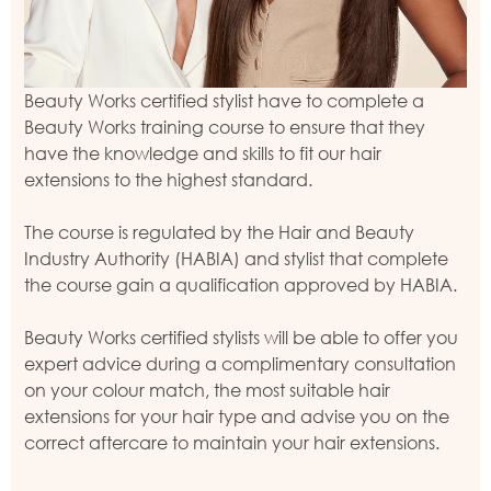
Beauty Works certified stylist have to complete a
Beauty Works training course to ensure that they
have the knowledge and skills to fit our hair
extensions to the highest standard.
The course is regulated by the Hair and Beauty
Industry Authority (HABIA) and stylist that complete
the course gain a qualification approved by HABIA.
Beauty Works certified stylists will be able to offer you
expert advice during a complimentary consultation
on your colour match, the most suitable hair
extensions for your hair type and advise you on the
correct aftercare to maintain your hair extensions.