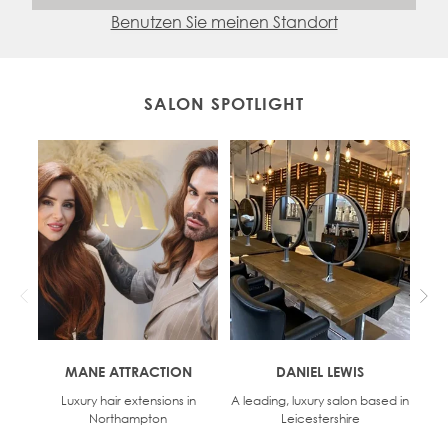
Benutzen Sie meinen Standort
SALON SPOTLIGHT
MANE ATTRACTION
DANIEL LEWIS
Luxury hair extensions in
A leading, luxury salon based in
D
Northampton
Leicestershire
o