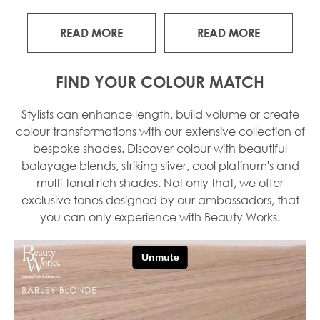
READ MORE
READ MORE
FIND YOUR COLOUR MATCH
Stylists can enhance length, build volume or create
colour transformations with our extensive collection of
bespoke shades. Discover colour with beautiful
balayage blends, striking sliver, cool platinum's and
multi-tonal rich shades. Not only that, we offer
exclusive tones designed by our ambassadors, that
you can only experience with Beauty Works.