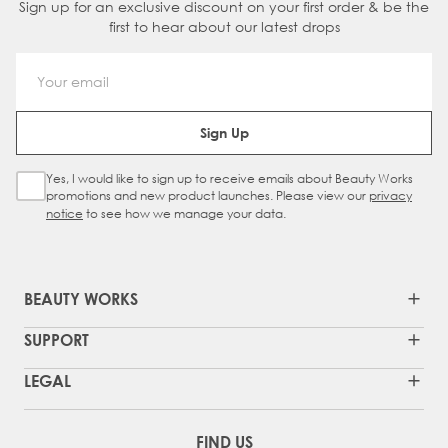
Sign up for an exclusive discount on your first order & be the
first to hear about our latest drops
Email Address
Sign Up
Yes, I would like to sign up to receive emails about Beauty Works
Sign Up Checkbox
promotions and new product launches. Please view our
privacy
notice
to see how we manage your data.
BEAUTY WORKS
SUPPORT
LEGAL
FIND US