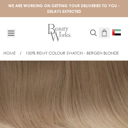
Skip to Content
WE ARE WORKING ON GETTING YOUR DELIVERIES TO YOU -
DELAYS EXPECTED
HOME
/
100% REMY COLOUR SWATCH - BERGEN BLONDE
100% REMY COLOUR SWATCH - BERG