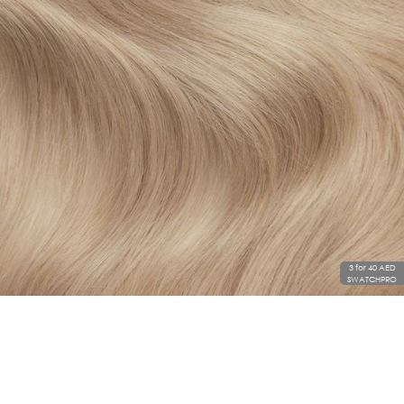
3 for 40 AED
SWATCHPRO