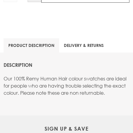
PRODUCT DESCRIPTION
DELIVERY & RETURNS
DESCRIPTION
Our 100% Remy Human Hair colour swatches are ideal
for people who are having trouble selecting the exact
colour. Please note these are non returnable.
SIGN UP & SAVE