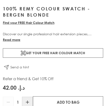
100% REMY COLOUR SWATCH -
BERGEN BLONDE
Find your FREE Hair Colour Match
Discover our single professional hair extension pieces,
available in all of our beautiful bespoke shades, only
Read more
available at Beauty Works. Buy now and receive 3 swatches
for £10 plus free delivery with code: PROSWATCH.
GET YOUR FREE HAIR COLOUR MATCH
Please Note: This Item is Non-Refundable.
CUSTOMERS CAN
Send a hint
ONLY HAVE 1 OF EACH SHADE IN CART.
Refer a friend & Get 10% Off
د.إ.‏ 42.00
Quantity
ADD TO BAG