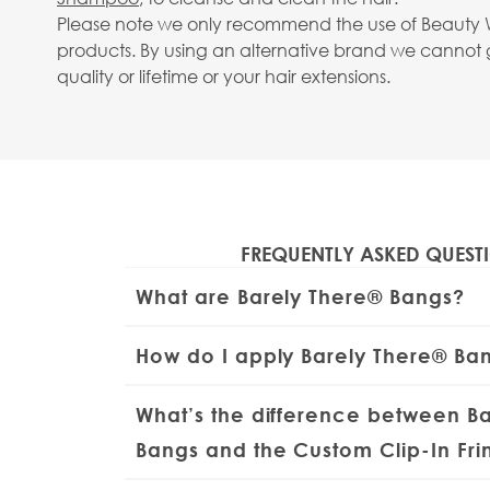
Please note we only recommend the use of Beauty 
products. By using an alternative brand we cannot
quality or lifetime or your hair extensions.
View larger image
FREQUENTLY ASKED QUEST
View larger image
What are Barely There® Bangs?
The Barely There® Bangs are a lightweight, 
How do I apply Barely There® Ba
mini fringe made from
100% Remy human 
perfect way to switch up your look in seco
Brush your natural hair from roots to ends 
What’s the difference between B
collaboration with
Huda
, they offer a soft
and smooth. Lightly backcomb where the clip
mimics the look of a natural fringe - with
extra grip and mist with a touch of
Bangs and the Custom Clip-In Fr
hairspr
of cutting your own hair.
x clips ready for application. Position the fr