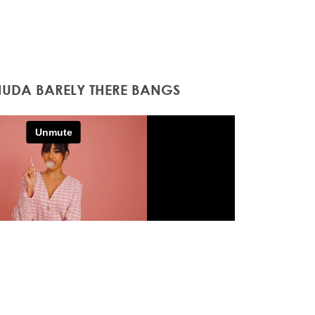
HUDA BARELY THERE BANGS