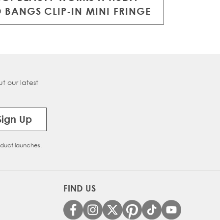
 BANGS CLIP-IN MINI FRINGE
t our latest
Sign Up
oduct launches.
FIND US