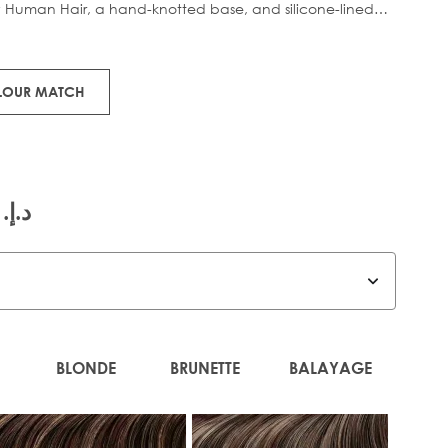
 Human Hair, a hand-knotted base, and silicone-lined
nd slipping, this lightweight piece clips in effortlessly for
OLOUR MATCH
.إ.‏ 815.00
BLONDE
BRUNETTE
BALAYAGE