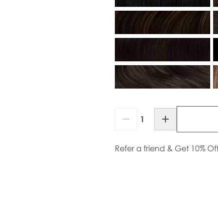
Quantity
Refer a friend & Get 10% Of