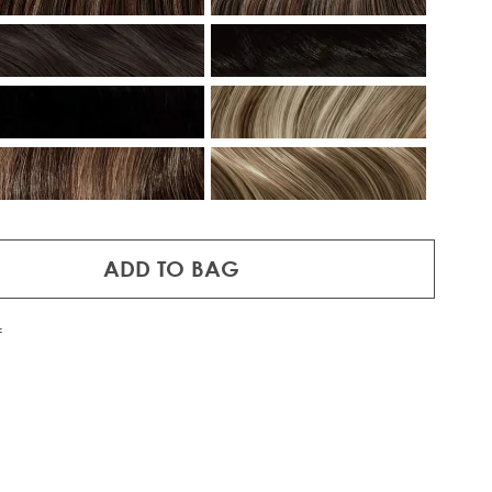
ADD TO BAG
f