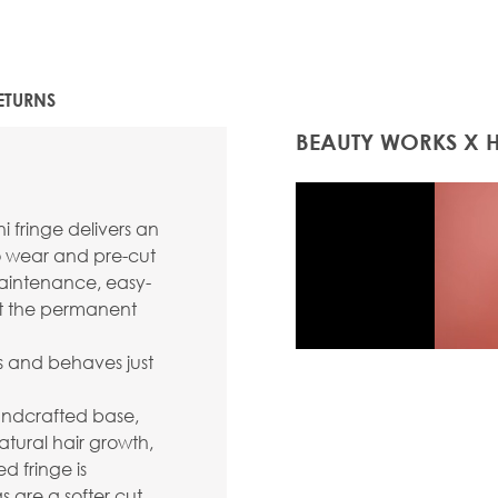
ETURNS
BEAUTY WORKS X 
 fringe delivers an
to wear and pre-cut
-maintenance, easy-
out the permanent
s and behaves just
handcrafted base,
atural hair growth,
 fringe is
s are a softer cut