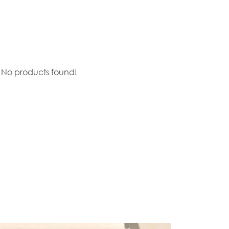
No products found!