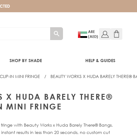
ECTED
ARE
(AED)
SHOP BY SHADE
HELP & GUIDES
LIP-IN MINI FRINGE
/
BEAUTY WORKS X HUDA BARELY THERE® BA
 FRINGE
 X HUDA BARELY THERE®
N MINI FRINGE
g fringe with Beauty Works x Huda Barely There® Bangs.
nstant results in less than 20 seconds, no custom cut