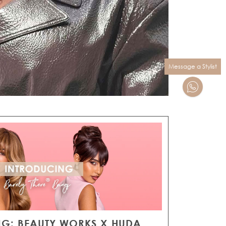
Message a Stylist
G: BEAUTY WORKS X HUDA