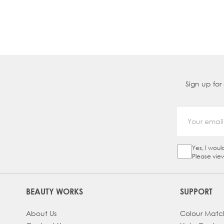
chatting with our
in-house colour experts
book a free video consultation
with our spec
advice.
Sign up for
Yes, I woul
Sign Up Ch
Please vie
BEAUTY WORKS
SUPPORT
About Us
Colour Matc