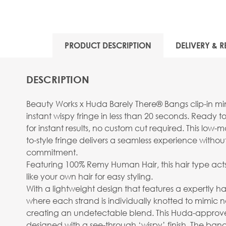
View larger image
PRODUCT DESCRIPTION
DELIVERY & R
DESCRIPTION
View larger image
Beauty Works x Huda Barely There® Bangs clip-in mini
instant wispy fringe in less than 20 seconds. Ready 
for instant results, no custom cut required. This low
to-style fringe delivers a seamless experience with
commitment.
Featuring 100% Remy Human Hair, this hair type act
View larger image
like your own hair for easy styling.
With a lightweight design that features a expertly 
where each strand is individually knotted to mimic n
creating an undetectable blend. This Huda-approved
designed with a see-through ‘wispy’ finish. The bang