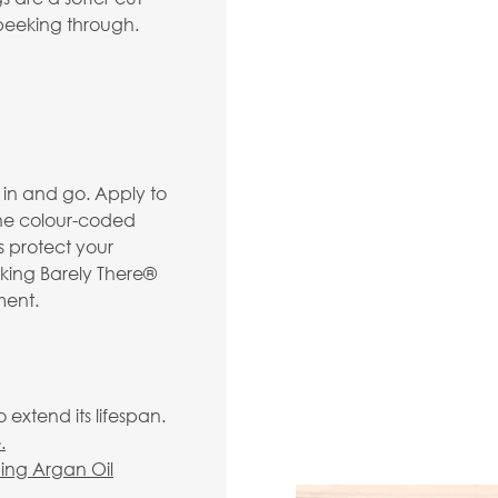
d peeking through.
p in and go. Apply to
the colour-coded
ps protect your
king Barely There®
ment.
extend its lifespan.
.
hing Argan Oil