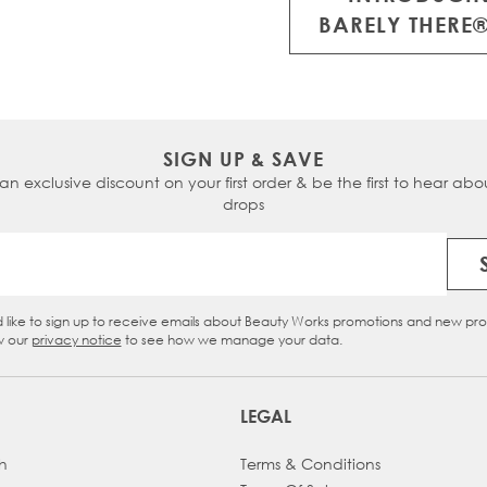
 on WhatsApp
or
BARELY THERE®
ialists for tailored
SIGN UP & SAVE
 an exclusive discount on your first order & be the first to hear abou
drops
Email Address
d like to sign up to receive emails about Beauty Works promotions and new pr
eckbox
w our
privacy notice
to see how we manage your data.
LEGAL
h
Terms & Conditions