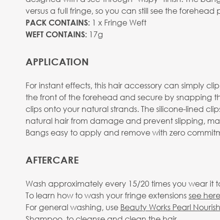
View larger image
versus a full fringe, so you can still see the forehea
1 x Fringe Weft
PACK CONTAINS:
17g
WEFT CONTAINS:
APPLICATION
View larger image
For instant effects, this hair accessory can simply cli
the front of the forehead and secure by snapping 
clips onto your natural strands. The silicone-lined cli
natural hair from damage and prevent slipping, ma
Bangs easy to apply and remove with zero commit
View larger image
AFTERCARE
Wash approximately every 15/20 times you wear it to 
To learn how to wash your fringe extensions
see here
For general washing, use
Beauty Works Pearl Nouris
View larger image
Shampoo
, to cleanse and clean the hair.