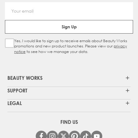
Email Address
Sign Up
Yes, I would like to sign up to receive emails about Beauty Works
Sign Up Checkbox
promotions and new product launches. Please view our
privacy
notice
to see how we manage your data.
BEAUTY WORKS
SUPPORT
LEGAL
FIND US