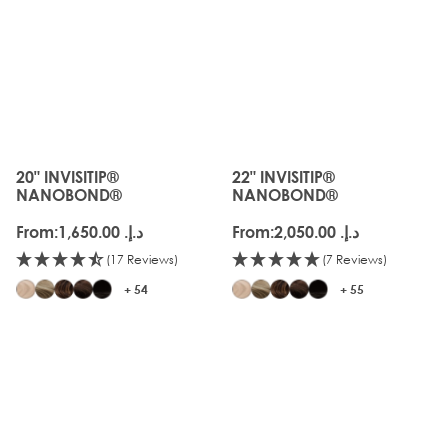
20" INVISITIP®
22" INVISITIP®
The price depends on the options chosen on the produc
The price depends on the o
NANOBOND®
NANOBOND®
From:
د.إ.‏ 1,650.00
From:
د.إ.‏ 2,050.00
(17 Reviews)
(7 Reviews)
+ 54
+ 55