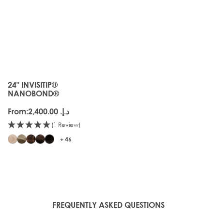
24" INVISITIP®
The price depends on the options chosen on the produc
NANOBOND®
From:
د.إ.‏ 2,400.00
(1 Review)
+ 46
FREQUENTLY ASKED QUESTIONS