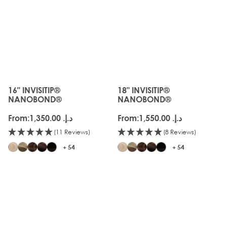
16" INVISITIP®
18" INVISITIP®
The price depends on the options chosen on the produc
The price depends on the o
NANOBOND®
NANOBOND®
From:
د.إ.‏ 1,350.00
From:
د.إ.‏ 1,550.00
(11 Reviews)
(8 Reviews)
+ 54
+ 54