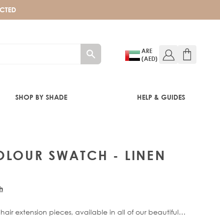
ECTED
ARE
(AED)
SHOP BY SHADE
HELP & GUIDES
OLOUR SWATCH - LINEN
h
 hair extension pieces, available in all of our beautiful