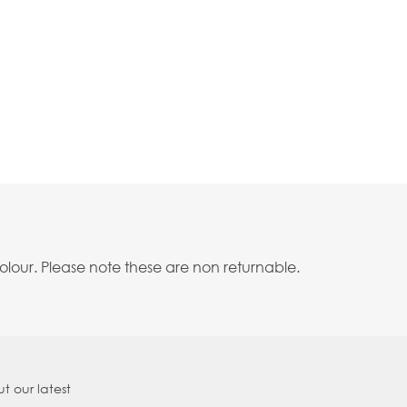
lour. Please note these are non returnable.
t our latest