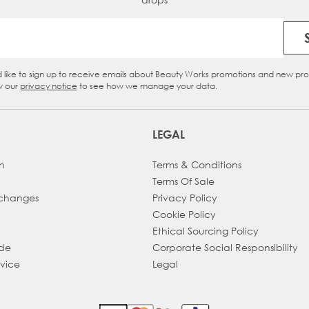
Email Address
d like to sign up to receive emails about Beauty Works promotions and new pr
eckbox
w our
privacy notice
to see how we manage your data.
LEGAL
h
Terms & Conditions
Terms Of Sale
xchanges
Privacy Policy
Cookie Policy
Ethical Sourcing Policy
ade
Corporate Social Responsibility
dvice
Legal