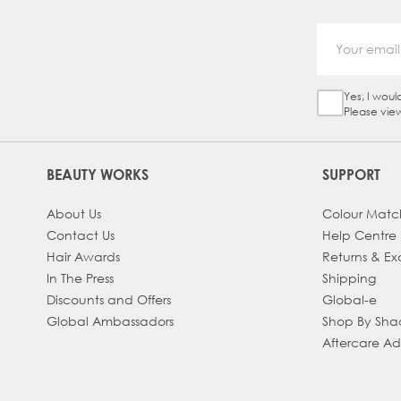
Yes, I woul
Sign Up Ch
Please vie
BEAUTY WORKS
SUPPORT
About Us
Colour Matc
Contact Us
Help Centre
Hair Awards
Returns & E
In The Press
Shipping
Discounts and Offers
Global-e
Global Ambassadors
Shop By Sh
Aftercare A