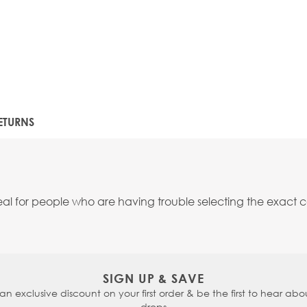
ETURNS
 for people who are having trouble selecting the exact co
SIGN UP & SAVE
 an exclusive discount on your first order & be the first to hear abou
drops