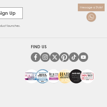
Message a Stylist
Sign Up
oduct launches.
FIND US