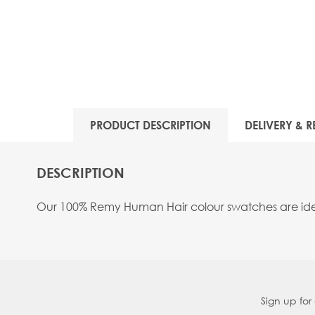
PRODUCT DESCRIPTION
DELIVERY & R
DESCRIPTION
Our 100% Remy Human Hair colour swatches are ideal
Sign up for