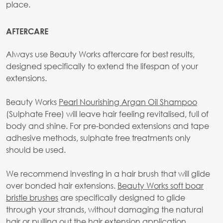
place.
AFTERCARE
Always use Beauty Works aftercare for best results,
designed specifically to extend the lifespan of your
extensions.
Beauty Works
Pearl Nourishing Argan Oil Shampoo
(Sulphate Free) will leave hair feeling revitalised, full of
body and shine. For pre-bonded extensions and tape
adhesive methods, sulphate free treatments only
should be used.
We recommend investing in a hair brush that will glide
over bonded hair extensions.
Beauty Works soft boar
bristle brushes
are specifically designed to glide
through your strands, without damaging the natural
hair or pulling out the hair extension application.