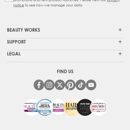
notice
to see how we manage your data.
BEAUTY WORKS
SUPPORT
LEGAL
FIND US