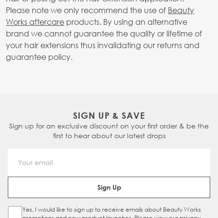
Please note we only recommend the use of
Beauty
Works aftercare
products. By using an alternative
brand we cannot guarantee the quality or lifetime of
your hair extensions thus invalidating our returns and
guarantee policy.
SIGN UP & SAVE
Sign up for an exclusive discount on your first order & be the
first to hear about our latest drops
Email Address
Sign Up
Yes, I would like to sign up to receive emails about Beauty Works
Sign Up Checkbox
promotions and new product launches. Please view our
privacy