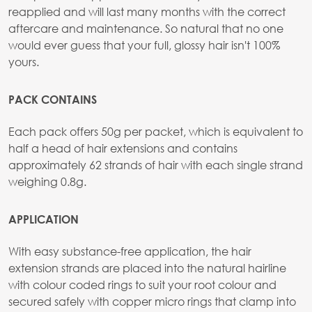
reapplied and will last many months with the correct
aftercare and maintenance. So natural that no one
would ever guess that your full, glossy hair isn't 100%
yours.
PACK CONTAINS
Each pack offers 50g per packet, which is equivalent to
half a head of hair extensions and contains
approximately 62 strands of hair with each single strand
weighing 0.8g.
APPLICATION
With easy substance-free application, the hair
extension strands are placed into the natural hairline
with colour coded rings to suit your root colour and
secured safely with copper micro rings that clamp into