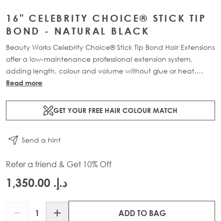
16" CELEBRITY CHOICE® STICK TIP
BOND - NATURAL BLACK
Beauty Works Celebrity Choice® Stick Tip Bond Hair Extensions
offer a low-maintenance professional extension system,
adding length, colour and volume without glue or heat.
Available in lengths 16" - 24" and a range of beautiful
Read more
bespoke colours. Each pack contains 50g of 100% Remy
human hair.
GET YOUR FREE HAIR COLOUR MATCH
Send a hint
Refer a friend & Get 10% Off
د.إ.‏ 1,350.00
Quantity
ADD TO BAG