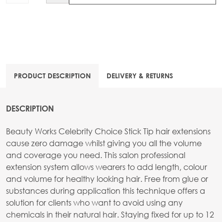
PRODUCT DESCRIPTION
DELIVERY & RETURNS
DESCRIPTION
Beauty Works Celebrity Choice Stick Tip hair extensions
cause zero damage whilst giving you all the volume
and coverage you need. This salon professional
extension system allows wearers to add length, colour
and volume for healthy looking hair. Free from glue or
substances during application this technique offers a
solution for clients who want to avoid using any
chemicals in their natural hair. Staying fixed for up to 12