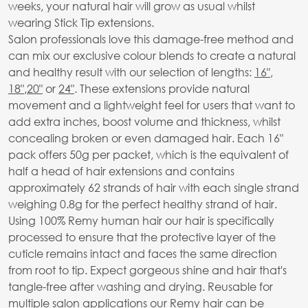
weeks, your natural hair will grow as usual whilst
wearing Stick Tip extensions.
Salon professionals love this damage-free method and
can mix our exclusive colour blends to create a natural
and healthy result with our selection of lengths:
16"
,
18"
,
20"
or
24"
. These extensions provide natural
movement and a lightweight feel for users that want to
add extra inches, boost volume and thickness, whilst
concealing broken or even damaged hair. Each 16"
pack offers 50g per packet, which is the equivalent of
half a head of hair extensions and contains
approximately 62 strands of hair with each single strand
weighing 0.8g for the perfect healthy strand of hair.
Using 100% Remy human hair our hair is specifically
processed to ensure that the protective layer of the
cuticle remains intact and faces the same direction
from root to tip. Expect gorgeous shine and hair that's
tangle-free after washing and drying. Reusable for
multiple salon applications our Remy hair can be