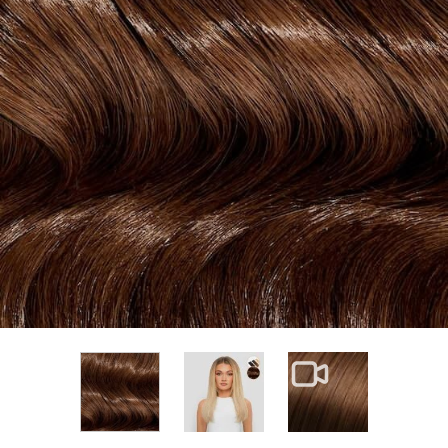
View larger image
View larger im
View larger image