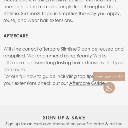
human hair that remains tangle free throughout its
lifetime. Slimline® Tape-in simplifies the way you apply,
reuse, and wear hair extensions.
AFTERCARE
With the correct aftercare SlimIine® can be reused and
reapplied. We recommend using Beauty Works
aftercare to ensure long lasting hair extensions that you
can reuse.
For our full how to guide including top tips on caring for
Message a Stylist
your extensions check out our
Aftercare Guide.
SIGN UP & SAVE
Sign up for an exclusive discount on your first order & be the