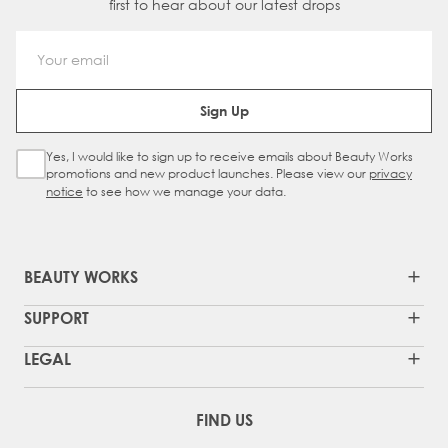
first to hear about our latest drops
Email Address
Sign Up
Yes, I would like to sign up to receive emails about Beauty Works
Sign Up Checkbox
promotions and new product launches. Please view our
privacy
notice
to see how we manage your data.
BEAUTY WORKS
SUPPORT
LEGAL
FIND US