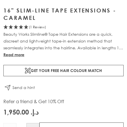
16" SLIM-LINE TAPE EXTENSIONS -
CARAMEL
(1 Review)
Beauty Works Slimline® Tape Hair Extensions are a quick,
discreet and lightweight tape-in extension method that
seamlessly integrates into the hairline. Available in lengths 14"
- 28" and a range of beautiful bespoke colours. Each 48g
Read more
pack contains 16 pre-taped 100% Remy human hair
extensions.
GET YOUR FREE HAIR COLOUR MATCH
Send a hint
Refer a friend & Get 10% Off
د.إ.‏ 1,950.00
Quantity