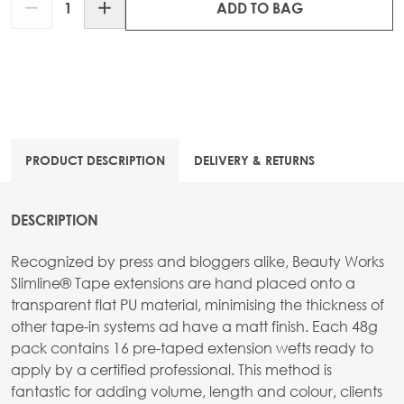
ADD TO BAG
PRODUCT DESCRIPTION
DELIVERY & RETURNS
DESCRIPTION
Recognized by press and bloggers alike, Beauty Works
Slimline® Tape extensions are hand placed onto a
transparent flat PU material, minimising the thickness of
other tape-in systems ad have a matt finish. Each 48g
pack contains 16 pre-taped extension wefts ready to
apply by a certified professional. This method is
fantastic for adding volume, length and colour, clients