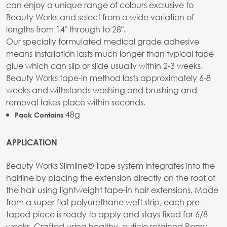
can enjoy a unique range of colours exclusive to
Beauty Works and select from a wide variation of
lengths from 14" through to 28".
Our specially formulated medical grade adhesive
means installation lasts much longer than typical tape
glue which can slip or slide usually within 2-3 weeks.
Beauty Works tape-in method lasts approximately 6-8
weeks and withstands washing and brushing and
removal takes place within seconds.
48g
Pack Contains
APPLICATION
Beauty Works Slimline® Tape system integrates into the
hairline by placing the extension directly on the root of
the hair using lightweight tape-in hair extensions. Made
from a super flat polyurethane weft strip, each pre-
taped piece is ready to apply and stays fixed for 6/8
weeks. Crafted using healthy, cuticle retained Remy