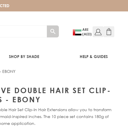
ECTED
ARE
(AED)
SHOP BY SHADE
HELP & GUIDES
 - EBONY
BONY
VE DOUBLE HAIR SET CLIP-
S - EBONY
 Hair Set Clip-In Hair Extensions allow you to transform
maid-inspired inches. The 10 piece set contains 180g of
home application.