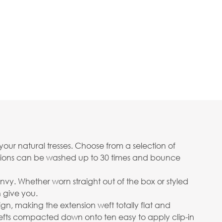
your natural tresses. Choose from a selection of
ensions can be washed up to 30 times and bounce
envy. Whether worn straight out of the box or styled
n give you.
gn, making the extension weft totally flat and
wefts compacted down onto ten easy to apply clip-in