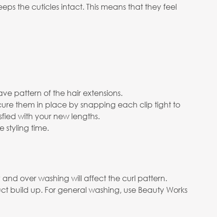
s the cuticles intact. This means that they feel
ve pattern of the hair extensions.
cure them in place by snapping each clip tight to
isfied with your new lengths.
 styling time.
nd over washing will affect the curl pattern.
ct build up. For general washing, use Beauty Works