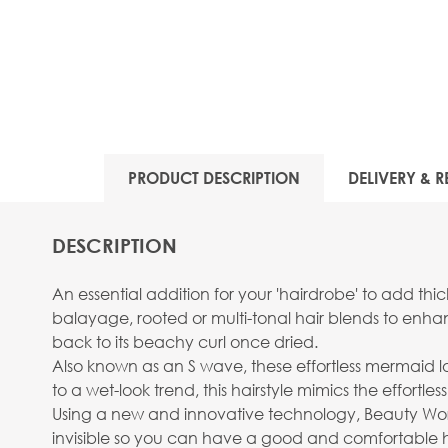
PRODUCT DESCRIPTION
DELIVERY & R
DESCRIPTION
An essential addition for your 'hairdrobe' to add thi
balayage, rooted or multi-tonal hair blends to enh
back to its beachy curl once dried.
Also known as an S wave, these effortless mermaid loc
to a wet-look trend, this hairstyle mimics the effort
Using a new and innovative technology, Beauty Works 
invisible so you can have a good and comfortable ha