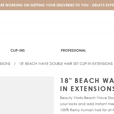
RE WORKING ON GETTING YOUR DELIVERIES TO YOU - DELAYS EXP
CLIP-INS
PROFESSIONAL
NSIONS
/
18" BEACH WAVE DOUBLE HAIR SET CLIP-IN EXTENSIONS
BARELY THERE® COLLECTION
SHOP BY HAIR TEXTURE
WEFT HAIR EXTENSIONS
TRENDING SHADES
BLOG
 SET CLIP-IN EXTENSIONS - E
BARELY THERE® BANGS CLIP-IN MINI FRINGE
TEXTURED HAIR
XXS WEFT
HUDA
CELEBRITY INSPO
18" BEACH WA
BARELY THERE® CLIP-IN SET
SILKY STRAIGHT
EXPRESS WEFT
SPICED OUD
IN EXTENSION
BARELY THERE® MIX & MATCH VOLUMISER
GOLD FLAT TRACK® WEFT
DESERT DUNE
SHOP BY COLOUR
BARELY THERE® MIX & MATCH DUO
CELEBRITY CHOICE® WEFT
ARABIA DOLL
Beauty Works Beach Wave Double
BARELY THERE® MIX & MATCH MINIS
GOLD DOUBLE WEFT
MIDNIGHT KOHL
your locks and add instant mer
BLACK CLIP-IN HAIR EXTENSIONS
100% Remy human hair for at-
BRUNETTE CLIP-IN HAIR EXTENSIONS