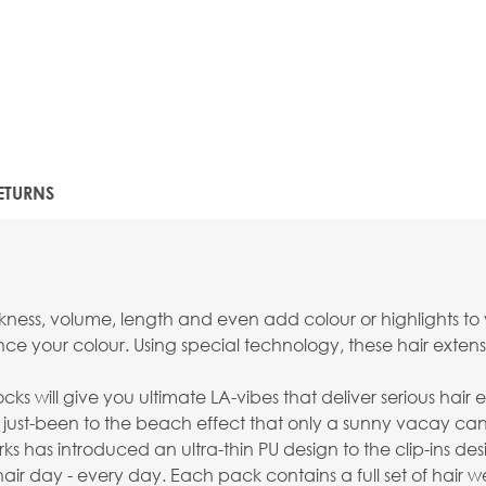
ETURNS
ckness, volume, length and even add colour or highlights to 
ance your colour. Using special technology, these hair ext
ks will give you ultimate LA-vibes that deliver serious hair 
less just-been to the beach effect that only a sunny vacay ca
has introduced an ultra-thin PU design to the clip-ins desi
ir day - every day. Each pack contains a full set of hair 