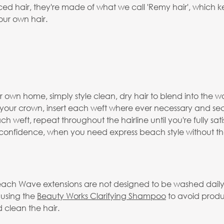
 hair, they're made of what we call 'Remy hair', which keep
our own hair.
 own home, simply style clean, dry hair to blend into the wa
o your crown, insert each weft where ever necessary and se
h weft, repeat throughout the hairline until you're fully sat
f confidence, when you need express beach style without the
ach Wave extensions are not designed to be washed daily a
 using the
Beauty Works Clarifying Shampoo
to avoid produ
 clean the hair.