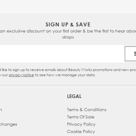
SIGN UP & SAVE
 an exclusive discount on your first order & be the first to hear abou
drops
Email Address
d like to sign up to receive emails about Beauty Works promotions and new pr
eckbox
w our
privacy notice
to see how we manage your data.
LEGAL
h
Terms & Conditions
Terms Of Sale
xchanges
Privacy Policy
Cookie Policy