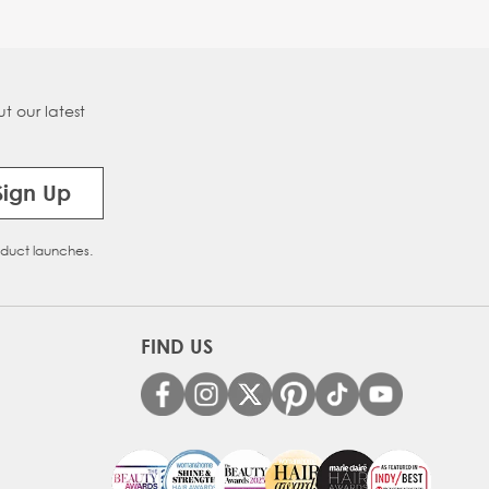
t our latest
Sign Up
oduct launches.
FIND US