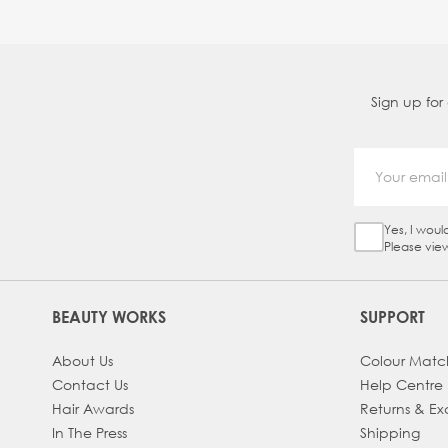
Sign up for
Yes, I woul
Sign Up Ch
Please vie
BEAUTY WORKS
SUPPORT
About Us
Colour Matc
Contact Us
Help Centre
Hair Awards
Returns & E
In The Press
Shipping