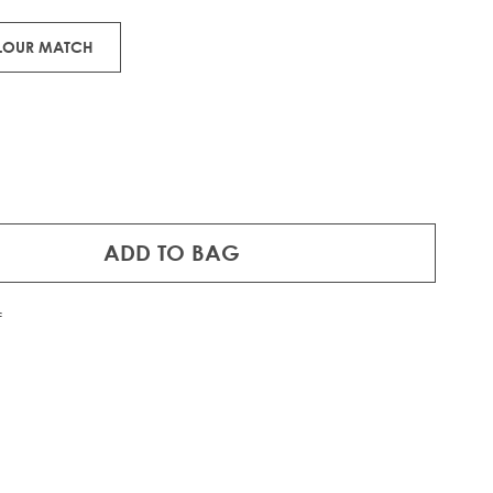
OLOUR MATCH
ADD TO BAG
f