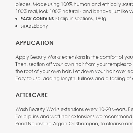
pieces. Made using 100% human and ethically sourced
100% real, look 100% natural - and behave just like y
10 clip-in sections, 180g
PACK CONTAINS
Ebony
SHADE
APPLICATION
Apply Beauty Works extensions in the comfort of your
Then, section off your own hair from your temples t
the root of your own hair. Let down your hair over eac
Easy to use, adding length, fullness and a feeling o
AFTERCARE
Wash Beauty Works extensions every 10-20 wears. Be
For clip-ins and weft hair extensions we recommend
Pearl Nourishing Argan Oil Shampoo, to cleanse and