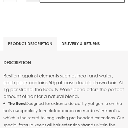
PRODUCT DESCRIPTION
DELIVERY & RETURNS
DESCRIPTION
Resilient against elements such as heat and water,
each pack contains 50g of loose double drawn hair. At
1g per strand, the Beauty Works bond offers the perfect
amount of hair for a natural blend.
Designed for extreme durability yet gentle on the
The Bond
hair, our specially formulated bonds are made with keratin,
which is the secret to long lasting pre-bonded extensions. Our
special formula keeps all hair extension strands within the