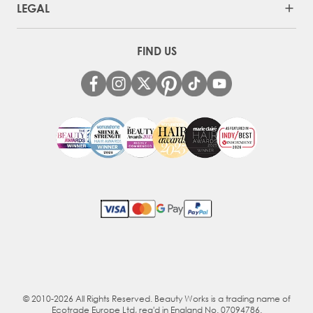
LEGAL
FIND US
© 2010-2026 All Rights Reserved. Beauty Works is a trading name of
Ecotrade Europe Ltd, reg'd in England No. 07094786.