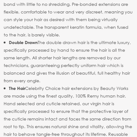
bond with little to no shredding. Pre-bonded extensions are
flexible, comfortable to wear and very discreet, meaning you
can style your hair as desired with them being virtually
undetectable. The transparent keratin formula, when fused
to the hair, is barely visible.
The double drawn hair is the ultimate luxury,
Double Drawn
specifically processed by hand to ensure the hair is all the
same length. All shorter hair lengths are removed by our
technicians, guaranteeing perfectly uniform hair which is
balanced and gives the illusion of beautiful, full healthy hair
from every angle.
Celebrity Choice hair extensions by Beauty Works
The Hair
are made using the finest quality, 100% Remy human hair.
Hand selected and cuticle retained, our virgin hair is
specifically processed to ensure that the protective layer of
the cuticle remains intact and faces the same direction from
root to tip. This ensures natural shine and vitality, allowing the
hair to behave tangle-free throughout its lifetime. Reusable