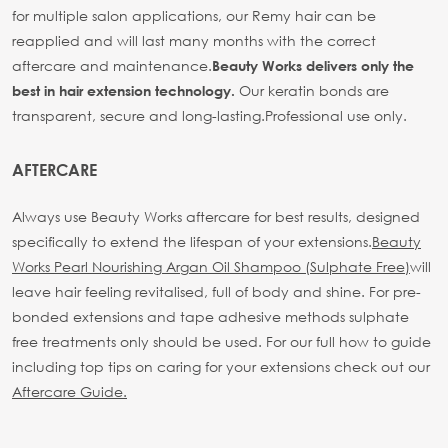
for multiple salon applications, our Remy hair can be
reapplied and will last many months with the correct
aftercare and maintenance.
Beauty Works delivers only the
Our keratin bonds are
best in hair extension technology.
transparent, secure and long-lasting.
Professional use only.
AFTERCARE
Always use Beauty Works aftercare for best results, designed
specifically to extend the lifespan of your extensions.
Beauty
Works Pearl Nourishing Argan Oil Shampoo (Sulphate Free)
will
leave hair feeling revitalised, full of body and shine. For pre-
bonded extensions and tape adhesive methods sulphate
free treatments only should be used.
For our full how to guide
including top tips on caring for your extensions check out our
Aftercare Guide.