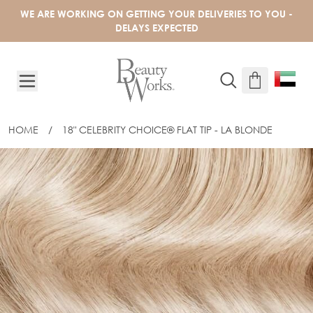
Skip to Content
WE ARE WORKING ON GETTING YOUR DELIVERIES TO YOU -
DELAYS EXPECTED
HOME
/
18" CELEBRITY CHOICE® FLAT TIP - LA BLONDE
18" CELEBRITY CHOICE® FLAT TIP - L