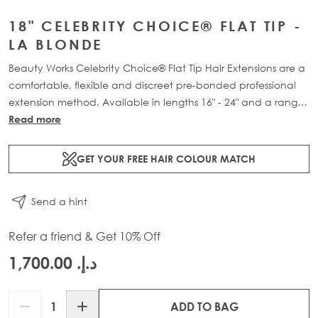
18" CELEBRITY CHOICE® FLAT TIP -
LA BLONDE
Beauty Works Celebrity Choice® Flat Tip Hair Extensions are a
comfortable, flexible and discreet pre-bonded professional
extension method. Available in lengths 16" - 24" and a range
of beautiful bespoke colours. Each packs contain 50g of
Read more
100% Remy human hair.
GET YOUR FREE HAIR COLOUR MATCH
Send a hint
Refer a friend & Get 10% Off
د.إ.‏ 1,700.00
Quantity
ADD TO BAG