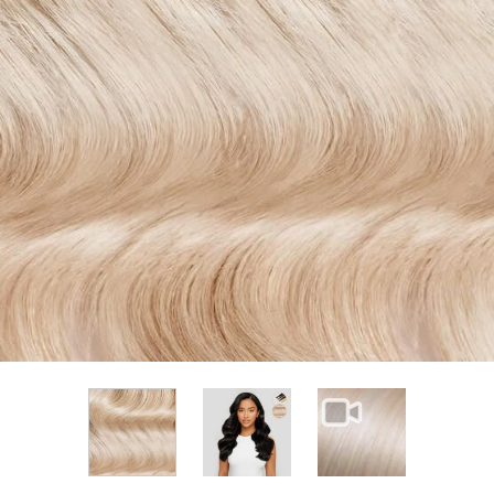
View larger image
View larger im
View larger image