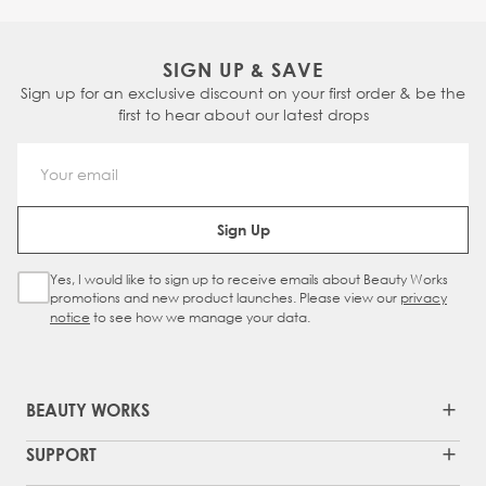
SIGN UP & SAVE
Sign up for an exclusive discount on your first order & be the
first to hear about our latest drops
Email Address
Sign Up
Yes, I would like to sign up to receive emails about Beauty Works
Sign Up Checkbox
promotions and new product launches. Please view our
privacy
notice
to see how we manage your data.
BEAUTY WORKS
SUPPORT