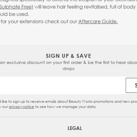
Sulphate Free)
will leave hair feeling revitalised, full of 
uld be used.
g for your extensions check out our
Aftercare Guide.
SIGN UP & SAVE
 an exclusive discount on your first order & be the first to hear abou
drops
Email Address
d like to sign up to receive emails about Beauty Works promotions and new pr
eckbox
w our
privacy notice
to see how we manage your data.
LEGAL