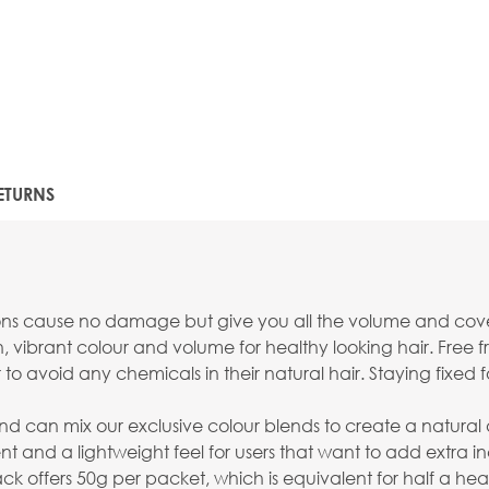
ETURNS
sions cause no damage but give you all the volume and cov
ibrant colour and volume for healthy looking hair. Free fr
 to avoid any chemicals in their natural hair. Staying fixed f
can mix our exclusive colour blends to create a natural and 
nt and a lightweight feel for users that want to add extra i
offers 50g per packet, which is equivalent for half a hea