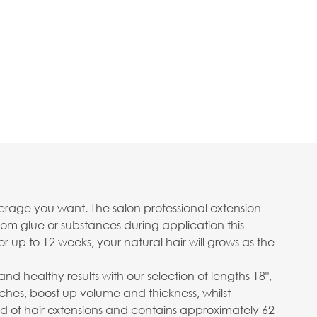
erage you want. The salon professional extension
om glue or substances during application this
or up to 12 weeks, your natural hair will grows as the
healthy results with our selection of lengths 18",
nches, boost up volume and thickness, whilst
d of hair extensions and contains approximately 62