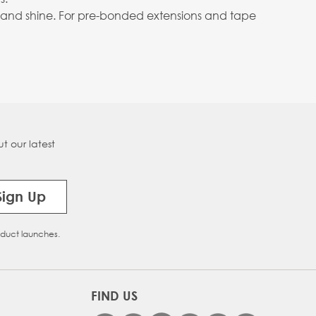
body and shine. For pre-bonded extensions and tape
t our latest
Sign Up
oduct launches.
FIND US