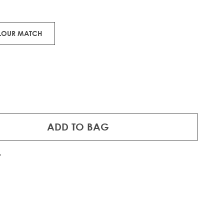
man hair.
OLOUR MATCH
ADD TO BAG
f