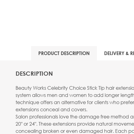
PRODUCT DESCRIPTION
DELIVERY & R
DESCRIPTION
Beauty Works Celebrity Choice Stick Tip hair exten
system allows men and women to add longer length, v
technique offers an alternative for clients who prefer
extensions conceal and covers.
Salon professionals love the damage free method and 
20" or 24". These extensions provide natural moveme
concealing broken or even damaged hair. Each pack 