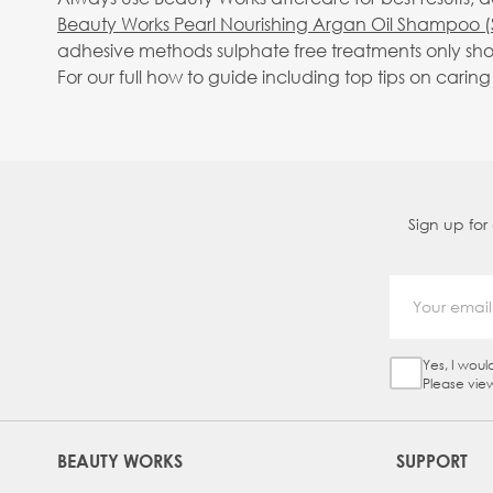
Beauty Works Pearl Nourishing Argan Oil Shampoo (
adhesive methods sulphate free treatments only sho
For our full how to guide including top tips on carin
Sign up for
Yes, I woul
Sign Up Ch
Please vie
BEAUTY WORKS
SUPPORT