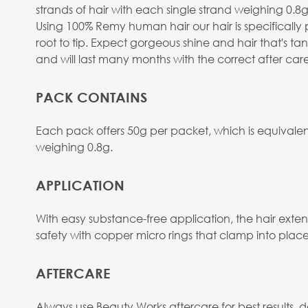
strands of hair with each single strand weighing 0.8g 
Using 100% Remy human hair our hair is specifically 
root to tip. Expect gorgeous shine and hair that's t
and will last many months with the correct after care
PACK CONTAINS
Each pack offers 50g per packet, which is equivalent
weighing 0.8g.
APPLICATION
With easy substance-free application, the hair extens
safety with copper micro rings that clamp into place
AFTERCARE
Always use Beauty Works aftercare for best results, d