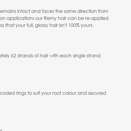
e remains intact and faces the same direction from
salon applications our Remy hair can be re-applied
at your full, glossy hair isn't 100% yours.
ely 62 strands of hair with each single strand
 coded rings to suit your root colour and secured
s.