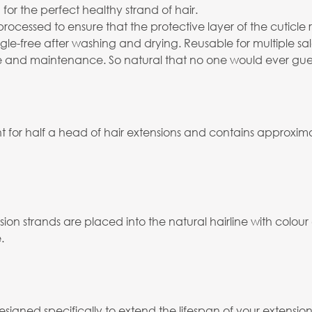
for the perfect healthy strand of hair.
processed to ensure that the protective layer of the cuticl
angle-free after washing and drying. Reusable for multiple 
 and maintenance. So natural that no one would ever guess th
 for half a head of hair extensions and contains approximat
ion strands are placed into the natural hairline with colour
.
esigned specifically to extend the lifespan of your extension