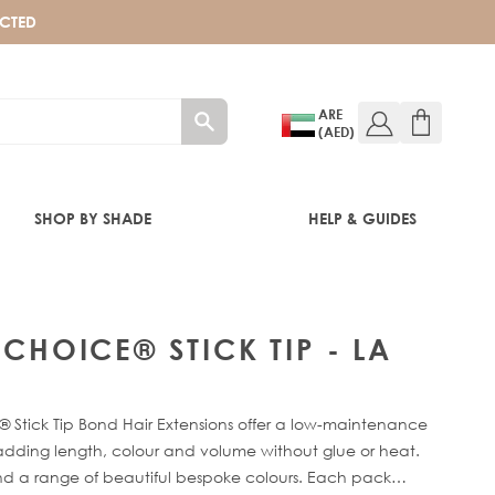
ECTED
ARE
(AED)
SHOP BY SHADE
HELP & GUIDES
 CHOICE® STICK TIP - LA
 Stick Tip Bond Hair Extensions offer a low-maintenance
 adding length, colour and volume without glue or heat.
 and a range of beautiful bespoke colours. Each pack