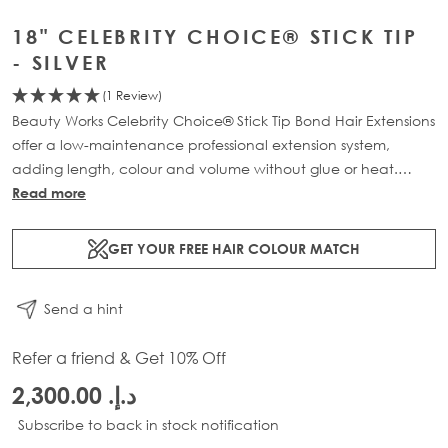
18" CELEBRITY CHOICE® STICK TIP
- SILVER
(1 Review)
Beauty Works Celebrity Choice® Stick Tip Bond Hair Extensions
offer a low-maintenance professional extension system,
adding length, colour and volume without glue or heat.
Available in lengths 16" - 24" and a range of beautiful
Read more
bespoke colours. Each pack contains 50g of 100% Remy
human hair.
GET YOUR FREE HAIR COLOUR MATCH
Send a hint
Refer a friend & Get 10% Off
د.إ.‏ 2,300.00
Subscribe to back in stock notification