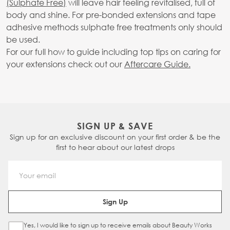
(Sulphate Free)
will leave hair feeling revitalised, full of
body and shine. For pre-bonded extensions and tape
adhesive methods sulphate free treatments only should
be used.
For our full how to guide including top tips on caring for
your extensions check out our
Aftercare Guide.
SIGN UP & SAVE
Sign up for an exclusive discount on your first order & be the
first to hear about our latest drops
Email Address
Sign Up
Yes, I would like to sign up to receive emails about Beauty Works
Sign Up Checkbox