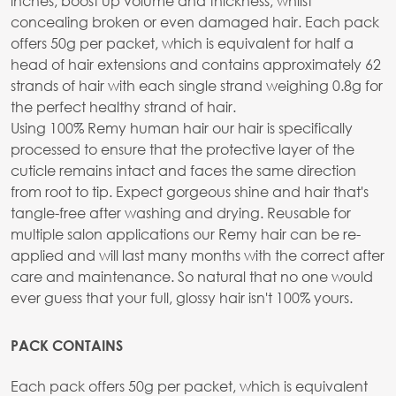
inches, boost up volume and thickness, whilst
concealing broken or even damaged hair. Each pack
offers 50g per packet, which is equivalent for half a
head of hair extensions and contains approximately 62
strands of hair with each single strand weighing 0.8g for
the perfect healthy strand of hair.
Using 100% Remy human hair our hair is specifically
processed to ensure that the protective layer of the
cuticle remains intact and faces the same direction
from root to tip. Expect gorgeous shine and hair that's
tangle-free after washing and drying. Reusable for
multiple salon applications our Remy hair can be re-
applied and will last many months with the correct after
care and maintenance. So natural that no one would
ever guess that your full, glossy hair isn't 100% yours.
PACK CONTAINS
Each pack offers 50g per packet, which is equivalent