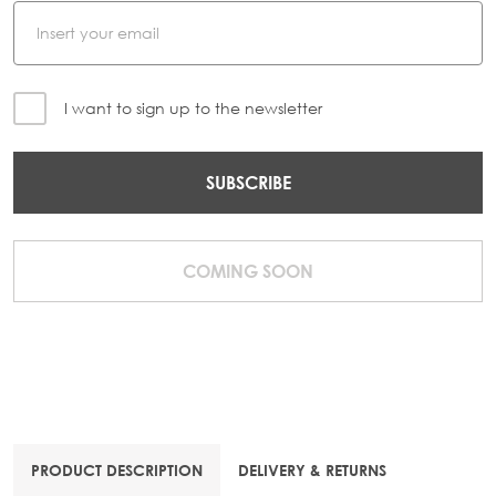
I want to sign up to the newsletter
SUBSCRIBE
COMING SOON
PRODUCT DESCRIPTION
DELIVERY & RETURNS