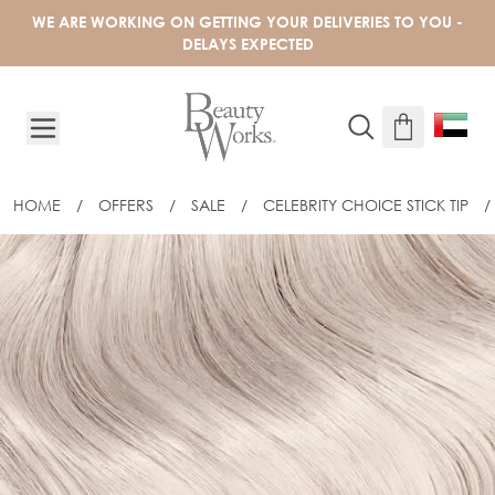
Skip to Content
WE ARE WORKING ON GETTING YOUR DELIVERIES TO YOU -
DELAYS EXPECTED
HOME
/
OFFERS
/
SALE
/
CELEBRITY CHOICE STICK TIP
/
18" CELEBRITY CHOICE® STICK TIP - S