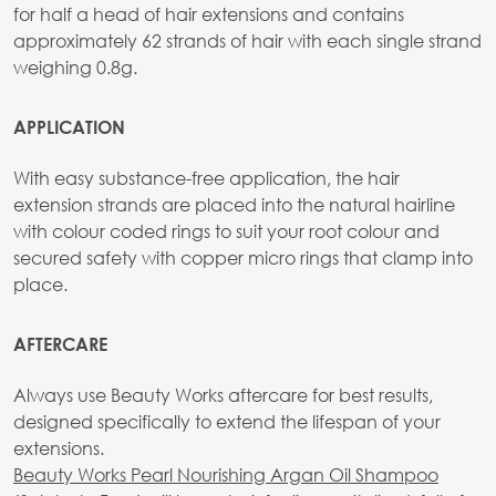
for half a head of hair extensions and contains
approximately 62 strands of hair with each single strand
weighing 0.8g.
APPLICATION
With easy substance-free application, the hair
extension strands are placed into the natural hairline
with colour coded rings to suit your root colour and
secured safety with copper micro rings that clamp into
place.
AFTERCARE
Always use Beauty Works aftercare for best results,
designed specifically to extend the lifespan of your
extensions.
Beauty Works Pearl Nourishing Argan Oil Shampoo