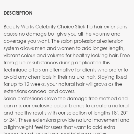
DESCRIPTION
Beauty Works Celebrity Choice Stick Tip hair extensions
cause no damage but give you all the volume and
coverage you want. The salon professional extension
system allows men and women to add longer length,
vibrant colour and volume for healthy looking hair. Free
from glue or substances during application this
technique offers an alternative for clients who prefer to
avoid any chemicals in their natural hair. Staying fixed
for up to 12 weeks, your natural hair will grows as the
extensions conceal and covers.
Salon professionals love the damage free method and
can mix our exclusive colour blends to create a natural
and healthy results with our selection of lengths 18", 20"
or 24". These extensions provide natural movement and
a lightweight feel for users that want to add extra