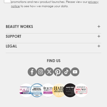
promotions and new product launches. Please view our
privacy
notice
to see how we manage your data.
BEAUTY WORKS
SUPPORT
LEGAL
FIND US