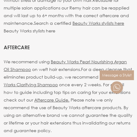
without stress or damage to your own hair.
Reusable for
multiple salon applications our Remy hair can be reapplied
and will last up to 6+ months with the correct aftercare and
maintenance.
Search a certified
Beauty Works stylists here
Beauty Works stylists here
AFTERCARE
We recommend using
Beauty Works Pearl Nourishing Argan
Oil Shampoo
on weft hair extensions.
For a deep cleanse that
Message a Stylist
eliminates product build-up, we recommend using
Beauty
Works Clarifying Shampoo
once every 2 weeks.
For our full
how to guide including top tips on caring for your extensions
check out our
Aftercare Guide.
Please note we only
recommend the use of Beauty Works aftercare products. By
using an alternative brand we cannot guarantee the quality
or lifetime or your hair extensions thus invalidating our returns
and guarantee policy.