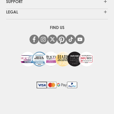
SUPPORT
LEGAL
FIND US