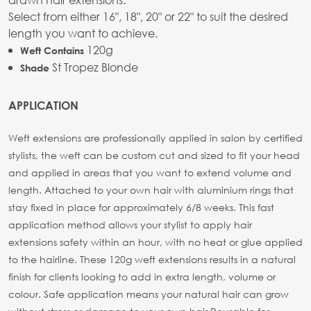
Select from either 16", 18", 20" or 22" to suit the desired
length you want to achieve.
120g
Weft Contains
St Tropez Blonde
Shade
APPLICATION
Weft extensions are professionally applied in salon by certified
stylists, the weft can be custom cut and sized to fit your head
and applied in areas that you want to extend volume and
length. Attached to your own hair with aluminium rings that
stay fixed in place for approximately 6/8 weeks. This fast
application method allows your stylist to apply hair
extensions safety within an hour, with no heat or glue applied
to the hairline. These 120g weft extensions results in a natural
finish for clients looking to add in extra length, volume or
colour. Safe application means your natural hair can grow