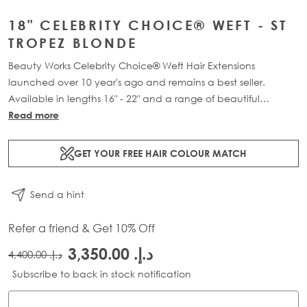
18" CELEBRITY CHOICE® WEFT - ST
TROPEZ BLONDE
Beauty Works Celebrity Choice® Weft Hair Extensions
launched over 10 year's ago and remains a best seller.
Available in lengths 16" - 22" and a range of beautiful
bespoke colours. Each packs contains 120g of 100% Remy
Read more
human hair.
GET YOUR FREE HAIR COLOUR MATCH
Send a hint
Refer a friend & Get 10% Off
د.إ.‏ 3,350.00
د.إ.‏ 4,400.00
Subscribe to back in stock notification