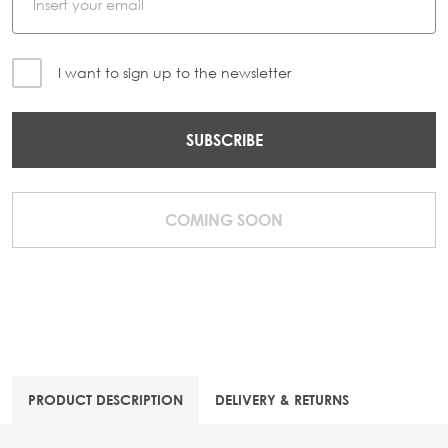
I want to sign up to the newsletter
SUBSCRIBE
COMING SOON
PRODUCT DESCRIPTION
DELIVERY & RETURNS