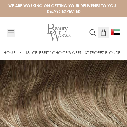
Skip to Content
WE ARE WORKING ON GETTING YOUR DELIVERIES TO YOU -
DELAYS EXPECTED
HOME
/
18" CELEBRITY CHOICE® WEFT - ST TROPEZ BLONDE
18" CELEBRITY CHOICE® WEFT - ST T