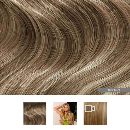
OLD GEN
View larger image
View larger im
View larger image