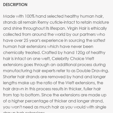
DESCRIPTION
Made with 100% hand selected healthy human hair,
strands all remain Remy cuticle-intact to retain moisture
and shine throughout its lifespan. Virgin Hair is ethically
collected from around the world by our partners who
have over 25 year's experience in sourcing the softest
human hair extensions which have never been
chemically treated. Crafted by hand 120g of healthy
hair is intact on one weft, Celebrity Choice Weft
extensions goes through an additional process during
manufacturing hair experts refer to as Double Drawing.
Shorter hair strands are removed by hand and longer
lengths make up the ratio of the Weft extensions, the
hair drawn in this process results in thicker, fuller hair
from top to bottom. Since the extensions are made up
of a higher percentage of thicker and longer strand,
you won't need as much hair as you would with single
drawn hair extensions.