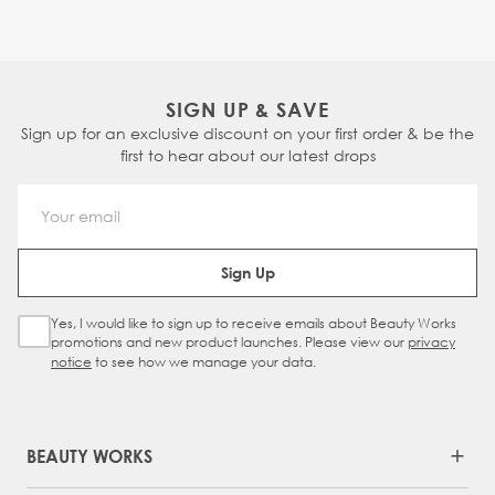
SIGN UP & SAVE
Sign up for an exclusive discount on your first order & be the
first to hear about our latest drops
Email Address
Sign Up
Yes, I would like to sign up to receive emails about Beauty Works
Sign Up Checkbox
promotions and new product launches. Please view our
privacy
notice
to see how we manage your data.
BEAUTY WORKS