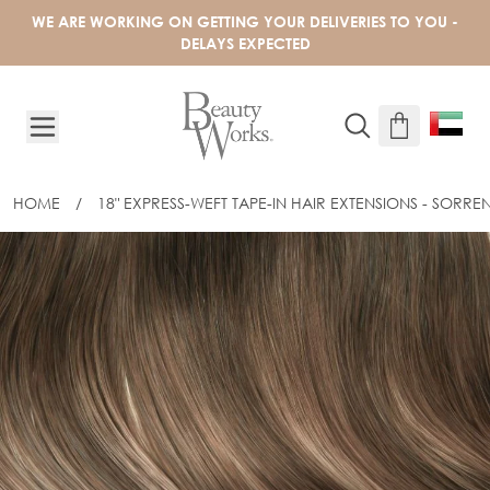
Skip to Content
WE ARE WORKING ON GETTING YOUR DELIVERIES TO YOU -
DELAYS EXPECTED
HOME
/
18" EXPRESS-WEFT TAPE-IN HAIR EXTENSIONS - SORR
18" EXPRESS-WEFT TAPE-IN HAIR EXT