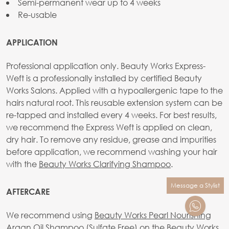
Semi-permanent wear up to 4 weeks
Re-usable
APPLICATION
Professional application only. Beauty Works Express-
Weft is a professionally installed by certified Beauty
Works Salons. Applied with a hypoallergenic tape to the
hairs natural root. This reusable extension system can be
re-tapped and installed every 4 weeks. For best results,
we recommend the Express Weft is applied on clean,
dry hair. To remove any residue, grease and impurities
before application, we recommend washing your hair
with the
Beauty Works Clarifying Shampoo
.
Message a Stylist
AFTERCARE
We recommend using
Beauty Works Pearl Nourishing
Argan Oil Shampoo (Sulfate Free)
on the Beauty Works