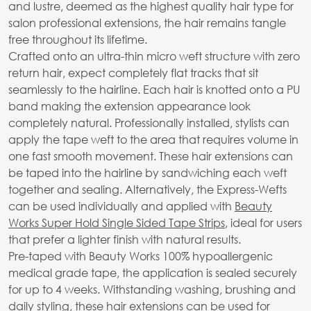
and lustre, deemed as the highest quality hair type for
salon professional extensions, the hair remains tangle
free throughout its lifetime.
Crafted onto an ultra-thin micro weft structure with zero
return hair, expect completely flat tracks that sit
seamlessly to the hairline. Each hair is knotted onto a PU
band making the extension appearance look
completely natural. Professionally installed, stylists can
apply the tape weft to the area that requires volume in
one fast smooth movement. These hair extensions can
be taped into the hairline by sandwiching each weft
together and sealing. Alternatively, the Express-Wefts
can be used individually and applied with
Beauty
Works Super Hold Single Sided Tape Strips
, ideal for users
that prefer a lighter finish with natural results.
Pre-taped with Beauty Works 100% hypoallergenic
medical grade tape, the application is sealed securely
for up to 4 weeks. Withstanding washing, brushing and
daily styling, these hair extensions can be used for