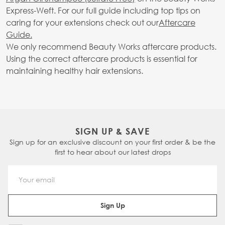
Express-Weft. For our full guide including top tips on
caring for your extensions check out our
Aftercare
Guide.
We only recommend Beauty Works aftercare products.
Using the correct aftercare products is essential for
maintaining healthy hair extensions.
SIGN UP & SAVE
Sign up for an exclusive discount on your first order & be the
first to hear about our latest drops
Email Address
Sign Up