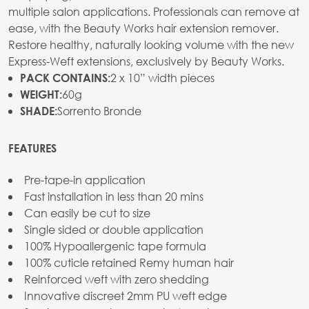
multiple salon applications. Professionals can remove at
ease, with the Beauty Works hair extension remover.
Restore healthy, naturally looking volume with the new
Express-Weft extensions, exclusively by Beauty Works.
2 x 10” width pieces
PACK CONTAINS:
60g
WEIGHT:
Sorrento Bronde
SHADE:
FEATURES
Pre-tape-in application
Fast installation in less than 20 mins
Can easily be cut to size
Single sided or double application
100% Hypoallergenic tape formula
100% cuticle retained Remy human hair
Reinforced weft with zero shedding
Innovative discreet 2mm PU weft edge