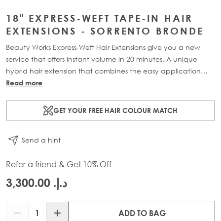
18" EXPRESS-WEFT TAPE-IN HAIR
EXTENSIONS - SORRENTO BRONDE
Beauty Works Express-Weft Hair Extensions give you a new
service that offers instant volume in 20 minutes. A unique
hybrid hair extension that combines the easy application
and seamless blend of our tape-in extensions with the volume
Read more
of our weft extensions. Available in lengths 16" - 20" and a
range of beautiful bespoke colours. Each 60g pack contains
GET YOUR FREE HAIR COLOUR MATCH
2 x 10" wefts of 100% Remy human hair.
Send a hint
Refer a friend & Get 10% Off
د.إ.‏ 3,300.00
Quantity
ADD TO BAG