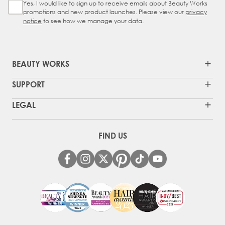
Yes, I would like to sign up to receive emails about Beauty Works
Sign Up Checkbox
promotions and new product launches. Please view our
privacy
notice
to see how we manage your data.
BEAUTY WORKS
SUPPORT
LEGAL
FIND US