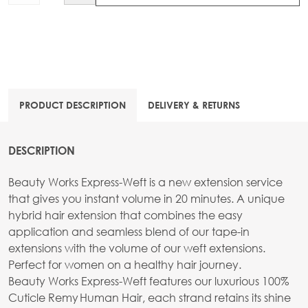
PRODUCT DESCRIPTION
DELIVERY & RETURNS
DESCRIPTION
Beauty Works Express-Weft is a new extension service
that gives you instant volume in 20 minutes. A unique
hybrid hair extension that combines the easy
application and seamless blend of our tape-in
extensions with the volume of our weft extensions.
Perfect for women on a healthy hair journey.
Beauty Works Express-Weft features our luxurious 100%
Cuticle Remy Human Hair, each strand retains its shine