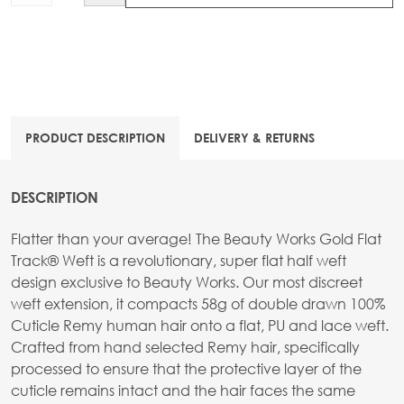
PRODUCT DESCRIPTION
DELIVERY & RETURNS
DESCRIPTION
Flatter than your average! The Beauty Works Gold Flat
Track® Weft is a revolutionary, super flat half weft
design exclusive to Beauty Works. Our most discreet
weft extension, it compacts 58g of double drawn 100%
Cuticle Remy human hair onto a flat, PU and lace weft.
Crafted from hand selected Remy hair, specifically
processed to ensure that the protective layer of the
cuticle remains intact and the hair faces the same