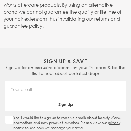
Works aftercare products. By using an alternative
brand we cannot guarantee the quality or lifetime of
your hair extensions thus invalidating our returns and
guarantee policy.
SIGN UP & SAVE
Sign up for an exclusive discount on your first order & be the
first to hear about our latest drops
Email Address
Sign Up
Yes, I would like to sign up to receive emails about Beauty Works
Sign Up Checkbox
promotions and new product launches. Please view our
privacy
notice
to see how we manage your data.