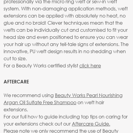
professionally via the micro ring weft or sew-in weft
system. With non-damaging application methods, weft
extensions can be applied with absolutely no heat, no
glue and no braid! Clever techniques mean that the
wefts can be individually cut and customised to fit your
head size and even positioned to ensure you can wear
your hair up without any tell-tale signs of extensions. The
innovative, PU weft design results in no shedding when
cut to size.
For a Beauty Works certified stylist
click here
AFTERCARE
We recommend using
Beauty Works Pearl Nourishing
Argan Oil Sulfate Free Shampoo
on weft hair
extensions.
For our full how to guide including top tips on caring for
your extensions check out our
Aftercare Guide.
Please note we only recommend the use of Beauty