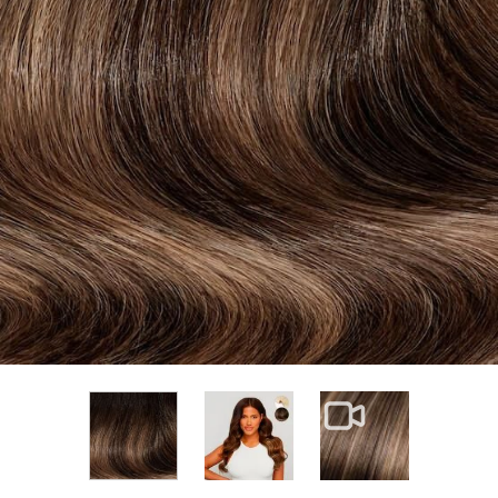
View larger image
View larger im
View larger image