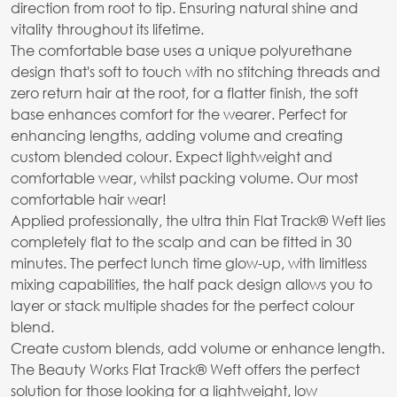
direction from root to tip. Ensuring natural shine and
vitality throughout its lifetime.
The comfortable base uses a unique polyurethane
design that's soft to touch with no stitching threads and
zero return hair at the root, for a flatter finish, the soft
base enhances comfort for the wearer. Perfect for
enhancing lengths, adding volume and creating
custom blended colour. Expect lightweight and
comfortable wear, whilst packing volume. Our most
comfortable hair wear!
Applied professionally, the ultra thin Flat Track® Weft lies
completely flat to the scalp and can be fitted in 30
minutes. The perfect lunch time glow-up, with limitless
mixing capabilities, the half pack design allows you to
layer or stack multiple shades for the perfect colour
blend.
Create custom blends, add volume or enhance length.
The Beauty Works Flat Track® Weft offers the perfect
solution for those looking for a lightweight, low