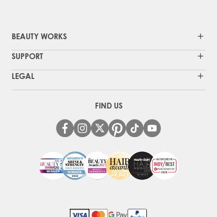
BEAUTY WORKS
SUPPORT
LEGAL
FIND US