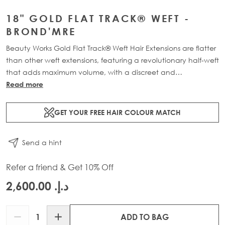
18" GOLD FLAT TRACK® WEFT -
BROND'MRE
Beauty Works Gold Flat Track® Weft Hair Extensions are flatter
than other weft extensions, featuring a revolutionary half-weft
that adds maximum volume, with a discreet and
comfortable design. Available in lengths 16" - 24" and a
Read more
range of beautiful bespoke colours. Each packs contains 58g
of 100% Remy human hair, compacted onto a flat PU and
GET YOUR FREE HAIR COLOUR MATCH
lace half-weft, designed to prevent shedding and withstand
washing.
Send a hint
Refer a friend & Get 10% Off
د.إ.‏ 2,600.00
Quantity
ADD TO BAG