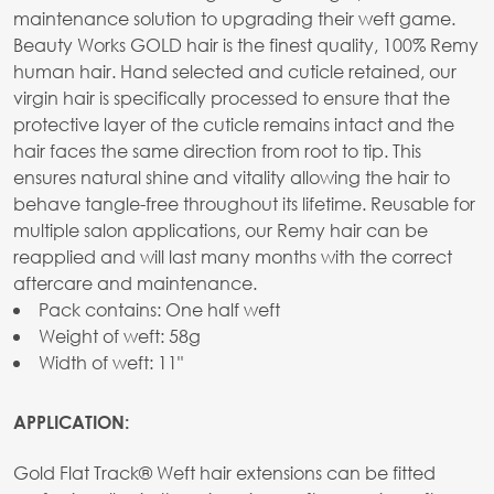
maintenance solution to upgrading their weft game.
Beauty Works GOLD hair is the finest quality, 100% Remy
human hair. Hand selected and cuticle retained, our
virgin hair is specifically processed to ensure that the
protective layer of the cuticle remains intact and the
hair faces the same direction from root to tip. This
ensures natural shine and vitality allowing the hair to
behave tangle-free throughout its lifetime. Reusable for
multiple salon applications, our Remy hair can be
reapplied and will last many months with the correct
aftercare and maintenance.
Pack contains: One half weft
Weight of weft: 58g
Width of weft: 11"
APPLICATION:
Gold Flat Track® Weft hair extensions can be fitted