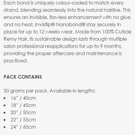
Each bond is uniquely colour-coded to match every
strand, blending seamlessly into the natural hairline. This
ensures an invisible, flawless enhancement with no glue
and no heat. Invisitip® Nanobond® stay securely in
place for up to 12 weeks wear. Made from 100% Cuticle
Remy Hair, its sustainable design lasts through multiple
salon professional reapplications for up-to 9 months,
providing the proper aftercare and maintenance is
practiced.
PACK CONTAINS
50 grams per pack. Available in lengths:
16” / 40cm
18” / 45cm
20” / 50cm
22” / 55cm
24” / 60cm