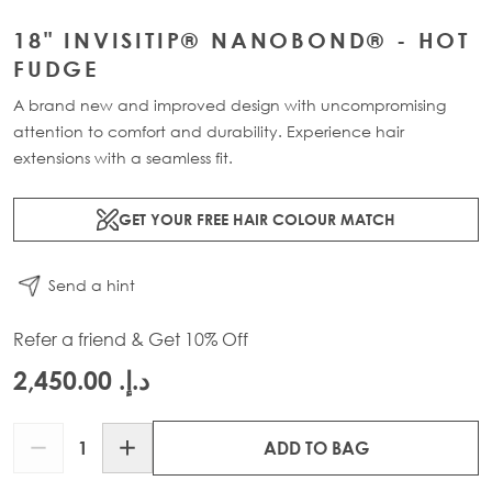
18" INVISITIP® NANOBOND® - HOT
FUDGE
A brand new and improved design with uncompromising
attention to comfort and durability. Experience hair
extensions with a seamless fit.
GET YOUR FREE HAIR COLOUR MATCH
Send a hint
Refer a friend & Get 10% Off
د.إ.‏ 2,450.00
Quantity
ADD TO BAG