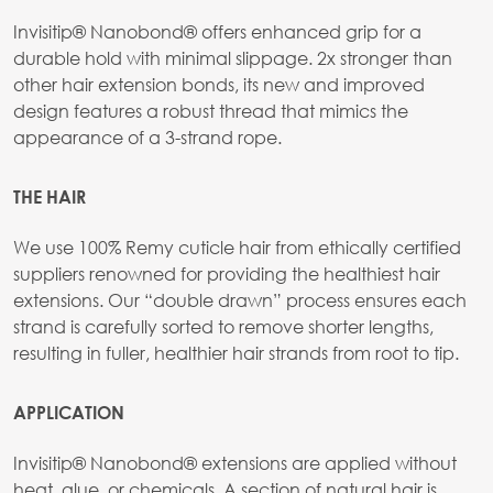
Invisitip® Nanobond® offers enhanced grip for a
durable hold with minimal slippage. 2x stronger than
other hair extension bonds, its new and improved
design features a robust thread that mimics the
appearance of a 3-strand rope.
THE HAIR
We use 100% Remy cuticle hair from ethically certified
suppliers renowned for providing the healthiest hair
extensions. Our “double drawn” process ensures each
strand is carefully sorted to remove shorter lengths,
resulting in fuller, healthier hair strands from root to tip.
APPLICATION
Invisitip® Nanobond® extensions are applied without
heat, glue, or chemicals. A section of natural hair is