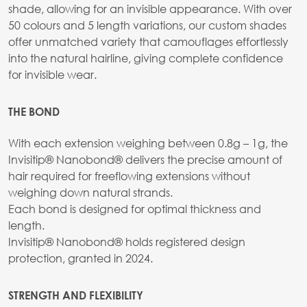
shade, allowing for an invisible appearance. With over
50 colours and 5 length variations, our custom shades
offer unmatched variety that camouflages effortlessly
into the natural hairline, giving complete confidence
for invisible wear.
THE BOND
With each extension weighing between 0.8g – 1g, the
Invisitip® Nanobond® delivers the precise amount of
hair required for freeflowing extensions without
weighing down natural strands.
Each bond is designed for optimal thickness and
length.
Invisitip® Nanobond® holds registered design
protection, granted in 2024.
STRENGTH AND FLEXIBILITY