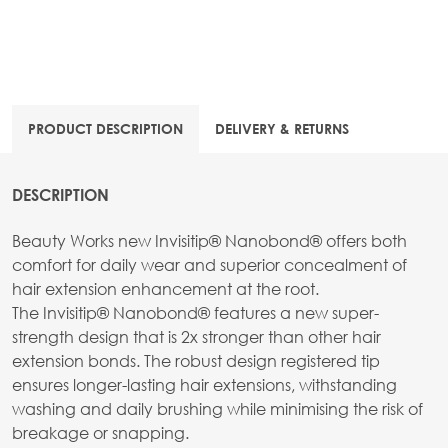
PRODUCT DESCRIPTION
DELIVERY & RETURNS
DESCRIPTION
Beauty Works new Invisitip® Nanobond® offers both
comfort for daily wear and superior concealment of
hair extension enhancement at the root.
The Invisitip® Nanobond® features a new super-
strength design that is 2x stronger than other hair
extension bonds. The robust design registered tip
ensures longer-lasting hair extensions, withstanding
washing and daily brushing while minimising the risk of
breakage or snapping.