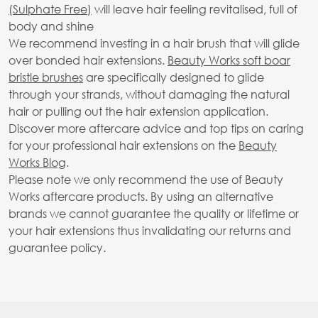
(Sulphate Free)
will leave hair feeling revitalised, full of
body and shine
We recommend investing in a hair brush that will glide
over bonded hair extensions.
Beauty Works soft boar
bristle brushes
are specifically designed to glide
through your strands, without damaging the natural
hair or pulling out the hair extension application.
Discover more aftercare advice and top tips on caring
for your professional hair extensions on the
Beauty
Works Blog
.
Please note we only recommend the use of Beauty
Works aftercare products. By using an alternative
brands we cannot guarantee the quality or lifetime or
your hair extensions thus invalidating our returns and
guarantee policy.