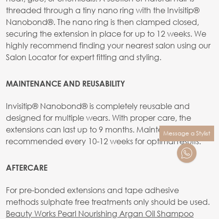
threaded through a tiny nano ring with the Invisitip®
Nanobond®. The nano ring is then clamped closed,
securing the extension in place for up to 12 weeks. We
highly recommend finding your nearest salon using our
Salon Locator for expert fitting and styling.
MAINTENANCE AND REUSABILITY
Invisitip® Nanobond® is completely reusable and
designed for multiple wears. With proper care, the
extensions can last up to 9 months. Maintenance is
Message a Stylist
recommended every 10-12 weeks for optimal results.
AFTERCARE
For pre-bonded extensions and tape adhesive
methods sulphate free treatments only should be used.
Beauty Works Pearl Nourishing Argan Oil Shampoo