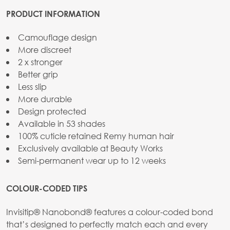
PRODUCT INFORMATION
Camouflage design
More discreet
2 x stronger
Better grip
Less slip
More durable
Design protected
Available in 53 shades
100% cuticle retained Remy human hair
Exclusively available at Beauty Works
Semi-permanent wear up to 12 weeks
COLOUR-CODED TIPS
Invisitip® Nanobond® features a colour-coded bond
that’s designed to perfectly match each and every