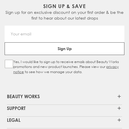
SIGN UP & SAVE
Sign up for an exclusive discount on your first order & be the
first to hear about our latest drops
Email Address
Sign Up
Yes, I would like to sign up to receive emails about Beauty Works
Sign Up Checkbox
promotions and new product launches. Please view our
privacy
notice
to see how we manage your data.
BEAUTY WORKS
SUPPORT
LEGAL