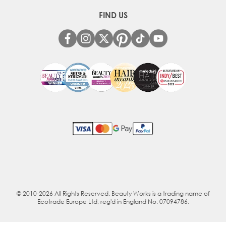
FIND US
© 2010-2026 All Rights Reserved. Beauty Works is a trading name of
Ecotrade Europe Ltd, reg'd in England No. 07094786.