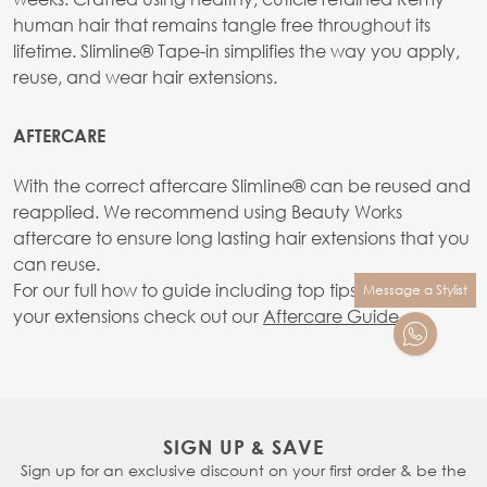
human hair that remains tangle free throughout its
lifetime. Slimline® Tape-in simplifies the way you apply,
reuse, and wear hair extensions.
AFTERCARE
With the correct aftercare SlimIine® can be reused and
reapplied. We recommend using Beauty Works
aftercare to ensure long lasting hair extensions that you
can reuse.
For our full how to guide including top tips on caring for
Message a Stylist
your extensions check out our
Aftercare Guide.
SIGN UP & SAVE
Sign up for an exclusive discount on your first order & be the