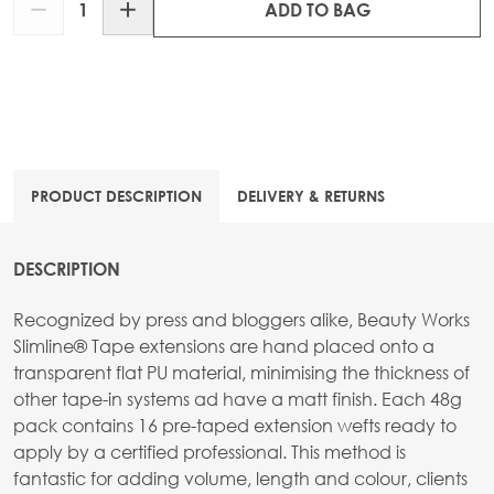
ADD TO BAG
PRODUCT DESCRIPTION
DELIVERY & RETURNS
DESCRIPTION
Recognized by press and bloggers alike, Beauty Works
Slimline® Tape extensions are hand placed onto a
transparent flat PU material, minimising the thickness of
other tape-in systems ad have a matt finish. Each 48g
pack contains 16 pre-taped extension wefts ready to
apply by a certified professional. This method is
fantastic for adding volume, length and colour, clients