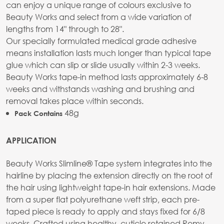
can enjoy a unique range of colours exclusive to
Beauty Works and select from a wide variation of
lengths from 14" through to 28".
Our specially formulated medical grade adhesive
means installation lasts much longer than typical tape
glue which can slip or slide usually within 2-3 weeks.
Beauty Works tape-in method lasts approximately 6-8
weeks and withstands washing and brushing and
removal takes place within seconds.
48g
Pack Contains
APPLICATION
Beauty Works Slimline® Tape system integrates into the
hairline by placing the extension directly on the root of
the hair using lightweight tape-in hair extensions. Made
from a super flat polyurethane weft strip, each pre-
taped piece is ready to apply and stays fixed for 6/8
weeks. Crafted using healthy, cuticle retained Remy