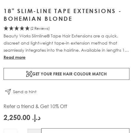
18" SLIM-LINE TAPE EXTENSIONS -
BOHEMIAN BLONDE
(2 Reviews)
Beauty Works Slimline® Tape Hair Extensions are a quick,
discreet and lightweight tape-in extension method that
seamlessly integrates into the hairline. Available in lengths 14"
- 28" and a range of beautiful bespoke colours. Each 48g
Read more
pack contains 16 pre-taped 100% Remy human hair
extensions.
GET YOUR FREE HAIR COLOUR MATCH
Send a hint
Refer a friend & Get 10% Off
د.إ.‏ 2,250.00
Quantity