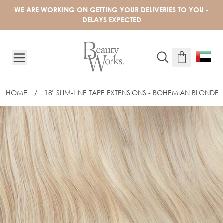
Skip to Content
WE ARE WORKING ON GETTING YOUR DELIVERIES TO YOU -
DELAYS EXPECTED
HOME
/
18" SLIM-LINE TAPE EXTENSIONS - BOHEMIAN BLONDE
18" SLIM-LINE TAPE EXTENSIONS - B