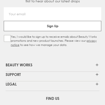
first to hear about our latest drops
Email Address
Sign Up
Yes, I would like to sign up to receive emails about Beauty Works
Sign Up Checkbox
promotions and new product launches. Please view our
privacy
notice
to see how we manage your data.
BEAUTY WORKS
SUPPORT
LEGAL
FIND US