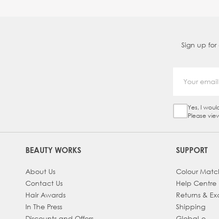
Sign up for
Yes, I woul
Sign Up Ch
Please vie
BEAUTY WORKS
SUPPORT
About Us
Colour Matc
Contact Us
Help Centre
Hair Awards
Returns & E
In The Press
Shipping
Discounts and Offers
Global-e