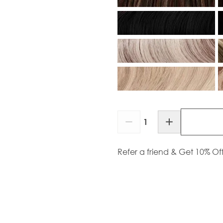
Quantity
Refer a friend & Get 10% Of