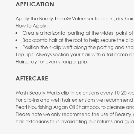
APPLICATION
Apply the Barely There® Volumiser to clean, dry hair
How to Apply:
Create a horizontal parting at the widest point of
Backcomb hair at the root to help secure the clip
Position the 4-clip weft along the parting and sna
Top Tips: Always section your hair with a tail comb
Hairspray for even stronger grip.
AFTERCARE
Wash Beauty Works clip-in extensions every 10-20 wea
For clip-ins and weft hair extensions we recommend
Pearl Nourishing Argan Oil Shampoo, to cleanse and
Please note we only recommend the use of Beauty Wo
hair extensions thus invalidating our returns and gu