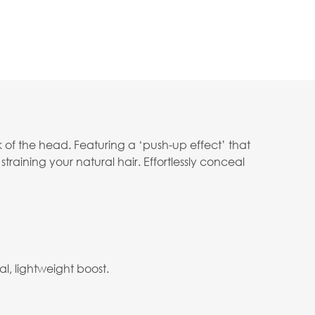
 of the head. Featuring a ‘push-up effect’ that
straining your natural hair. Effortlessly conceal
l, lightweight boost.