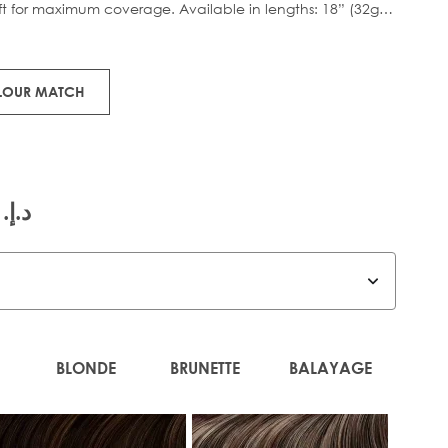
eft for maximum coverage. Available in lengths: 18” (32g)
tweight boost.
orks x Huda.
OLOUR MATCH
.إ.‏ 585.00
BLONDE
BRUNETTE
BALAYAGE