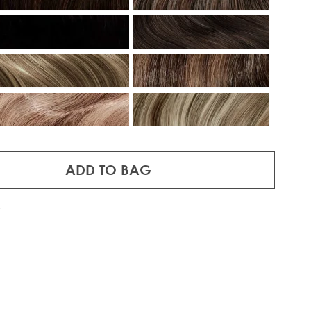
ADD TO BAG
f