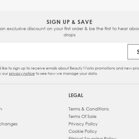
SIGN UP & SAVE
 an exclusive discount on your first order & be the first to hear abou
drops
Email Address
d like to sign up to receive emails about Beauty Works promotions and new pr
eckbox
w our
privacy notice
to see how we manage your data.
LEGAL
h
Terms & Conditions
Terms Of Sale
xchanges
Privacy Policy
Cookie Policy
Ethical Sourcing Policy