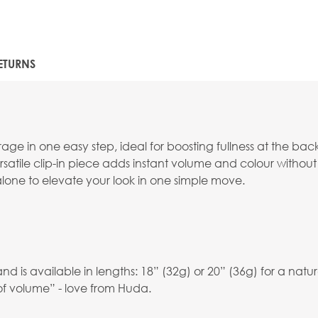
ETURNS
e in one easy step, ideal for boosting fullness at the back
versatile clip-in piece adds instant volume and colour without 
 alone to elevate your look in one simple move.
is available in lengths: 18” (32g) or 20” (36g) for a natura
of volume” - love from Huda.