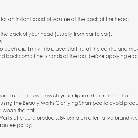
 for an instant boost of volume at the back of the head.
 the back of your head (usually from ear to ear).
s.
p each clip firmly into place, starting at the centre and mo
 and backcomb finer strands at the root before applying eac
rs. To learn how to wash your clip-in extensions
see here.
 using the
Beauty Works Clarifying Shampoo
to avoid produ
 clean the hair.
rks aftercare products. By using an alternative brand we c
arantee policy.