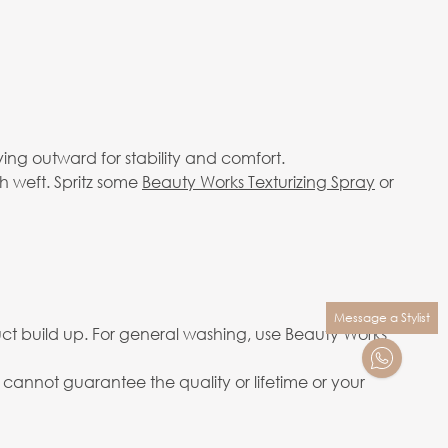
ving outward for stability and comfort.
h weft. Spritz some
Beauty Works Texturizing Spray
or
Message a Stylist
ct build up. For general washing, use Beauty Works
annot guarantee the quality or lifetime or your