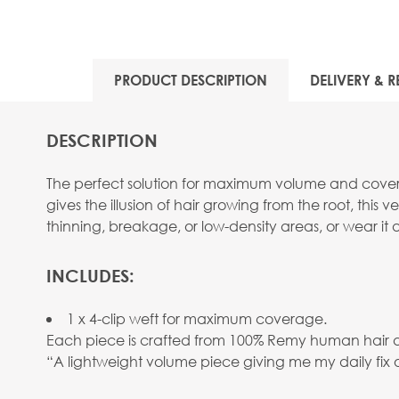
PRODUCT DESCRIPTION
DELIVERY & R
DESCRIPTION
The perfect solution for maximum volume and coverag
gives the illusion of hair growing from the root, this 
thinning, breakage, or low-density areas, or wear it
INCLUDES:
1 x 4-clip weft for maximum coverage.
Each piece is crafted from 100% Remy human hair and 
“A lightweight volume piece giving me my daily fix 