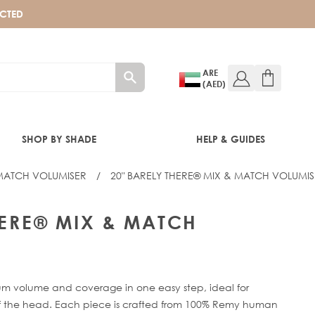
ECTED
ARE
(AED)
SHOP BY SHADE
HELP & GUIDES
 MATCH VOLUMISER
/
20" BARELY THERE® MIX & MATCH VOLUMI
HERE® MIX & MATCH
mum volume and coverage in one easy step, ideal for
 of the head. Each piece is crafted from 100% Remy human