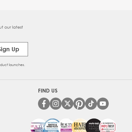
t our latest
Sign Up
oduct launches.
FIND US