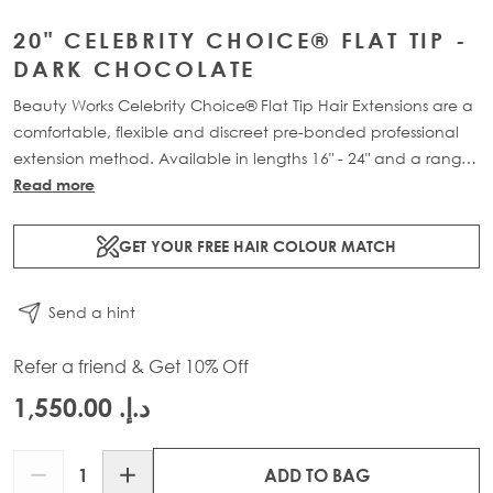
20" CELEBRITY CHOICE® FLAT TIP -
DARK CHOCOLATE
Beauty Works Celebrity Choice® Flat Tip Hair Extensions are a
comfortable, flexible and discreet pre-bonded professional
extension method. Available in lengths 16" - 24" and a range
of beautiful bespoke colours. Each packs contain 50g of
Read more
100% Remy human hair.
GET YOUR FREE HAIR COLOUR MATCH
Send a hint
Refer a friend & Get 10% Off
د.إ.‏ 1,550.00
Quantity
ADD TO BAG