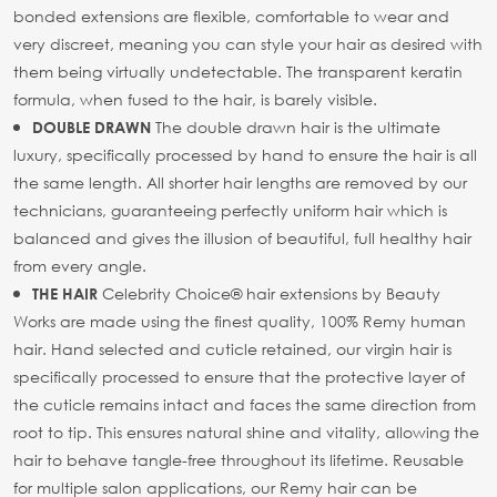
bonded extensions are flexible, comfortable to wear and
very discreet, meaning you can style your hair as desired with
them being virtually undetectable. The transparent keratin
formula, when fused to the hair, is barely visible.
The double drawn hair is the ultimate
DOUBLE DRAWN
luxury, specifically processed by hand to ensure the hair is all
the same length. All shorter hair lengths are removed by our
technicians, guaranteeing perfectly uniform hair which is
balanced and gives the illusion of beautiful, full healthy hair
from every angle.
Celebrity Choice® hair extensions by Beauty
THE HAIR
Works are made using the finest quality, 100% Remy human
hair. Hand selected and cuticle retained, our virgin hair is
specifically processed to ensure that the protective layer of
the cuticle remains intact and faces the same direction from
root to tip. This ensures natural shine and vitality, allowing the
hair to behave tangle-free throughout its lifetime. Reusable
for multiple salon applications, our Remy hair can be