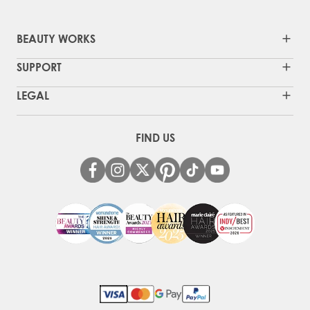
BEAUTY WORKS
SUPPORT
LEGAL
FIND US