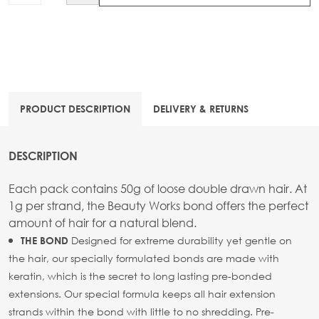
PRODUCT DESCRIPTION
DELIVERY & RETURNS
DESCRIPTION
Each pack contains 50g of loose double drawn hair. At
1g per strand, the Beauty Works bond offers the perfect
amount of hair for a natural blend.
Designed for extreme durability yet gentle on
THE BOND
the hair, our specially formulated bonds are made with
keratin, which is the secret to long lasting pre-bonded
extensions. Our special formula keeps all hair extension
strands within the bond with little to no shredding. Pre-