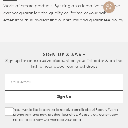
Works aftercare products. By using an alternative brand we
cannot guarantee the quality or lifetime or your hair
extensions thus invalidating our returns and guarantee policy.
SIGN UP & SAVE
Sign up for an exclusive discount on your first order & be the
first to hear about our latest drops
Email Address
Sign Up
Yes, I would like to sign up to receive emails about Beauty Works
Sign Up Checkbox
promotions and new product launches. Please view our
privacy
notice
to see how we manage your data.