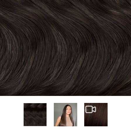
View larger image
View larger im
View larger image