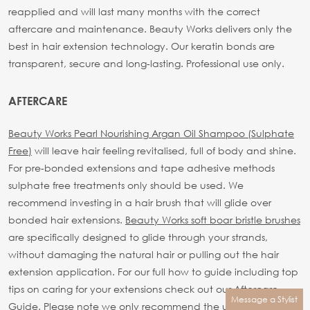
reapplied and will last many months with the correct
aftercare and maintenance.
Beauty Works delivers only the
best in hair extension technology. Our keratin bonds are
transparent, secure and long-lasting.
Professional use only.
AFTERCARE
Beauty Works Pearl Nourishing Argan Oil Shampoo (Sulphate
Free)
will leave hair feeling revitalised, full of body and shine.
For pre-bonded extensions and tape adhesive methods
sulphate free treatments only should be used.
We
recommend investing in a hair brush that will glide over
bonded hair extensions.
Beauty Works soft boar bristle brushes
are specifically designed to glide through your strands,
without damaging the natural hair or pulling out the hair
extension application.
For our full how to guide including top
tips on caring for your extensions check out our
Aftercare
Message a Stylist
Guide.
Please note we only recommend the use of Beauty