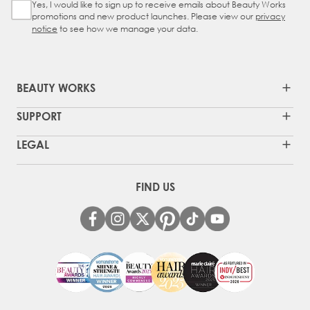
Yes, I would like to sign up to receive emails about Beauty Works
Sign Up Checkbox
promotions and new product launches. Please view our
privacy
notice
to see how we manage your data.
BEAUTY WORKS
SUPPORT
LEGAL
FIND US