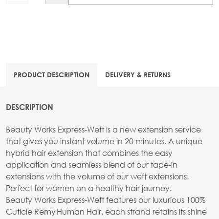
PRODUCT DESCRIPTION
DELIVERY & RETURNS
DESCRIPTION
Beauty Works Express-Weft is a new extension service
that gives you instant volume in 20 minutes. A unique
hybrid hair extension that combines the easy
application and seamless blend of our tape-in
extensions with the volume of our weft extensions.
Perfect for women on a healthy hair journey.
Beauty Works Express-Weft features our luxurious 100%
Cuticle Remy Human Hair, each strand retains its shine