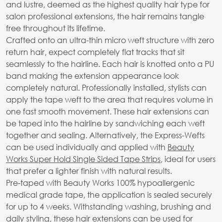
and lustre, deemed as the highest quality hair type for
salon professional extensions, the hair remains tangle
free throughout its lifetime.
Crafted onto an ultra-thin micro weft structure with zero
return hair, expect completely flat tracks that sit
seamlessly to the hairline. Each hair is knotted onto a PU
band making the extension appearance look
completely natural. Professionally installed, stylists can
apply the tape weft to the area that requires volume in
one fast smooth movement. These hair extensions can
be taped into the hairline by sandwiching each weft
together and sealing. Alternatively, the Express-Wefts
can be used individually and applied with
Beauty
Works Super Hold Single Sided Tape Strips
, ideal for users
that prefer a lighter finish with natural results.
Pre-taped with Beauty Works 100% hypoallergenic
medical grade tape, the application is sealed securely
for up to 4 weeks. Withstanding washing, brushing and
daily styling, these hair extensions can be used for