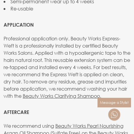
Semi-permanent wear up to 4 weeks
Re-usable
APPLICATION
Professional application only. Beauty Works Express-
Weft is a professionally installed by certified Beauty
Works Salons. Applied with a hypoallergenic tape to the
hairs natural root. This reusable extension system can be
re-tapped and installed every 4 weeks. For best results,
we recommend the Express Weft is applied on clean,
dry hair. To remove any residue, grease and impurities
before application, we recommend washing your hair
with the
Beauty Works Clarifying Shampoo
.
Message a Stylist
AFTERCARE
We recommend using
Beauty Works Pearl Nourishing
Argan Oil Shampoo (Sulfate Free)
on the Beauty Works