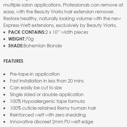
multiple salon applications. Professionals can remove at
ease, with the Beauty Works hair extension remover.
Restore healthy, naturally looking volume with the new
Express-Weft extensions, exclusively by Beauty Works.
2 x 10” width pieces
PACK CONTAINS:
70g
WEIGHT:
Bohemian Blonde
SHADE:
FEATURES
Pre-tape-in application
Fast installation in less than 20 mins
Can easily be cut to size
Single sided or double application
100% Hypoallergenic tape formula
100% cuticle retained Remy human hair
Reinforced weft with zero shedding
Innovative discreet 2mm PU weft edge