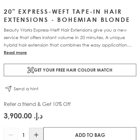
20" EXPRESS-WEFT TAPE-IN HAIR
EXTENSIONS - BOHEMIAN BLONDE
Beauty Works Express-Weft Hair Extensions give you a new
service that offers instant volume in 20 minutes. A unique
hybrid hair extension that combines the easy application
and seamless blend of our tape-in extensions with the volume
Read more
of our weft extensions. Available in lengths 16" - 20" and a
range of beautiful bespoke colours. Each 70g pack contains
GET YOUR FREE HAIR COLOUR MATCH
2 x 10" wefts of 100% Remy human hair.
Send a hint
Refer a friend & Get 10% Off
د.إ.‏ 3,900.00
Quantity
ADD TO BAG