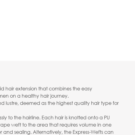
rid hair extension that combines the easy
men on a healthy hair journey.
d lustre, deemed as the highest quality hair type for
sly to the hairline. Each hair is knotted onto a PU
tape weft to the area that requires volume in one
and sealing. Alternatively, the Express-Wefts can