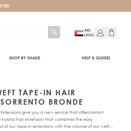
ECTED
ARE
(AED)
SHOP BY SHADE
HELP & GUIDES
RONDE
EFT TAPE-IN HAIR
- SORRENTO BRONDE
Extensions give you a new service that offers instant
 hybrid hair extension that combines the easy
 of our tape-in extensions with the volume of our weft