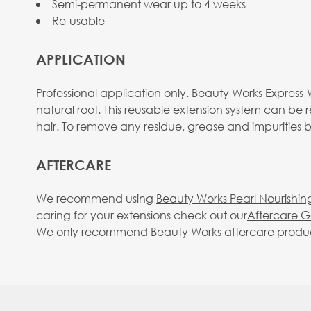
Semi-permanent wear up to 4 weeks
Re-usable
APPLICATION
Professional application only. Beauty Works Express-W
natural root. This reusable extension system can be 
hair. To remove any residue, grease and impurities
AFTERCARE
We recommend using
Beauty Works Pearl Nourishin
caring for your extensions check out our
Aftercare G
We only recommend Beauty Works aftercare products. 