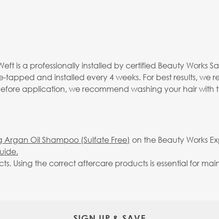
eft is a professionally installed by certified Beauty Works S
re-tapped and installed every 4 weeks. For best results, we
 before application, we recommend washing your hair with 
g Argan Oil Shampoo (Sulfate Free)
on the Beauty Works Expr
uide.
Using the correct aftercare products is essential for maint
SIGN UP & SAVE