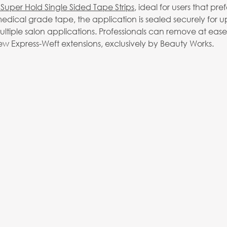
Super Hold Single Sided Tape Strips
, ideal for users that pref
dical grade tape, the application is sealed securely for u
multiple salon applications. Professionals can remove at eas
ew Express-Weft extensions, exclusively by Beauty Works.