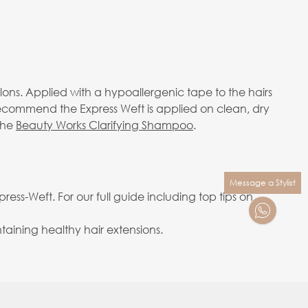
alons. Applied with a hypoallergenic tape to the hairs
 recommend the Express Weft is applied on clean, dry
the
Beauty Works Clarifying Shampoo
.
Message a Stylist
ess-Weft. For our full guide including top tips on
aining healthy hair extensions.