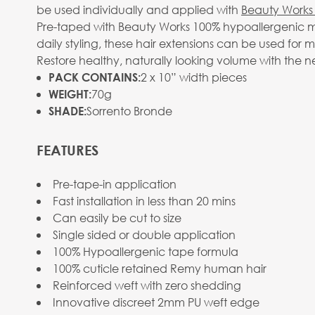
be used individually and applied with
Beauty Works 
Pre-taped with Beauty Works 100% hypoallergenic me
daily styling, these hair extensions can be used for 
Restore healthy, naturally looking volume with the n
2 x 10” width pieces
PACK CONTAINS:
70g
WEIGHT:
Sorrento Bronde
SHADE:
FEATURES
Pre-tape-in application
Fast installation in less than 20 mins
Can easily be cut to size
Single sided or double application
100% Hypoallergenic tape formula
100% cuticle retained Remy human hair
Reinforced weft with zero shedding
Innovative discreet 2mm PU weft edge