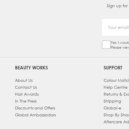
Sign up for
Yes, I woul
Sign Up Ch
Please vie
BEAUTY WORKS
SUPPORT
About Us
Colour Matc
Contact Us
Help Centre
Hair Awards
Returns & E
In The Press
Shipping
Discounts and Offers
Global-e
Global Ambassadors
Shop By Sh
Aftercare A