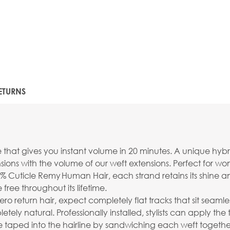
ETURNS
e that gives you instant volume in 20 minutes. A unique hyb
ions with the volume of our weft extensions. Perfect for wo
% Cuticle Remy Human Hair, each strand retains its shine an
free throughout its lifetime.
ro return hair, expect completely flat tracks that sit seamles
 natural. Professionally installed, stylists can apply the 
taped into the hairline by sandwiching each weft together 