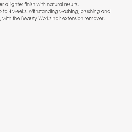
er a lighter finish with natural results.
p to 4 weeks. Withstanding washing, brushing and
e, with the Beauty Works hair extension remover.