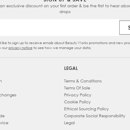
 an exclusive discount on your first order & be the first to hear abou
drops
Email Address
d like to sign up to receive emails about Beauty Works promotions and new pr
eckbox
w our
privacy notice
to see how we manage your data.
LEGAL
h
Terms & Conditions
Terms Of Sale
xchanges
Privacy Policy
Cookie Policy
Ethical Sourcing Policy
ade
Corporate Social Responsibility
dvice
Legal