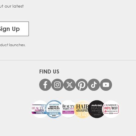
t our latest
Sign Up
oduct launches.
FIND US