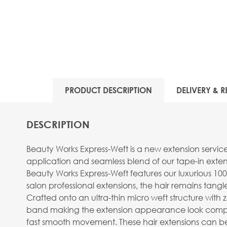
View larger image
PRODUCT DESCRIPTION
DELIVERY & R
View larger image
DESCRIPTION
Beauty Works Express-Weft is a new extension servic
application and seamless blend of our tape-in extens
Beauty Works Express-Weft features our luxurious 100
salon professional extensions, the hair remains tangle 
View larger image
Crafted onto an ultra-thin micro weft structure with ze
band making the extension appearance look completely
fast smooth movement. These hair extensions can be 