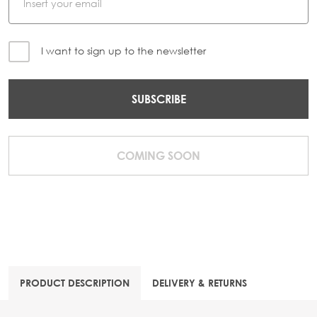
I want to sign up to the newsletter
SUBSCRIBE
COMING SOON
PRODUCT DESCRIPTION
DELIVERY & RETURNS