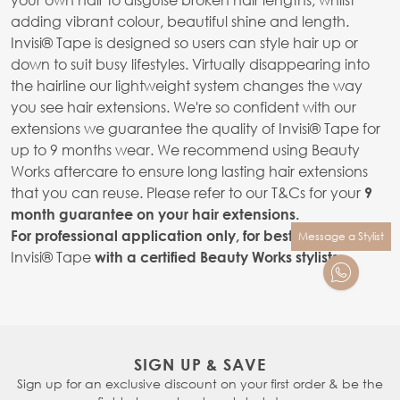
adding vibrant colour, beautiful shine and length.
Invisi® Tape is designed so users can style hair up or
down to suit busy lifestyles. Virtually disappearing into
the hairline our lightweight system changes the way
you see hair extensions. We're so confident with our
extensions we guarantee the quality of Invisi® Tape for
up to 9 months wear. We recommend using Beauty
Works aftercare to ensure long lasting hair extensions
that you can reuse. Please refer to our T&Cs for your
9
month guarantee on your hair extensions.
For professional application only, for best results apply
Message a Stylist
Invisi® Tape
with a certified Beauty Works stylists.
SIGN UP & SAVE
Sign up for an exclusive discount on your first order & be the