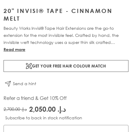
20" INVISI® TAPE - CINNAMON
MELT
Beauty Works Invisi® Tape Hair Extensions are the go-to
extension for the most invisible feel. Crafted by hand, the
invisible weft technology uses a super thin silk crafted
structure, holding each strand of hair together. The mesh tab
Read more
mimics the natural re-growth of the hairs root, creating a
transformation that is virtually undetectable at the scalp.
GET YOUR FREE HAIR COLOUR MATCH
Available in lengths 18" - 24" and a range of beautiful
bespoke colours. Each 40g pack contains 12 pre-taped 100%
Send a hint
Remy human hair extensions.
Refer a friend & Get 10% Off
د.إ.‏ 2,050.00
د.إ.‏ 2,700.00
Subscribe to back in stock notification