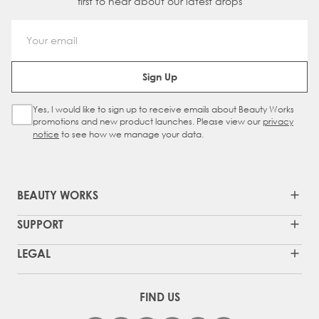
first to hear about our latest drops
Email Address
Sign Up
Yes, I would like to sign up to receive emails about Beauty Works
Sign Up Checkbox
promotions and new product launches. Please view our
privacy
notice
to see how we manage your data.
BEAUTY WORKS
SUPPORT
LEGAL
FIND US