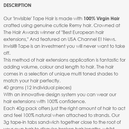
DESCRIPTION
Our 'Invisible' Tape Hair is made with
100% Virgin Hair
crafted using genuine cuticle Remy hair. Crowned at
The Hair Awards winner of "Best European hair
extensions," And featured on USA Channel E! News.
Invisi® Tape is an investment you will never want to take
off.
This method of hair extensions application is fantastic for
adding volume, colour and length to hair. The hair
comes in a selection of unique multi toned shades to
match your hair perfectly.
40 grams (12 Individual pieces)
With an innovative design system you can wear our
hair extensions with 100% confidence.
Each 40g pack offers just the right amount of hair to act
and feel 100% natural when attached to strands. Our
3g tape-in tabs sandwich together close to the root of
your own hair to disguise broken hair lengths, whilst