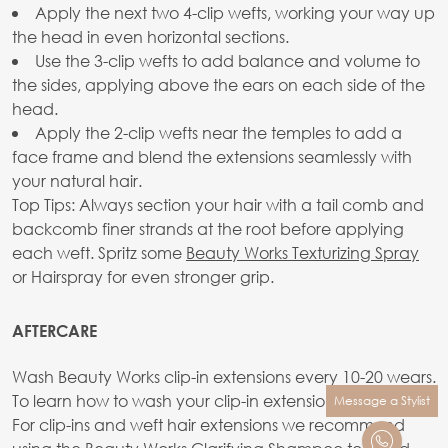
Apply the next two 4-clip wefts, working your way up
the head in even horizontal sections.
Use the 3-clip wefts to add balance and volume to
the sides, applying above the ears on each side of the
head.
Apply the 2-clip wefts near the temples to add a
face frame and blend the extensions seamlessly with
your natural hair.
Top Tips: Always section your hair with a tail comb and
backcomb finer strands at the root before applying
each weft. Spritz some
Beauty Works Texturizing Spray
or Hairspray for even stronger grip.
AFTERCARE
Wash Beauty Works clip-in extensions every 10-20 wears.
To learn how to wash your clip-in extensions
see here.
Message a Stylist
For clip-ins and weft hair extensions we recommend