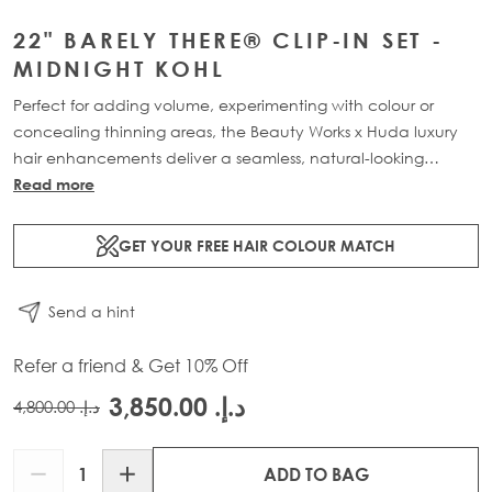
22" BARELY THERE® CLIP-IN SET -
MIDNIGHT KOHL
Perfect for adding volume, experimenting with colour or
concealing thinning areas, the Beauty Works x Huda luxury
hair enhancements deliver a seamless, natural-looking
transformation. This 7-piece clip-in set is available in three
Read more
lengths: 18” (160g), 20” (180g) and 22” (200g). Made from
100% Remy human hair, it offers maximum coverage and
GET YOUR FREE HAIR COLOUR MATCH
blends effortlessly for a lightweight, flawless finish.
Send a hint
Refer a friend & Get 10% Off
د.إ.‏ 3,850.00
د.إ.‏ 4,800.00
Quantity
ADD TO BAG