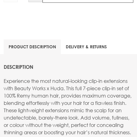
PRODUCT DESCRIPTION
DELIVERY & RETURNS
DESCRIPTION
Experience the most natural-looking clip-in extensions
with Beauty Works x Huda. This full 7-piece clip-in set of
100% Remy human hair, provides maximum coverage,
blending effortlessly with your hair for a flawless finish.
These lightweight extensions mimic the scalp for an
undetectable, barely-there look. Add volume, fullness,
or colour without the weight, perfect for concealing
thinning areas or boosting your hair’s natural thickness.