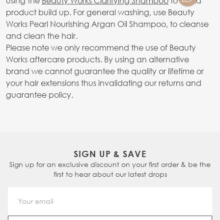
using the
Beauty Works Clarifying Shampoo
to avoid
product build up. For general washing, use Beauty
Works Pearl Nourishing Argan Oil Shampoo, to cleanse
and clean the hair.
Please note we only recommend the use of Beauty
Works aftercare products. By using an alternative
brand we cannot guarantee the quality or lifetime or
your hair extensions thus invalidating our returns and
guarantee policy.
SIGN UP & SAVE
Sign up for an exclusive discount on your first order & be the
first to hear about our latest drops
Email Address