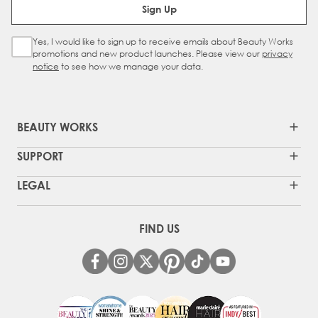
Sign Up
Yes, I would like to sign up to receive emails about Beauty Works
Sign Up Checkbox
promotions and new product launches. Please view our
privacy
notice
to see how we manage your data.
BEAUTY WORKS
SUPPORT
LEGAL
FIND US