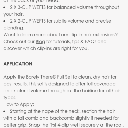
at the back of your head.
2 X 3-CLIP WEFTS for balanced volume throughout
your hair.
2 X 2-CLIP WEFTS for subtle volume and precise
blending.
Want to learn more about our clip-in hair extensions?
Check out our
Blog
for tutorials, tips & FAQs and
discover which clip-ins are right for you.
APPLICATION
Apply the Barely There® Full Set to clean, dry hair for
best results. This set is designed to offer full coverage
and natural volume throughout the hairline for all hair
types.
How to Apply:
Starting at the nape of the neck, section the hair
with a tail comb and backcomb slightly if needed for
better grip. Snap the first 4-clip weft securely at the root.