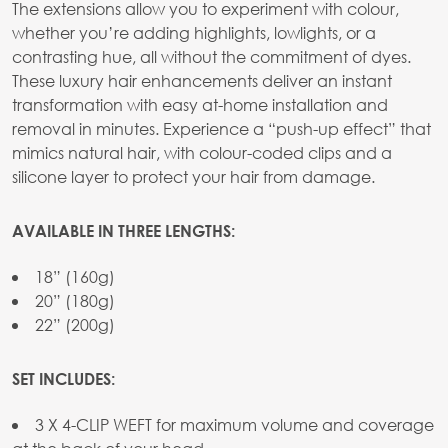
The extensions allow you to experiment with colour,
whether you’re adding highlights, lowlights, or a
contrasting hue, all without the commitment of dyes.
These luxury hair enhancements deliver an instant
transformation with easy at-home installation and
removal in minutes. Experience a “push-up effect” that
mimics natural hair, with colour-coded clips and a
silicone layer to protect your hair from damage.
AVAILABLE IN THREE LENGTHS:
18” (160g)
20” (180g)
22” (200g)
SET INCLUDES:
3 X 4-CLIP WEFT for maximum volume and coverage