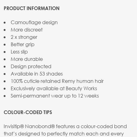
PRODUCT INFORMATION
Camouflage design
More discreet
2 x stronger
Better grip
Less slip
More durable
Design protected
Available in 53 shades
100% cuticle retained Remy human hair
Exclusively available at Beauty Works
Semi-permanent wear up to 12 weeks
COLOUR-CODED TIPS
Invisitip® Nanobond® features a colour-coded bond
that’s designed to perfectly match each and every