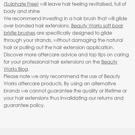
(Sulphate Free)
will leave hair feeling revitalised, full of
body and shine
We recommend investing in a hair brush that will glide
over bonded hair extensions.
Beauty Works soft boar
bristle brushes
are specifically designed to glide
through your strands, without damaging the natural
hair or pulling out the hair extension application.
Discover more aftercare advice and top tips on caring
for your professional hair extensions on the
Beauty
Works Blog
.
Please note we only recommend the use of Beauty
Works aftercare products. By using an alternative
brands we cannot guarantee the quality or lifetime or
your hair extensions thus invalidating our returns and
guarantee policy.