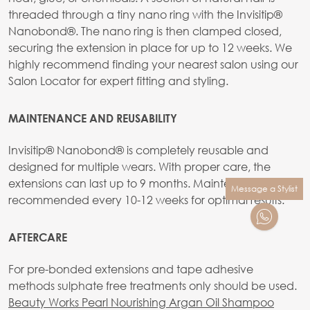
threaded through a tiny nano ring with the Invisitip®
Nanobond®. The nano ring is then clamped closed,
securing the extension in place for up to 12 weeks. We
highly recommend finding your nearest salon using our
Salon Locator for expert fitting and styling.
MAINTENANCE AND REUSABILITY
Invisitip® Nanobond® is completely reusable and
designed for multiple wears. With proper care, the
extensions can last up to 9 months. Maintenance is
Message a Stylist
recommended every 10-12 weeks for optimal results.
AFTERCARE
For pre-bonded extensions and tape adhesive
methods sulphate free treatments only should be used.
Beauty Works Pearl Nourishing Argan Oil Shampoo