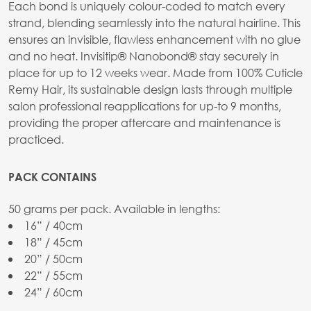
Each bond is uniquely colour-coded to match every
strand, blending seamlessly into the natural hairline. This
ensures an invisible, flawless enhancement with no glue
and no heat. Invisitip® Nanobond® stay securely in
place for up to 12 weeks wear. Made from 100% Cuticle
Remy Hair, its sustainable design lasts through multiple
salon professional reapplications for up-to 9 months,
providing the proper aftercare and maintenance is
practiced.
PACK CONTAINS
50 grams per pack. Available in lengths:
16” / 40cm
18” / 45cm
20” / 50cm
22” / 55cm
24” / 60cm