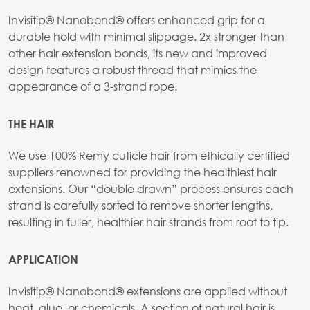
Invisitip® Nanobond® offers enhanced grip for a
durable hold with minimal slippage. 2x stronger than
other hair extension bonds, its new and improved
design features a robust thread that mimics the
appearance of a 3-strand rope.
THE HAIR
We use 100% Remy cuticle hair from ethically certified
suppliers renowned for providing the healthiest hair
extensions. Our “double drawn” process ensures each
strand is carefully sorted to remove shorter lengths,
resulting in fuller, healthier hair strands from root to tip.
APPLICATION
Invisitip® Nanobond® extensions are applied without
heat, glue, or chemicals. A section of natural hair is