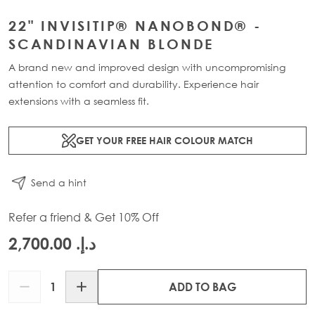
22" INVISITIP® NANOBOND® -
SCANDINAVIAN BLONDE
A brand new and improved design with uncompromising
attention to comfort and durability. Experience hair
extensions with a seamless fit.
GET YOUR FREE HAIR COLOUR MATCH
Send a hint
Refer a friend & Get 10% Off
د.إ.‏ 2,700.00
Quantity
ADD TO BAG