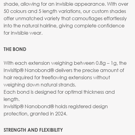
shade, allowing for an invisible appearance. With over
50 colours and 5 length variations, our custom shades
offer unmatched variety that camouflages effortlessly
into the natural hairline, giving complete confidence
for invisible wear.
THE BOND
With each extension weighing between 0.8g – 1g, the
Invisitip® Nanobond® delivers the precise amount of
hair required for freeflowing extensions without
weighing down natural strands.
Each bond is designed for optimal thickness and
length.
Invisitip® Nanobond® holds registered design
protection, granted in 2024.
STRENGTH AND FLEXIBILITY