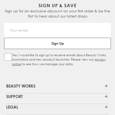
SIGN UP & SAVE
Sign up for an exclusive discount on your first order & be the
first to hear about our latest drops
Email Address
Sign Up
Yes, I would like to sign up to receive emails about Beauty Works
Sign Up Checkbox
promotions and new product launches. Please view our
privacy
notice
to see how we manage your data.
BEAUTY WORKS
SUPPORT
LEGAL