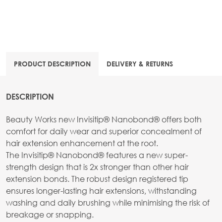
PRODUCT DESCRIPTION
DELIVERY & RETURNS
DESCRIPTION
Beauty Works new Invisitip® Nanobond® offers both
comfort for daily wear and superior concealment of
hair extension enhancement at the root.
The Invisitip® Nanobond® features a new super-
strength design that is 2x stronger than other hair
extension bonds. The robust design registered tip
ensures longer-lasting hair extensions, withstanding
washing and daily brushing while minimising the risk of
breakage or snapping.