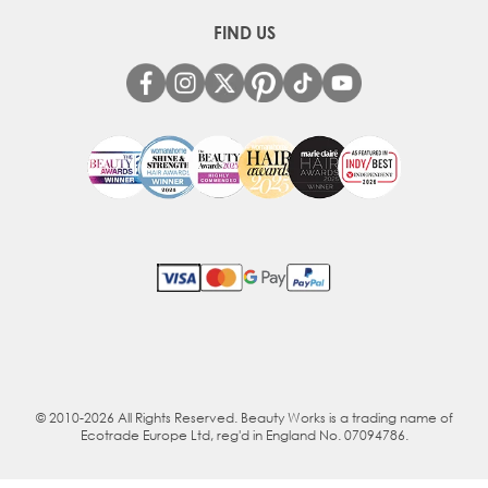
FIND US
© 2010-2026 All Rights Reserved. Beauty Works is a trading name of
Ecotrade Europe Ltd, reg'd in England No. 07094786.