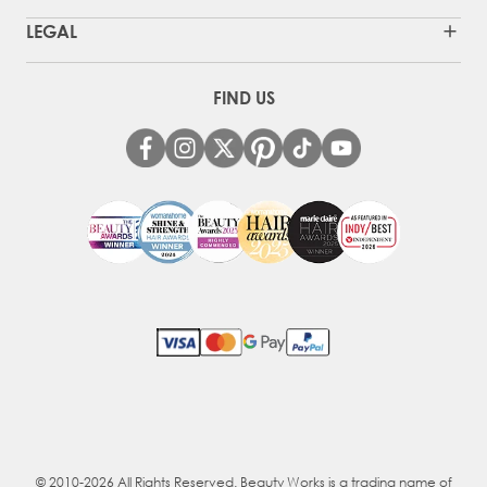
LEGAL
FIND US
© 2010-2026 All Rights Reserved. Beauty Works is a trading name of