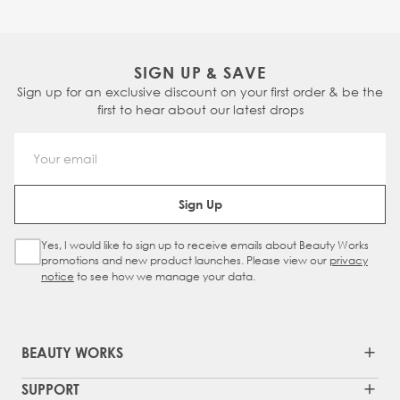
SIGN UP & SAVE
Sign up for an exclusive discount on your first order & be the
first to hear about our latest drops
Email Address
Sign Up
Yes, I would like to sign up to receive emails about Beauty Works
Sign Up Checkbox
promotions and new product launches. Please view our
privacy
notice
to see how we manage your data.
BEAUTY WORKS
SUPPORT