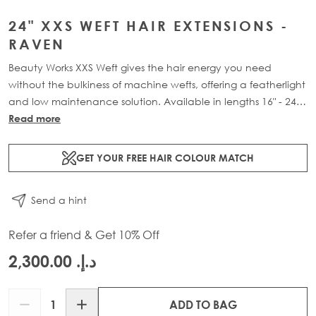
24" XXS WEFT HAIR EXTENSIONS -
RAVEN
Beauty Works XXS Weft gives the hair energy you need
without the bulkiness of machine wefts, offering a featherlight
and low maintenance solution. Available in lengths 16" - 24"
and a range of beautiful bespoke colours. Each 48g pack
Read more
contains 2 x 11" wefts of 100% Remy human hair.
GET YOUR FREE HAIR COLOUR MATCH
Send a hint
Refer a friend & Get 10% Off
د.إ.‏ 2,300.00
Quantity
ADD TO BAG