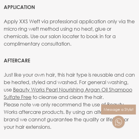
APPLICATION
Apply XXS Weft via professional application only via the
micro ring weft method using no heat, glue or
chemicals. Use our salon locater to book in for a
complimentary consultation.
AFTERCARE
Just like your own hair, this hair type is reusable and can
be heated, styled and washed. For general washing,
use
Beauty Works Pearl Nourishing Argan Oil Shampoo
Sulfate Free
to cleanse and clean the hair.
Please note we only recommend the use of Beauty
Message a Stylist
Works aftercare products. By using an alternative
brand we cannot guarantee the quality or lifetime or
your hair extensions.