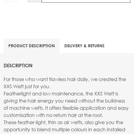
PRODUCT DESCRIPTION
DELIVERY & RETURNS
DESCRIPTION
For those who want flawless hair daily, we created the
XXS Weft just for you.
Featherlight and low maintenance, the XXS Weft is
giving the hair energy you need without the bulkiness
of machine wefts. It offers flexible application and easy
customisation with no return hair at the root.
These feather-light, thin as air wefts, also give you the
opportunity to blend multiple colours in each installed