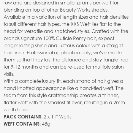
row and are designed in smaller grams per weft for
blending on top of other Beauty Works shades.
Available in a variation of length sizes and hair densities
to suit different hair types, the XXS Weft lies flat to the
head for versatile and snatched styles. Crafted with the
brands signature 100% Cuticle Remy hair, expect
longer lasting shine and lustrous colour with a straight
hair finish. Professional application only, we've made
them so that they last the distance and stay tangle free
for 9-12 months and can be re-used for multiple salon
visits.
With a complete luxury fit, each strand of hair gives a
hand knotted appearance like a hand-tied weft. The
seam from this style craftmanship creates a thinner,
flatter weft with the smallest fit ever, resulting in a 2mm
width base.
2 x 11" Wefts
PACK CONTAINS:
48g
WEFT CONTAINS: