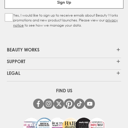
Sign Up
Yes, I would like to sign up to receive emails about Beauty Works
Sign Up Checkbox
promotions and new product launches. Please view our
privacy
notice
to see how we manage your data.
BEAUTY WORKS
SUPPORT
LEGAL
FIND US