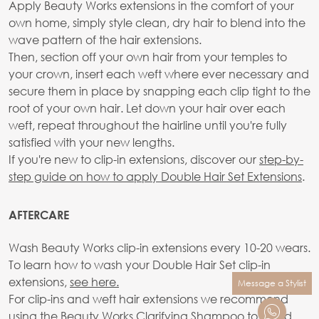
Apply Beauty Works extensions in the comfort of your
own home, simply style clean, dry hair to blend into the
wave pattern of the hair extensions.
Then, section off your own hair from your temples to
your crown, insert each weft where ever necessary and
secure them in place by snapping each clip tight to the
root of your own hair. Let down your hair over each
weft, repeat throughout the hairline until you're fully
satisfied with your new lengths.
If you're new to clip-in extensions, discover our
step-by-
step guide on how to apply Double Hair Set Extensions
.
AFTERCARE
Wash Beauty Works clip-in extensions every 10-20 wears.
To learn how to wash your Double Hair Set clip-in
extensions,
see here.
Message a Stylist
For clip-ins and weft hair extensions we recommend
using the
Beauty Works Clarifying Shampoo
to avoid