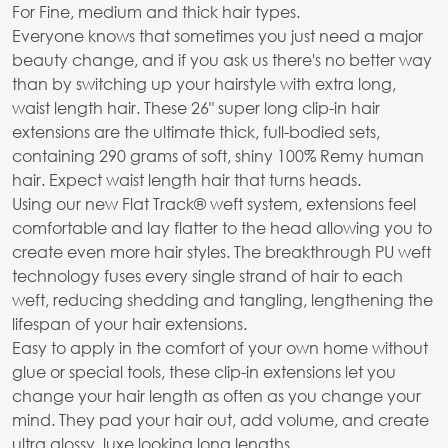
For Fine, medium and thick hair types.
Everyone knows that sometimes you just need a major
beauty change, and if you ask us there's no better way
than by switching up your hairstyle with extra long,
waist length hair. These 26" super long clip-in hair
extensions are the ultimate thick, full-bodied sets,
containing 290 grams of soft, shiny 100% Remy human
hair. Expect waist length hair that turns heads.
Using our new Flat Track® weft system, extensions feel
comfortable and lay flatter to the head allowing you to
create even more hair styles. The breakthrough PU weft
technology fuses every single strand of hair to each
weft, reducing shedding and tangling, lengthening the
lifespan of your hair extensions.
Easy to apply in the comfort of your own home without
glue or special tools, these clip-in extensions let you
change your hair length as often as you change your
mind. They pad your hair out, add volume, and create
ultra glossy, luxe looking long lengths.