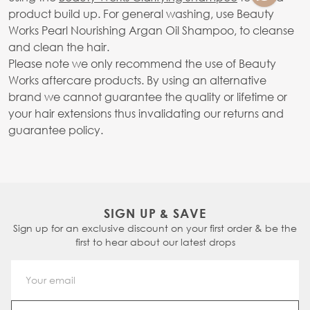
product build up. For general washing, use Beauty
Works Pearl Nourishing Argan Oil Shampoo, to cleanse
and clean the hair.
Please note we only recommend the use of Beauty
Works aftercare products. By using an alternative
brand we cannot guarantee the quality or lifetime or
your hair extensions thus invalidating our returns and
guarantee policy.
SIGN UP & SAVE
Sign up for an exclusive discount on your first order & be the
first to hear about our latest drops
Email Address