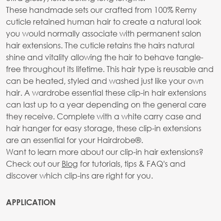
These handmade sets our crafted from 100% Remy
cuticle retained human hair to create a natural look
you would normally associate with permanent salon
hair extensions. The cuticle retains the hairs natural
shine and vitality allowing the hair to behave tangle-
free throughout its lifetime. This hair type is reusable and
can be heated, styled and washed just like your own
hair. A wardrobe essential these clip-in hair extensions
can last up to a year depending on the general care
they receive. Complete with a white carry case and
hair hanger for easy storage, these clip-in extensions
are an essential for your Hairdrobe®.
Want to learn more about our clip-in hair extensions?
Check out our
Blog
for tutorials, tips & FAQ's and
discover which clip-ins are right for you.
APPLICATION