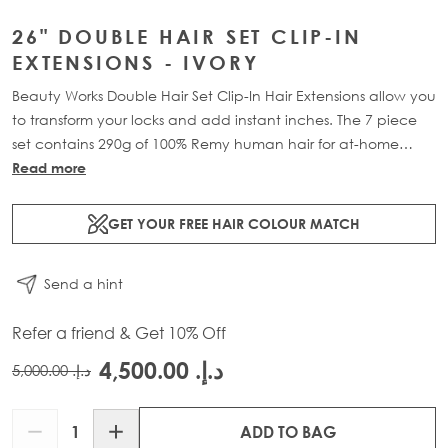
26" DOUBLE HAIR SET CLIP-IN
EXTENSIONS - IVORY
Beauty Works Double Hair Set Clip-In Hair Extensions allow you
to transform your locks and add instant inches. The 7 piece
set contains 290g of 100% Remy human hair for at-home
application.
Read more
GET YOUR FREE HAIR COLOUR MATCH
Send a hint
Refer a friend & Get 10% Off
د.إ.‏ 4,500.00
د.إ.‏ 5,000.00
Quantity
ADD TO BAG