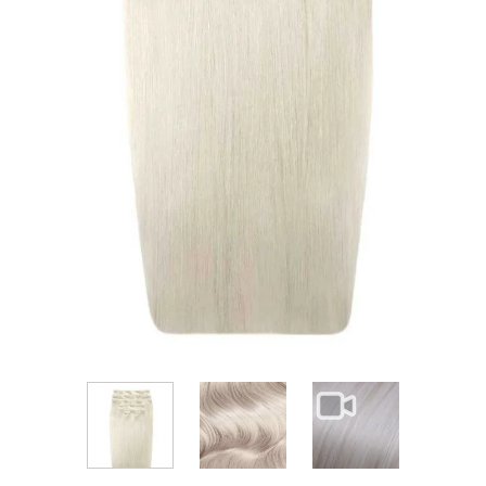
View larger image
View larger im
View larger image