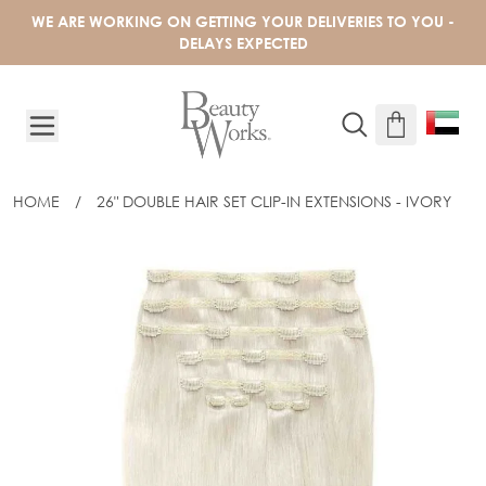
Skip to Content
WE ARE WORKING ON GETTING YOUR DELIVERIES TO YOU -
DELAYS EXPECTED
HOME
/
26" DOUBLE HAIR SET CLIP-IN EXTENSIONS - IVORY
26" DOUBLE HAIR SET CLIP-IN EXTENS