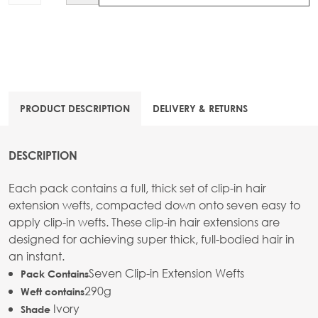
PRODUCT DESCRIPTION
DELIVERY & RETURNS
DESCRIPTION
Each pack contains a full, thick set of clip-in hair
extension wefts, compacted down onto seven easy to
apply clip-in wefts. These clip-in hair extensions are
designed for achieving super thick, full-bodied hair in
an instant.
Seven Clip-in Extension Wefts
Pack Contains
290g
Weft contains
Ivory
Shade