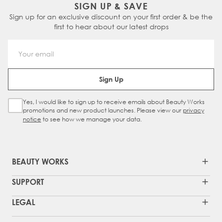
SIGN UP & SAVE
Sign up for an exclusive discount on your first order & be the
first to hear about our latest drops
Email Address
Sign Up
Yes, I would like to sign up to receive emails about Beauty Works
Sign Up Checkbox
promotions and new product launches. Please view our
privacy
notice
to see how we manage your data.
BEAUTY WORKS
SUPPORT
LEGAL