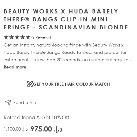
BEAUTY WORKS X HUDA BARELY
THERE® BANGS CLIP-IN MINI
FRINGE - SCANDINAVIAN BLONDE
(2 Reviews)
Get an instant, natural-looking fringe with Beauty Works x
Huda Barely There® Bangs. Ready to wear and pre-cut for
instant results in less than 20 seconds, no custom cut required.
Featuring 100% Remy Human Hair, a hand-knotted base,
Read more
and silicone-lined clips that protect from damage and
slipping, this lightweight piece clips in effortlessly for a wispy,
GET YOUR FREE HAIR COLOUR MATCH
see-through finish.
Send a hint
Refer a friend & Get 10% Off
د.إ.‏ 975.00
د.إ.‏ 1,100.00