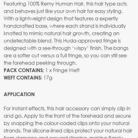
Featuring 100% Remy Human Hair, this hair type acts
and behaves just like your own hair for easy styling.
With a lightweight design that features a expertly
handcrafted base, where each strand is individually
knotted to mimic natural hair growth, creating an
undetectable blend. This Huda-approved fringe is
designed with a see-through ‘wispy’ finish. The bangs
are a softer cut versus a full fringe, so you can still see
the forehead peeking through.
1 x Fringe Weft
PACK CONTAINS:
17g
WEFT CONTAINS:
APPLICATION
For instant effects, this hair accessory can simply clip in
and go. Apply to the front of the forehead and secure
by snapping the colour-coded clips onto your natural
strands. The silicone-lined clips protect your natural hair
from damage and prevent slipping, making Barely