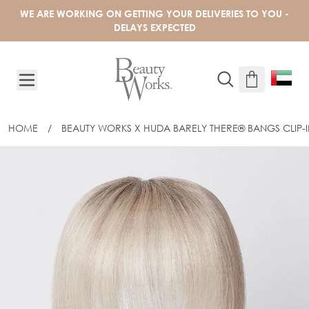
Skip to Content
WE ARE WORKING ON GETTING YOUR DELIVERIES TO YOU -
DELAYS EXPECTED
HOME
/
BEAUTY WORKS X HUDA BARELY THERE® BANGS CLIP-I
BEAUTY WORKS X HUDA BARELY THER