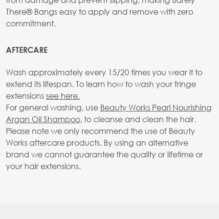
There® Bangs easy to apply and remove with zero
commitment.
AFTERCARE
Wash approximately every 15/20 times you wear it to
extend its lifespan. To learn how to wash your fringe
extensions
see here.
For general washing, use
Beauty Works Pearl Nourishing
Argan Oil Shampoo
, to cleanse and clean the hair.
Please note we only recommend the use of Beauty
Works aftercare products. By using an alternative
brand we cannot guarantee the quality or lifetime or
your hair extensions.