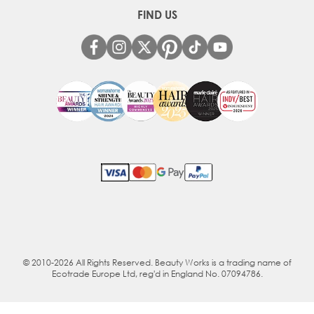
FIND US
© 2010-2026 All Rights Reserved. Beauty Works is a trading name of
Ecotrade Europe Ltd, reg'd in England No. 07094786.