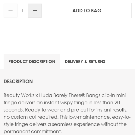
Quantity
ADD TO BAG
PRODUCT DESCRIPTION
DELIVERY & RETURNS
DESCRIPTION
Beauty Works x Huda Barely There® Bangs clip-in mini
fringe delivers an instant wispy fringe in less than 20
seconds. Ready to wear and pre-cut for instant results,
no custom cut required. This low-maintenance, easy-to-
style fringe delivers a seamless experience without the
permanent commitment.