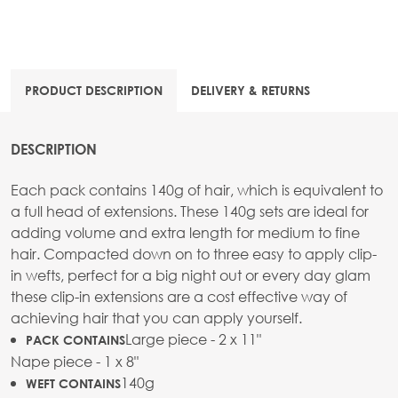
PRODUCT DESCRIPTION
DELIVERY & RETURNS
DESCRIPTION
Each pack contains 140g of hair, which is equivalent to
a full head of extensions. These 140g sets are ideal for
adding volume and extra length for medium to fine
hair. Compacted down on to three easy to apply clip-
in wefts, perfect for a big night out or every day glam
these clip-in extensions are a cost effective way of
achieving hair that you can apply yourself.
Large piece - 2 x 11"
PACK CONTAINS
Nape piece - 1 x 8"
140g
WEFT CONTAINS