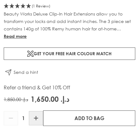
(1 Review)
Beauty Works Deluxe Clip-In Hair Extensions allow you to
transform your locks and add instant inches. The 3 piece set
contains 140g of 100% Remy human hair for at-home
application.
Read more
GET YOUR FREE HAIR COLOUR MATCH
Send a hint
Refer a friend & Get 10% Off
د.إ.‏ 1,650.00
د.إ.‏ 1,850.00
Quantity
ADD TO BAG