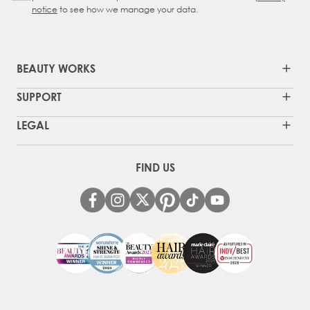
notice
to see how we manage your data.
BEAUTY WORKS
SUPPORT
LEGAL
FIND US