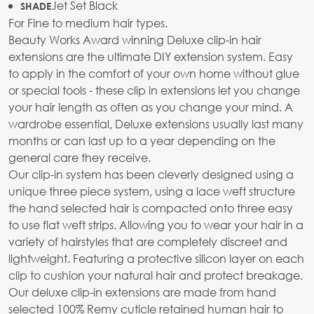
Jet Set Black
SHADE
For Fine to medium hair types.
Beauty Works Award winning Deluxe clip-in hair
extensions are the ultimate DIY extension system. Easy
to apply in the comfort of your own home without glue
or special tools - these clip in extensions let you change
your hair length as often as you change your mind. A
wardrobe essential, Deluxe extensions usually last many
months or can last up to a year depending on the
general care they receive.
Our clip-in system has been cleverly designed using a
unique three piece system, using a lace weft structure
the hand selected hair is compacted onto three easy
to use flat weft strips. Allowing you to wear your hair in a
variety of hairstyles that are completely discreet and
lightweight. Featuring a protective silicon layer on each
clip to cushion your natural hair and protect breakage.
Our deluxe clip-in extensions are made from hand
selected 100% Remy cuticle retained human hair to