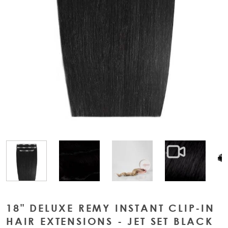
View larger image
View larger image
View large
View larger image
18" DELUXE REMY INSTANT CLIP-IN
HAIR EXTENSIONS - JET SET BLACK