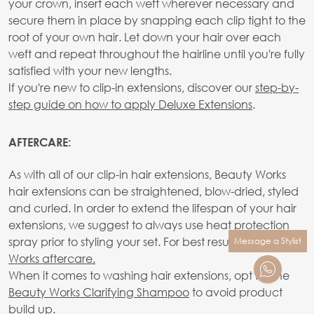
your crown, insert each weft wherever necessary and
secure them in place by snapping each clip tight to the
root of your own hair. Let down your hair over each
weft and repeat throughout the hairline until you're fully
satisfied with your new lengths.
If you're new to clip-in extensions, discover our
step-by-
step guide on how to apply Deluxe Extensions
.
AFTERCARE:
As with all of our clip-in hair extensions, Beauty Works
hair extensions can be straightened, blow-dried, styled
and curled. In order to extend the lifespan of your hair
extensions, we suggest to always use heat protection
spray prior to styling your set. For best results use
Beauty
Message a Stylist
Works aftercare.
When it comes to washing hair extensions, opt for the
Beauty Works Clarifying Shampoo
to avoid product
build up.