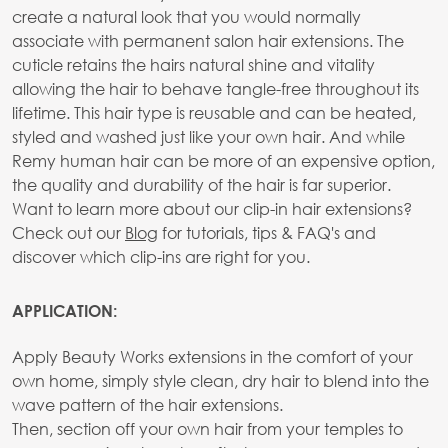
create a natural look that you would normally
associate with permanent salon hair extensions. The
cuticle retains the hairs natural shine and vitality
allowing the hair to behave tangle-free throughout its
lifetime. This hair type is reusable and can be heated,
styled and washed just like your own hair. And while
Remy human hair can be more of an expensive option,
the quality and durability of the hair is far superior.
Want to learn more about our clip-in hair extensions?
Check out our
Blog
for tutorials, tips & FAQ's and
discover which clip-ins are right for you.
APPLICATION:
Apply Beauty Works extensions in the comfort of your
own home, simply style clean, dry hair to blend into the
wave pattern of the hair extensions.
Then, section off your own hair from your temples to