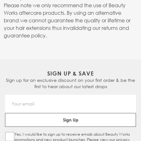
Please note we only recommend the use of Beauty
Works aftercare products. By using an alternative
brand we cannot guarantee the quality or lifetime or
your hair extensions thus invalidating our returns and
guarantee policy.
SIGN UP & SAVE
Sign up for an exclusive discount on your first order & be the
first to hear about our latest drops
Email Address
Sign Up
Yes, I would like to sign up to receive emails about Beauty Works
Sign Up Checkbox
promotions and new product launches. Please view our
privacy