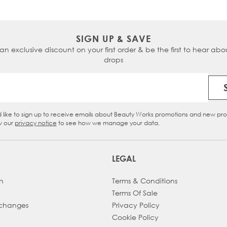
HUDA HAIRDROBE®
KERATIN (PRE-BONDED) HAIR EXTENSIONS
COLLECTIONS
BALAYAGE CLIP-IN HAIR EXTENSIONS
ASH BLONDE CLIP-IN HAIR EXTENSIONS
FLAT TIPS
BEAUTY WORKS X HUDA
PROFESSIONAL SWATCHES
THE RIVIERA COLLECTION
SIGN UP & SAVE
GET A FREE HAIR COLOUR MATCH
PROFESSIONAL HAIR SWATCHES
 an exclusive discount on your first order & be the first to hear abou
THE CHOCOLATIÈRE COLLECTION
CLIP-IN SWATCHES
drops
FLAVOURS OF FALL
COLOUR SWATCHES
BLENDING PALETTE
Email Address
d like to sign up to receive emails about Beauty Works promotions and new pr
eckbox
w our
privacy notice
to see how we manage your data.
LEGAL
h
Terms & Conditions
Terms Of Sale
xchanges
Privacy Policy
Cookie Policy