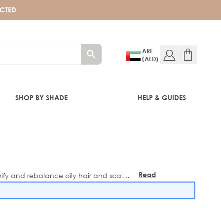
ECTED
ARE
(AED)
SHOP BY SHADE
HELP & GUIDES
Read
rify and rebalance oily hair and scalps,
more
formulas - perfect for keeping your hair