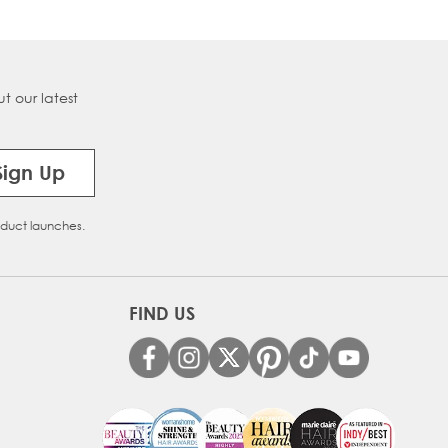
t our latest
Sign Up
oduct launches.
FIND US