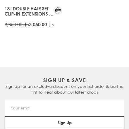
18" DOUBLE HAIR SET
CLIP-IN EXTENSIONS -
HIGH CONTRAST
WARM
د.إ.‏ 3,350.00
د.إ.‏ 3,050.00
SIGN UP & SAVE
Sign up for an exclusive discount on your first order & be the
first to hear about our latest drops
Email Address
Sign Up