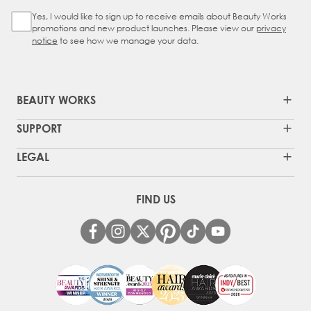
Yes, I would like to sign up to receive emails about Beauty Works
Sign Up Checkbox
promotions and new product launches. Please view our
privacy
notice
to see how we manage your data.
BEAUTY WORKS
SUPPORT
LEGAL
FIND US