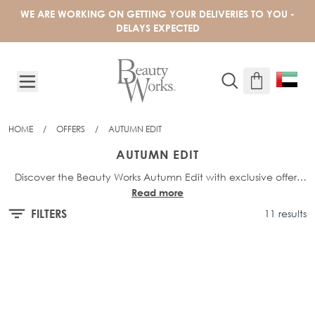
Skip to Content
WE ARE WORKING ON GETTING YOUR DELIVERIES TO YOU -
DELAYS EXPECTED
HOME
/
OFFERS
/
AUTUMN EDIT
AUTUMN EDIT
Discover the Beauty Works Autumn Edit with exclusive offers
Read more
on must-have hair essentials. Shop up to 30% off selected
hair, tools, and haircare products, and elevate your style with
FILTERS
11 results
seasonal favourites at unbeatable prices for a limited time.