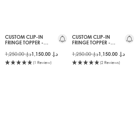
CUSTOM CLIP-IN
CUSTOM CLIP-IN
FRINGE TOPPER -
FRINGE TOPPER -
COOKIES AND CREAM
CARAMELISED
د.إ.‏ 1,250.00
د.إ.‏ 1,250.00
د.إ.‏ 1,150.00
د.إ.‏ 1,150.00
(1 Review)
(2 Reviews)