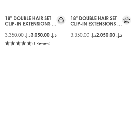
18" DOUBLE HAIR SET
18" DOUBLE HAIR SET
CLIP-IN EXTENSIONS -
CLIP-IN EXTENSIONS -
SILVER
VINTAGE BLONDE
د.إ.‏ 3,350.00
د.إ.‏ 3,350.00
د.إ.‏ 3,050.00
د.إ.‏ 2,050.00
(1 Review)