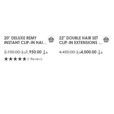
20" DELUXE REMY
22" DOUBLE HAIR SET
INSTANT CLIP-IN HAIR
CLIP-IN EXTENSIONS -
EXTENSIONS - FROSTED
FROSTED BLONDE
BLONDE
د.إ.‏ 2,150.00
د.إ.‏ 4,450.00
د.إ.‏ 1,950.00
د.إ.‏ 4,000.00
(1 Review)