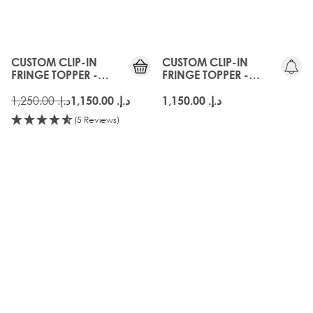
CUSTOM CLIP-IN
CUSTOM CLIP-IN
FRINGE TOPPER -
FRINGE TOPPER -
WALNUT
AMBER
د.إ.‏ 1,250.00
د.إ.‏ 1,150.00
د.إ.‏ 1,150.00
(5 Reviews)