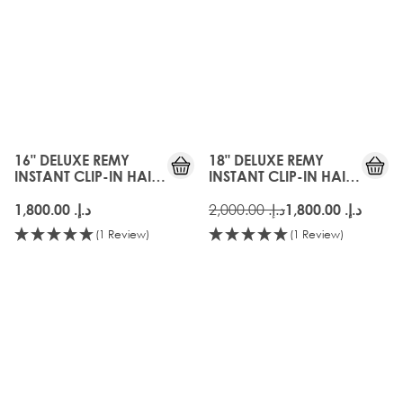
16" DELUXE REMY
18" DELUXE REMY
INSTANT CLIP-IN HAIR
INSTANT CLIP-IN HAIR
EXTENSIONS - FROSTED
EXTENSIONS - FROSTED
BLONDE
BLONDE
د.إ.‏ 2,000.00
د.إ.‏ 1,800.00
د.إ.‏ 1,800.00
(1 Review)
(1 Review)