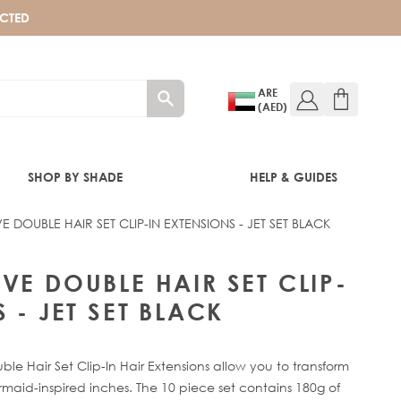
ECTED
ARE
(AED)
SHOP BY SHADE
HELP & GUIDES
 DOUBLE HAIR SET CLIP-IN EXTENSIONS - JET SET BLACK
T SET BLACK
VE DOUBLE HAIR SET CLIP-
 - JET SET BLACK
 Hair Set Clip-In Hair Extensions allow you to transform
maid-inspired inches. The 10 piece set contains 180g of