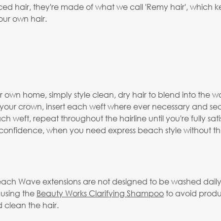
 hair, they're made of what we call 'Remy hair', which keep
our own hair.
 own home, simply style clean, dry hair to blend into the wa
o your crown, insert each weft where ever necessary and se
h weft, repeat throughout the hairline until you're fully sat
f confidence, when you need express beach style without the
ach Wave extensions are not designed to be washed daily a
 using the
Beauty Works Clarifying Shampoo
to avoid produ
 clean the hair.