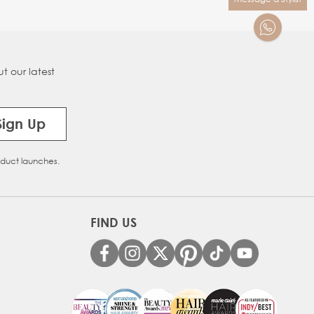
t our latest
Sign Up
oduct launches.
FIND US