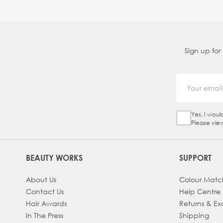
Sign up for
Yes, I woul
Sign Up Ch
Please vie
BEAUTY WORKS
SUPPORT
About Us
Colour Matc
Contact Us
Help Centre
Hair Awards
Returns & E
In The Press
Shipping