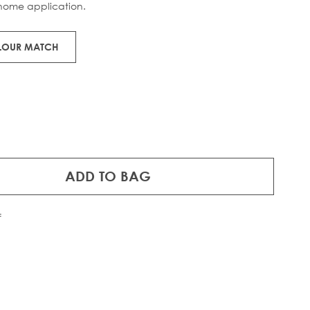
home application.
OLOUR MATCH
ADD TO BAG
f