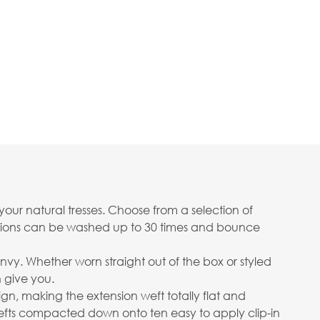
your natural tresses. Choose from a selection of
ensions can be washed up to 30 times and bounce
envy. Whether worn straight out of the box or styled
n give you.
gn, making the extension weft totally flat and
wefts compacted down onto ten easy to apply clip-in