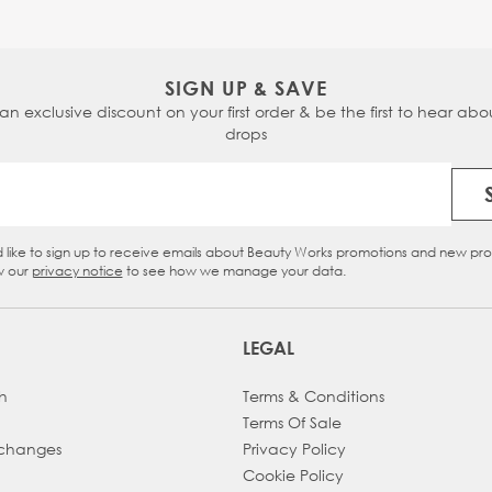
SIGN UP & SAVE
 an exclusive discount on your first order & be the first to hear abou
drops
Email Address
d like to sign up to receive emails about Beauty Works promotions and new pr
eckbox
w our
privacy notice
to see how we manage your data.
LEGAL
h
Terms & Conditions
Terms Of Sale
xchanges
Privacy Policy
Cookie Policy