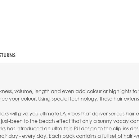
ETURNS
ckness, volume, length and even add colour or highlights to 
ance your colour. Using special technology, these hair ext
ks will give you ultimate LA-vibes that deliver serious hair 
less just-been to the beach effect that only a sunny vacay ca
has introduced an ultra-thin PU design to the clip-ins desi
ir day - every day. Each pack contains a full set of hair 