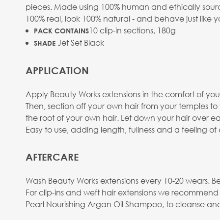
pieces. Made using 100% human and ethically sourced
100% real, look 100% natural - and behave just like y
10 clip-in sections, 180g
PACK CONTAINS
Jet Set Black
SHADE
APPLICATION
Apply Beauty Works extensions in the comfort of your
Then, section off your own hair from your temples t
the root of your own hair. Let down your hair over eac
Easy to use, adding length, fullness and a feeling o
AFTERCARE
Wash Beauty Works extensions every 10-20 wears. Be
For clip-ins and weft hair extensions we recommend
Pearl Nourishing Argan Oil Shampoo, to cleanse and