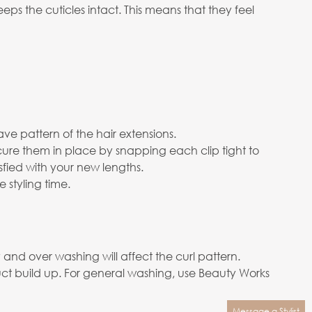
s the cuticles intact. This means that they feel
ve pattern of the hair extensions.
cure them in place by snapping each clip tight to
isfied with your new lengths.
 styling time.
nd over washing will affect the curl pattern.
ct build up. For general washing, use Beauty Works
Message a Stylist