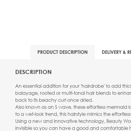
PRODUCT DESCRIPTION
DELIVERY & R
DESCRIPTION
An essential addition for your 'hairdrobe' to add thi
balayage, rooted or multi-tonal hair blends to enh
back to its beachy curl once dried.
Also known as an S wave, these effortless mermaid loc
to a wet-look trend, this hairstyle mimics the effort
Using a new and innovative technology, Beauty Works 
invisible so you can have a good and comfortable ha