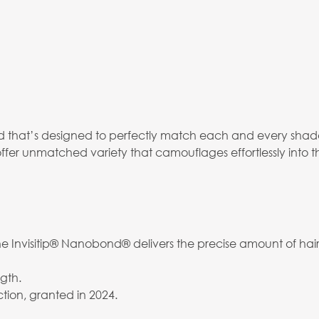
that’s designed to perfectly match each and every shade,
ffer unmatched variety that camouflages effortlessly into t
 Invisitip® Nanobond® delivers the precise amount of hair 
gth.
tion, granted in 2024.