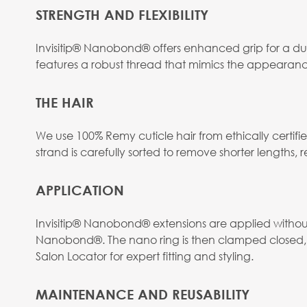
STRENGTH AND FLEXIBILITY
Invisitip® Nanobond® offers enhanced grip for a dur
features a robust thread that mimics the appearanc
THE HAIR
We use 100% Remy cuticle hair from ethically certif
strand is carefully sorted to remove shorter lengths, res
APPLICATION
Invisitip® Nanobond® extensions are applied without h
Nanobond®. The nano ring is then clamped closed, s
Salon Locator for expert fitting and styling.
MAINTENANCE AND REUSABILITY