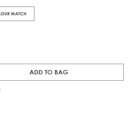
OLOUR MATCH
ADD TO BAG
f