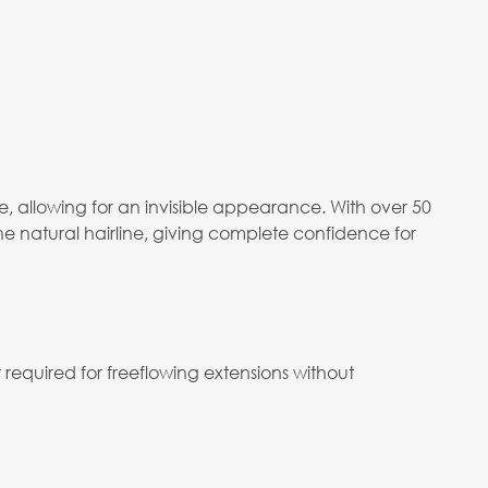
 allowing for an invisible appearance. With over 50
he natural hairline, giving complete confidence for
required for freeflowing extensions without