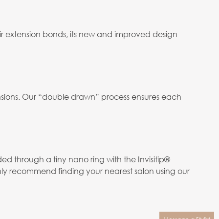
ir extension bonds, its new and improved design
tensions. Our “double drawn” process ensures each
ed through a tiny nano ring with the Invisitip®
hly recommend finding your nearest salon using our