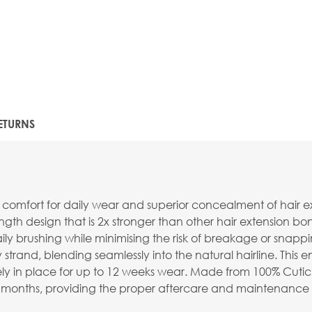
ETURNS
comfort for daily wear and superior concealment of hair 
th design that is 2x stronger than other hair extension bond
ily brushing while minimising the risk of breakage or snappi
rand, blending seamlessly into the natural hairline. This e
y in place for up to 12 weeks wear. Made from 100% Cuticle
o 9 months, providing the proper aftercare and maintenance 