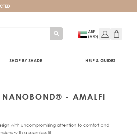
ECTED
ARE
(AED)
SHOP BY SHADE
HELP & GUIDES
P® NANOBOND® - AMALFI
ign with uncompromising attention to comfort and
nsions with a seamless fit.