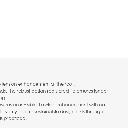
extension enhancement at the root.
s. The robust design registered tip ensures longer-
ng.
nsures an invisible, flawless enhancement with no
 Remy Hair, its sustainable design lasts through
is practiced.