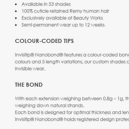
Available in 53 shades
100% cuticle retained Remy human hair
Exclusively available at Beauty Works
Semi-permanent wear up to 12 weeks
COLOUR-CODED TIPS
Invisitip® Nanobond® features a colour-coded bond 
colours and 5 length variations, our custom shades o
invisible wear.
THE BOND
With each extension weighing between 0.8g – 1g, the
weighing down natural strands.
Each bond is designed for optimal thickness and len
Invisitip® Nanobond® holds registered design protec