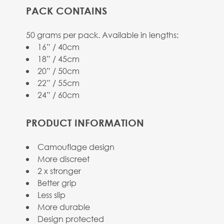
PACK CONTAINS
View larger image
50 grams per pack. Available in lengths:
16” / 40cm
18” / 45cm
20” / 50cm
22” / 55cm
24” / 60cm
View larger image
PRODUCT INFORMATION
Camouflage design
More discreet
View larger image
2 x stronger
Better grip
Less slip
More durable
Design protected