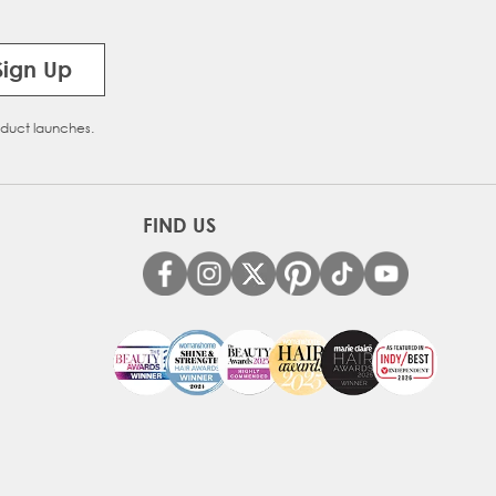
Sign Up
oduct launches.
FIND US