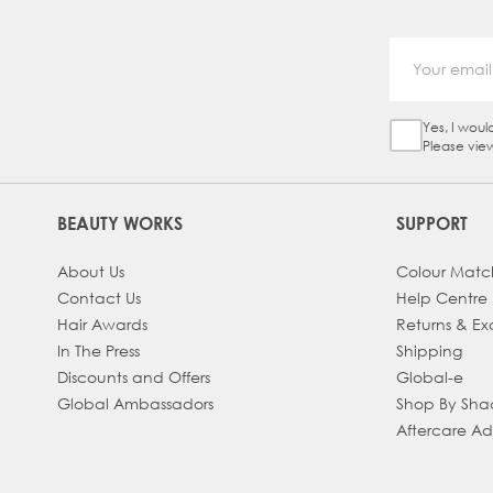
Yes, I woul
Sign Up Ch
Please vie
BEAUTY WORKS
SUPPORT
About Us
Colour Matc
Contact Us
Help Centre
Hair Awards
Returns & E
In The Press
Shipping
Discounts and Offers
Global-e
Global Ambassadors
Shop By Sh
Aftercare A