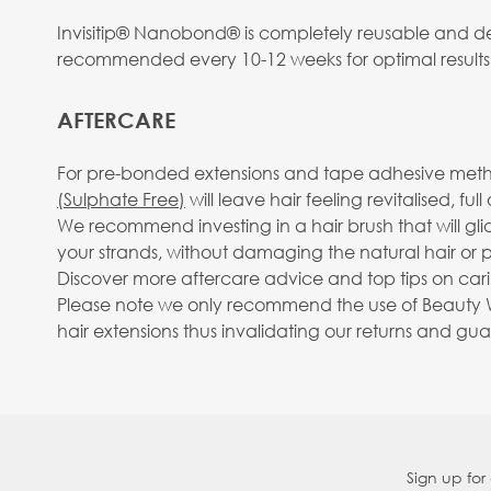
Invisitip® Nanobond® is completely reusable and des
recommended every 10-12 weeks for optimal results
AFTERCARE
For pre-bonded extensions and tape adhesive metho
(Sulphate Free)
will leave hair feeling revitalised, fu
We recommend investing in a hair brush that will gl
your strands, without damaging the natural hair or pu
Discover more aftercare advice and top tips on carin
Please note we only recommend the use of Beauty Wo
hair extensions thus invalidating our returns and gu
Sign up for