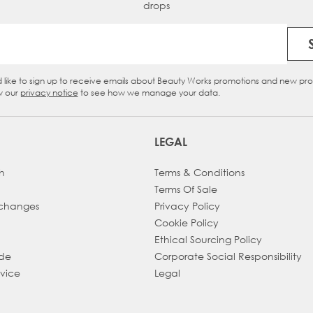
drops
Email Address
d like to sign up to receive emails about Beauty Works promotions and new pr
eckbox
w our
privacy notice
to see how we manage your data.
LEGAL
h
Terms & Conditions
Terms Of Sale
xchanges
Privacy Policy
Cookie Policy
Ethical Sourcing Policy
ade
Corporate Social Responsibility
dvice
Legal