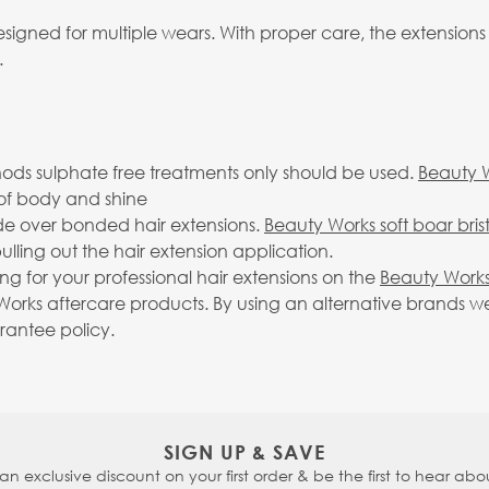
igned for multiple wears. With proper care, the extensions
.
ds sulphate free treatments only should be used.
Beauty 
ll of body and shine
ide over bonded hair extensions.
Beauty Works soft boar bris
lling out the hair extension application.
g for your professional hair extensions on the
Beauty Works
rks aftercare products. By using an alternative brands we 
arantee policy.
SIGN UP & SAVE
 an exclusive discount on your first order & be the first to hear abou