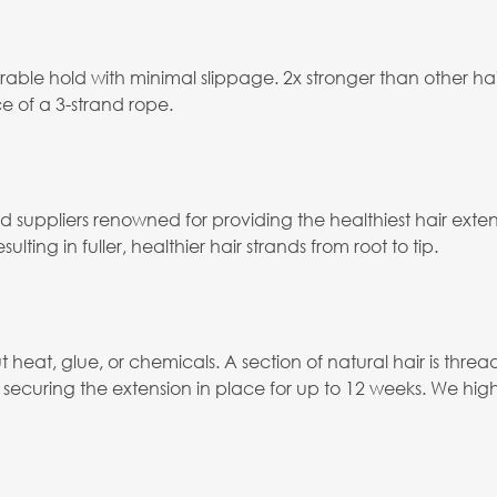
able hold with minimal slippage. 2x stronger than other ha
e of a 3-strand rope.
ied suppliers renowned for providing the healthiest hair ex
ulting in fuller, healthier hair strands from root to tip.
eat, glue, or chemicals. A section of natural hair is thread
ecuring the extension in place for up to 12 weeks. We hig