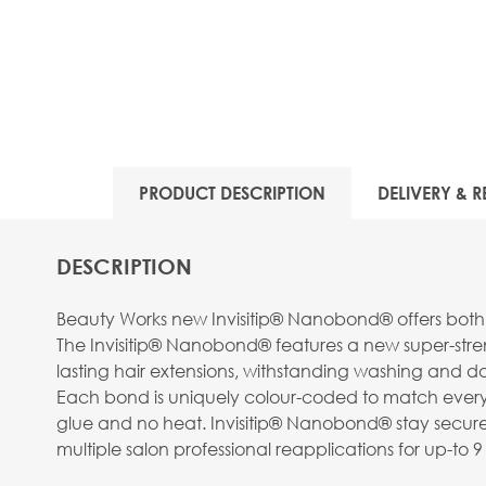
View larger image
PRODUCT DESCRIPTION
DELIVERY & R
View larger image
DESCRIPTION
Beauty Works new Invisitip® Nanobond® offers both 
The Invisitip® Nanobond® features a new super-streng
lasting hair extensions, withstanding washing and da
Each bond is uniquely colour-coded to match every st
View larger image
glue and no heat. Invisitip® Nanobond® stay securel
multiple salon professional reapplications for up-t