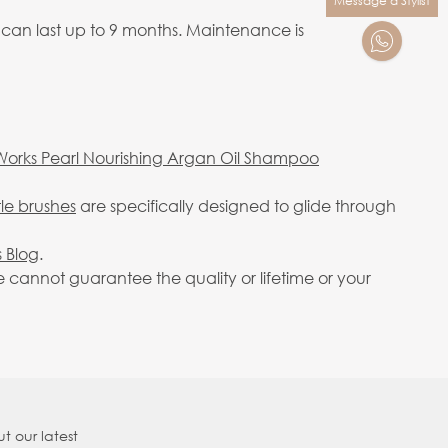
Message a Stylist
 can last up to 9 months. Maintenance is
Works Pearl Nourishing Argan Oil Shampoo
tle brushes
are specifically designed to glide through
 Blog
.
cannot guarantee the quality or lifetime or your
t our latest