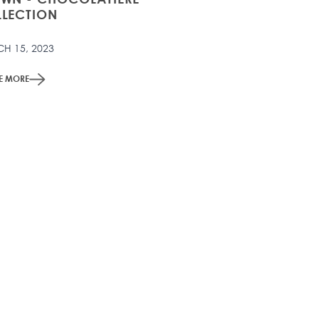
LECTION
H 15, 2023
ME MORE