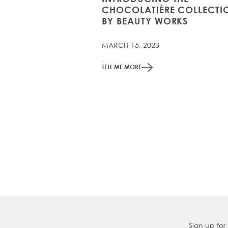
CHOCOLATIÈRE COLLECTI
BY BEAUTY WORKS
MARCH 15, 2023
TELL ME MORE
Sign up for