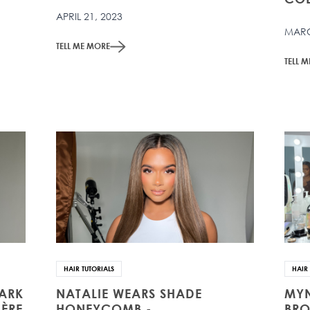
APRIL 21, 2023
MARC
TELL ME MORE
TELL 
HAIR TUTORIALS
HAIR 
DARK
NATALIE WEARS SHADE
MYN
ÈRE
HONEYCOMB -
BRO