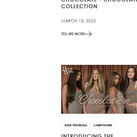
COLLECTION
MARCH 15, 2023
TELL ME MORE
HAIR TUTORIALS
CAMPAIGNS
INTRODUCING THE