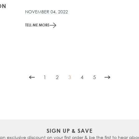
ON
NOVEMBER 04, 2022
TELL ME MORE
1
2
3
4
5
Page
Page
You're currently reading page
Page
Page
SIGN UP & SAVE
 an exclusive discount on your first order & be the first to hear abou