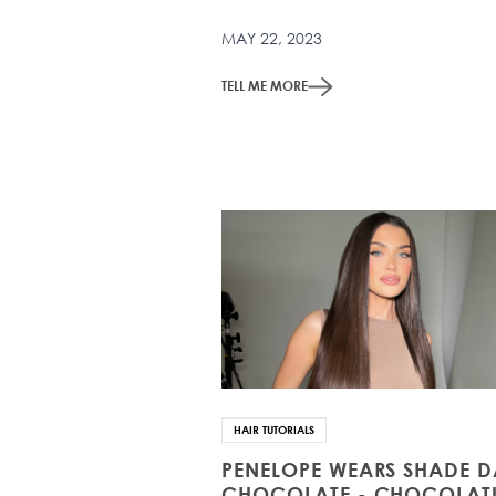
MAY 22, 2023
TELL ME MORE
HAIR TUTORIALS
PENELOPE WEARS SHADE 
CHOCOLATE - CHOCOLATI