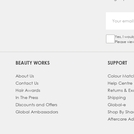
Yes, I woul
Sign Up Ch
Please vie
BEAUTY WORKS
SUPPORT
About Us
Colour Matc
Contact Us
Help Centre
Hair Awards
Returns & E
In The Press
Shipping
Discounts and Offers
Global-e
Global Ambassadors
Shop By Sh
Aftercare A