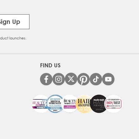
Sign Up
oduct launches.
FIND US