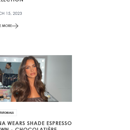
H 15, 2023
ME MORE
TUTORIALS
A WEARS SHADE ESPRESSO
WN - CHOCOLATIÈRE