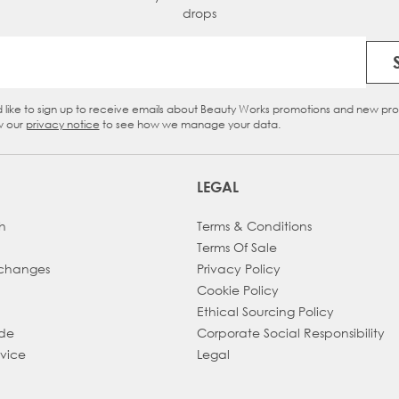
drops
Email Address
d like to sign up to receive emails about Beauty Works promotions and new pr
eckbox
w our
privacy notice
to see how we manage your data.
LEGAL
h
Terms & Conditions
Terms Of Sale
xchanges
Privacy Policy
Cookie Policy
Ethical Sourcing Policy
ade
Corporate Social Responsibility
dvice
Legal