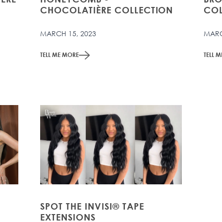
CHOCOLATIÈRE COLLECTION
COL
MARCH 15, 2023
MARC
TELL ME MORE
TELL 
SPOT THE INVISI® TAPE
EXTENSIONS