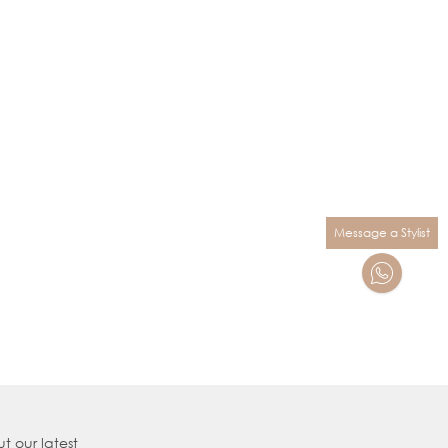
Message a Stylist
t our latest