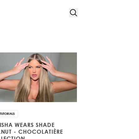
TUTORIALS
ISHA WEARS SHADE
NUT - CHOCOLATIÈRE
LECTION