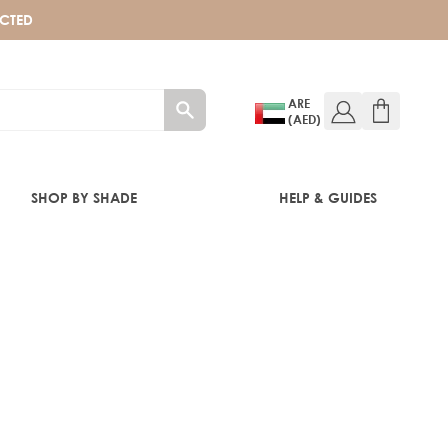
ECTED
ARE
(AED)
SHOP BY SHADE
HELP & GUIDES