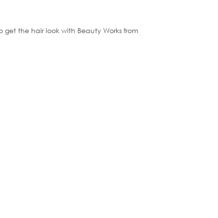
to get the hair look with Beauty Works from