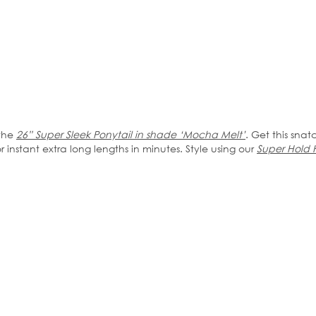
 the
26” Super Sleek Ponytail in shade ‘Mocha Melt’
. Get this snat
instant extra long lengths in minutes. Style using our
Super Hold 