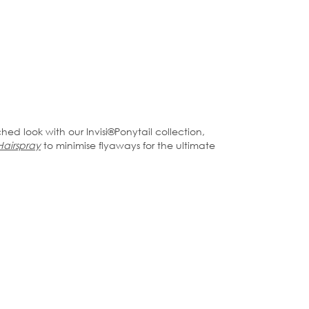
ched look with our Invisi®️Ponytail collection,
Hairspray
to minimise flyaways for the ultimate