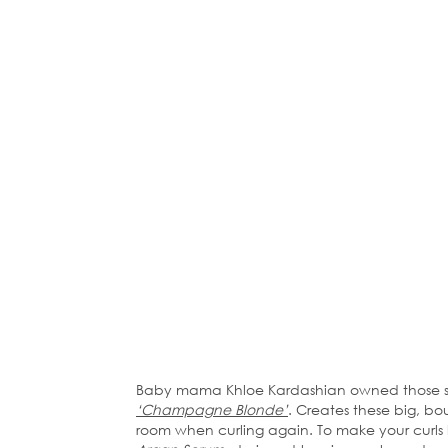
Baby mama Khloe Kardashian owned those sex
‘Champagne Blonde’
. Creates these big, b
room when curling again. To make your curls l