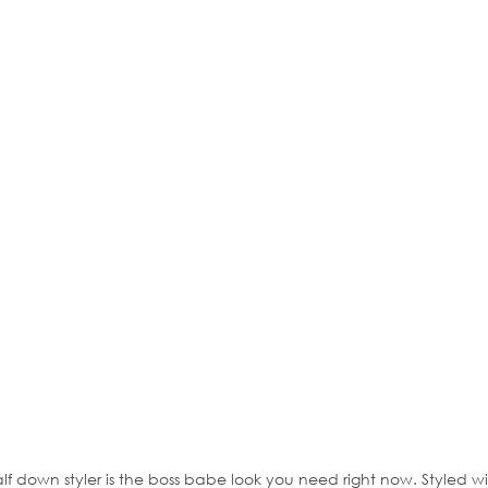
alf down styler is the boss babe look you need right now. Styled w