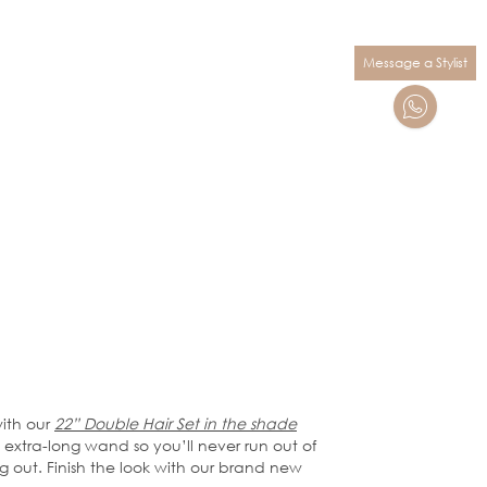
Message a Stylist
ith our
22” Double Hair Set in the shade
n extra-long wand so you’ll never run out of
g out. Finish the look with our brand new