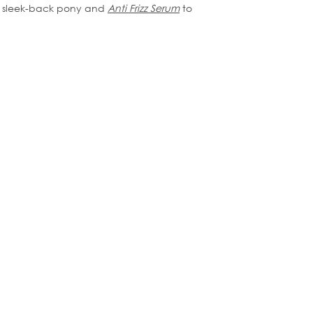
his sleek-back pony and
Anti Frizz Serum
to