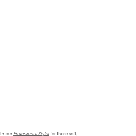
ith our
Professional Styler
for those soft,