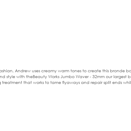
shian, Andrew uses creamy warm tones to create this bronde bomb
d style with theBeauty Works Jumbo Waver - 32mm our largest barre
 treatment that works to tame flyaways and repair split ends whilst 