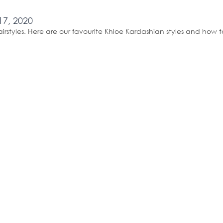
17, 2020
airstyles. Here are our favourite Khloe Kardashian styles and how 