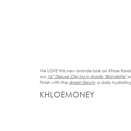
We LOVE this new bronde look on Khloe Karda
our
16” Deluxe Clip-ins in shade ‘Blondette’
an
Finish with the
Argan Serum
, a daily hydrating
KHLOEMONEY