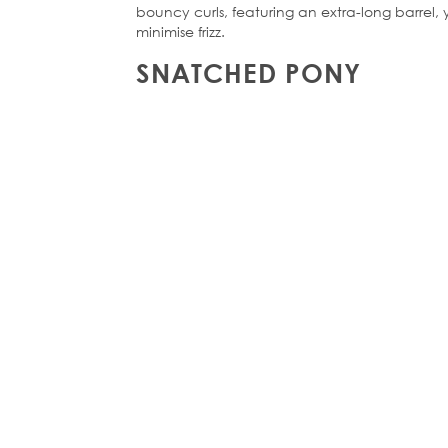
bouncy curls, featuring an extra-long barrel,
minimise frizz.
SNATCHED PONY