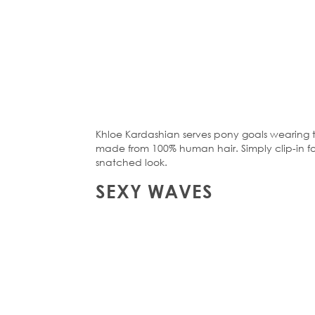
Khloe Kardashian serves pony goals wearing
made from 100% human hair. Simply clip-in for 
snatched look.
SEXY WAVES