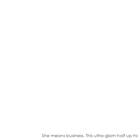
She means business. This ultra-glam half up h