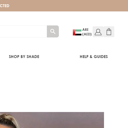
ECTED
ARE
(AED)
SHOP BY SHADE
HELP & GUIDES