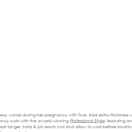
y waves during her pregnancy with True. Add extra thickness w
ouncy curls with the award-winning
Professional Styler
, featuring a
ast longer, hold & pin each curl and allow to cool before brushin