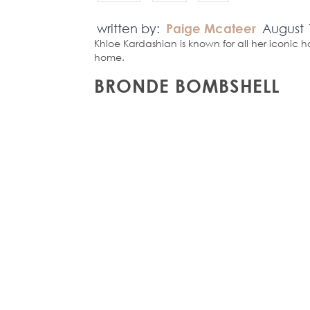
written by:
Paige Mcateer
August 
Khloe Kardashian is known for all her iconic h
home.
BRONDE BOMBSHELL