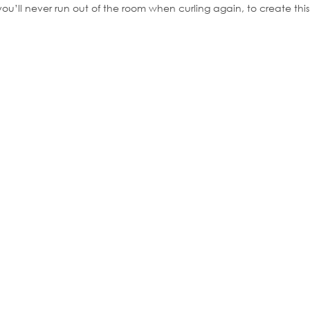
 you’ll never run out of the room when curling again, to create t