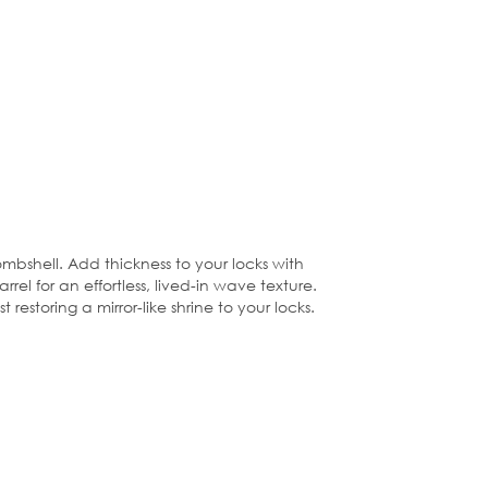
shell. Add thickness to your locks with
l for an effortless, lived-in wave texture.
restoring a mirror-like shrine to your locks.