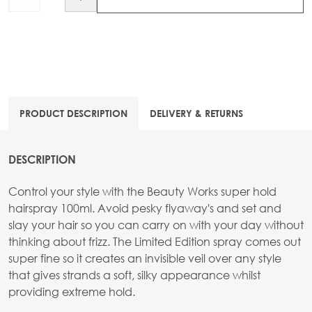
PRODUCT DESCRIPTION
DELIVERY & RETURNS
DESCRIPTION
Control your style with the Beauty Works super hold
hairspray 100ml. Avoid pesky flyaway's and set and
slay your hair so you can carry on with your day without
thinking about frizz. The Limited Edition spray comes out
super fine so it creates an invisible veil over any style
that gives strands a soft, silky appearance whilst
providing extreme hold.