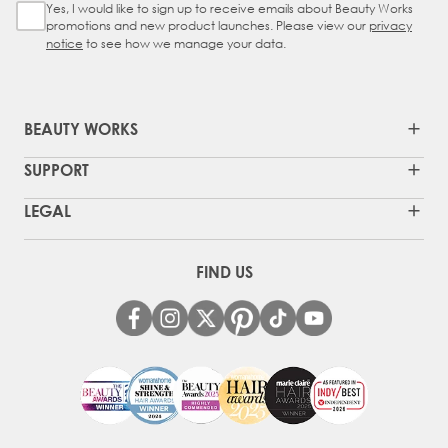
Yes, I would like to sign up to receive emails about Beauty Works
Sign Up Checkbox
promotions and new product launches. Please view our
privacy
notice
to see how we manage your data.
BEAUTY WORKS
SUPPORT
LEGAL
FIND US