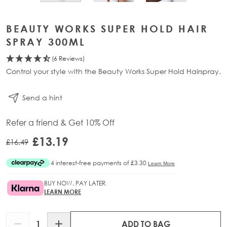
BEAUTY WORKS SUPER HOLD HAIR
SPRAY 300ML
(6 Reviews)
Control your style with the Beauty Works Super Hold Hairspray.
Send a hint
Refer a friend & Get 10% Off
£13.19
£16.49
BUY NOW, PAY LATER.
LEARN MORE
Quantity
ADD TO BAG