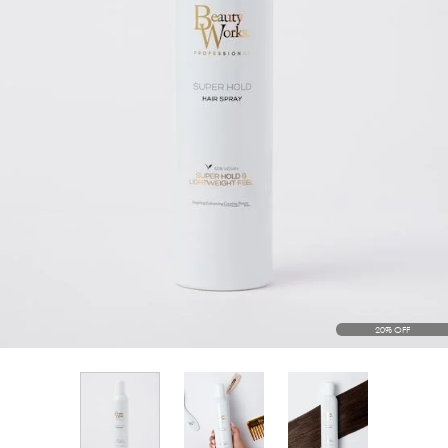
20% OFF
View larger image
View larger im
View larger image