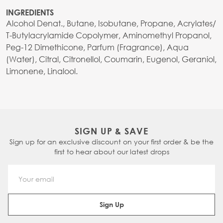
INGREDIENTS
Alcohol Denat., Butane, Isobutane, Propane, Acrylates/
T-Butylacrylamide Copolymer, Aminomethyl Propanol,
Peg-12 Dimethicone, Parfum (Fragrance), Aqua
(Water), Citral, Citronellol, Coumarin, Eugenol, Geraniol,
Limonene, Linalool.
SIGN UP & SAVE
Sign up for an exclusive discount on your first order & be the
first to hear about our latest drops
Email Address
Sign Up