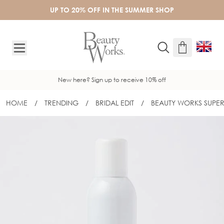
Skip to Content
UP TO 20% OFF IN THE SUMMER SHOP
New here? Sign up to receive 10% off
HOME
/
TRENDING
/
BRIDAL EDIT
/
BEAUTY WORKS SUPER
BEAUTY WORKS SUPER HOLD HAIR SP