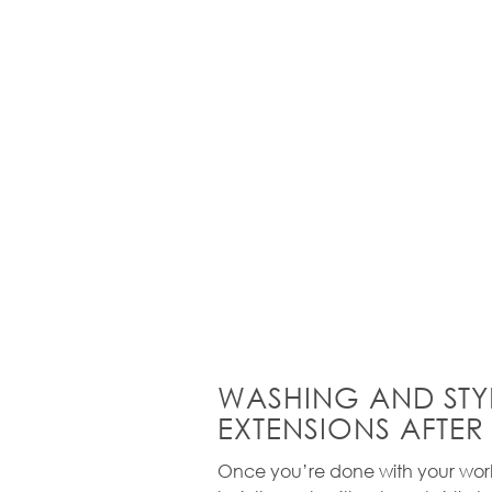
WASHING AND STY
EXTENSIONS AFTER
Once you’re done with your work