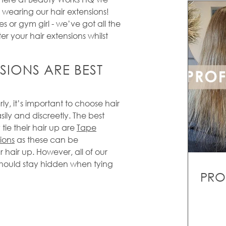
 wearing our hair extensions!
es or gym girl - we’ve got all the
ter your hair extensions whilst
SIONS ARE BEST
rly, it’s important to choose hair
sily and discreetly. The best
 tie their hair up are
Tape
ions
as these can be
r hair up. However, all of our
should stay hidden when tying
PRO