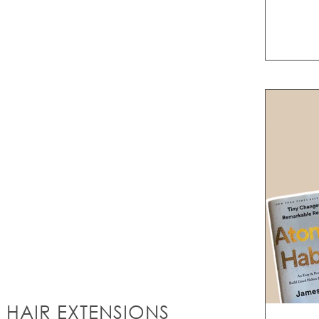
 HAIR EXTENSIONS