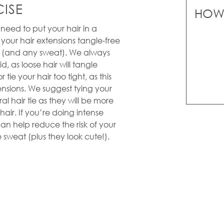
ISE
HOW 
l need to put your hair in a
p your hair extensions tangle-free
in (and any sweat). We always
d, as loose hair will tangle
 tie your hair too tight, as this
nsions. We suggest tying your
ral hair tie as they will be more
air. If you’re doing intense
n help reduce the risk of your
 sweat (plus they look cute!).