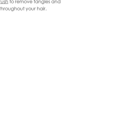
rush
to remove tangles and
 throughout your hair.