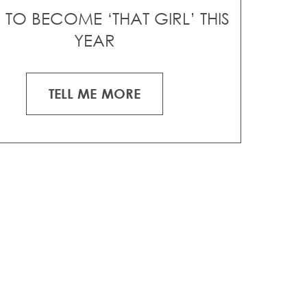
TO BECOME ‘THAT GIRL’ THIS
YEAR
TELL ME MORE