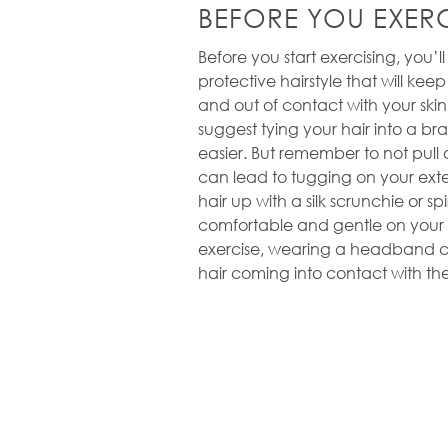
BEFORE YOU EXERC
Before you start exercising, you’l
protective hairstyle that will kee
and out of contact with your sk
suggest tying your hair into a brai
easier. But remember to not pull or
can lead to tugging on your exte
hair up with a silk scrunchie or spi
comfortable and gentle on your h
exercise, wearing a headband ca
hair coming into contact with the