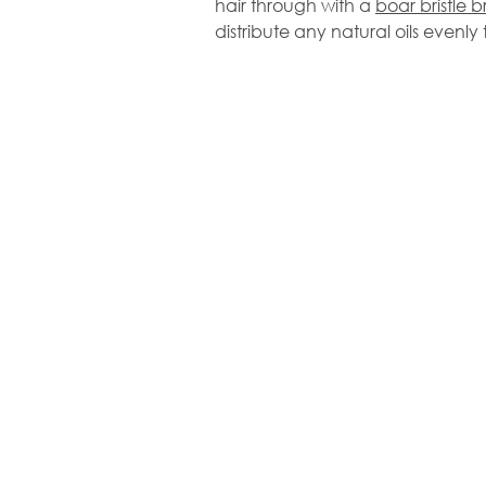
hair through with a
boar bristle b
distribute any natural oils evenly