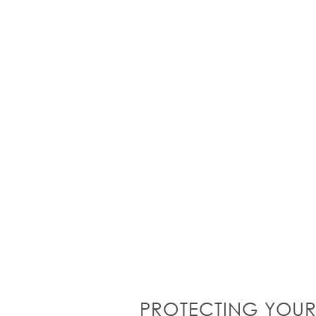
PROTECTING YOUR