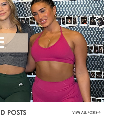
ED POSTS
VIEW ALL POSTS