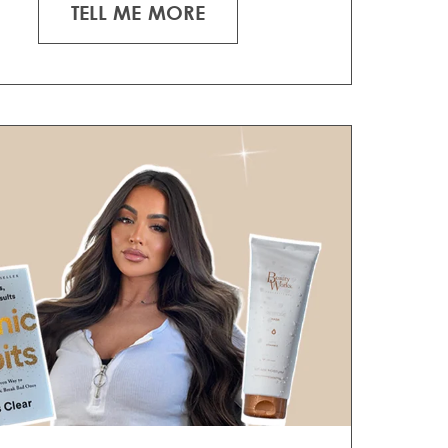
TELL ME MORE