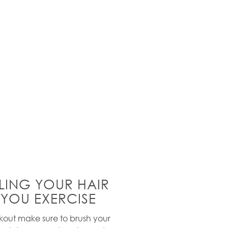
LING YOUR HAIR
 YOU EXERCISE
out make sure to brush your