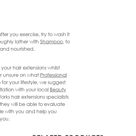
 after you exercise, try to wash it
oughly lather with
Shampoo
, to
d and nourished.
 your hair extensions whilst
ver unsure on what
Professional
for your lifestyle, we suggest
ation with your local
Beauty
orks hair extensions specialists
they will be able to evaluate
tyle with you and help you
 you.