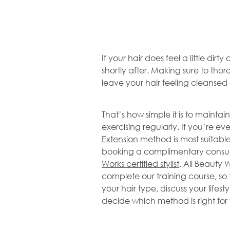
If your hair does feel a little dirty
shortly after. Making sure to thor
leave your hair feeling cleanse
That’s how simple it is to maintain
exercising regularly. If you’re e
Extension
method is most suitable 
booking a complimentary consult
Works certified stylist
. All Beauty W
complete our training course, so 
your hair type, discuss your lifes
decide which method is right for