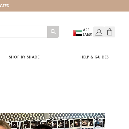
ECTED
ARE
(AED)
SHOP BY SHADE
HELP & GUIDES