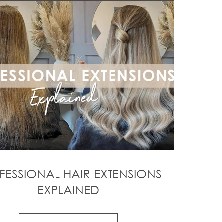
FESSIONAL HAIR EXTENSIONS
EXPLAINED