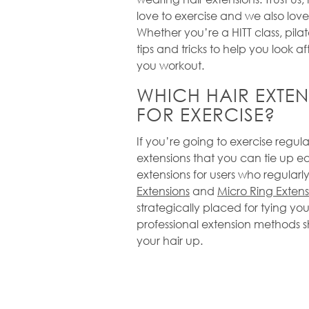
love to exercise and we also love
Whether you’re a HITT class, pilat
tips and tricks to help you look af
you workout.
WHICH HAIR EXTEN
FOR EXERCISE?
If you’re going to exercise regula
extensions that you can tie up ea
extensions for users who regularly
Extensions
and
Micro Ring Extens
strategically placed for tying you
professional extension methods 
your hair up.